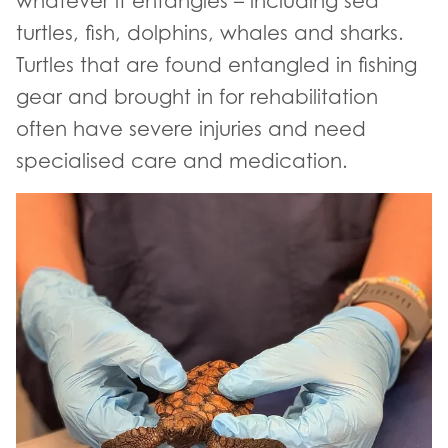
whatever it entangles – including sea
turtles, fish, dolphins, whales and sharks.
Turtles that are found entangled in fishing
gear and brought in for rehabilitation
often have severe injuries and need
specialised care and medication.