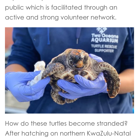
public which is facilitated through an
active and strong volunteer network.
How do these turtles become stranded?
After hatching on northern KwaZulu-Natal