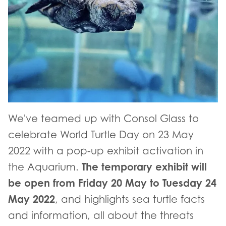
We've teamed up with Consol Glass to
celebrate World Turtle Day on 23 May
2022 with a pop-up exhibit activation in
The temporary exhibit will
the Aquarium.
be open from Friday 20 May to Tuesday 24
May 2022
, and highlights sea turtle facts
and information, all about the threats