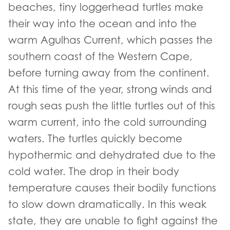
beaches, tiny loggerhead turtles make
their way into the ocean and into the
warm Agulhas Current, which passes the
southern coast of the Western Cape,
before turning away from the continent.
At this time of the year, strong winds and
rough seas push the little turtles out of this
warm current, into the cold surrounding
waters. The turtles quickly become
hypothermic and dehydrated due to the
cold water. The drop in their body
temperature causes their bodily functions
to slow down dramatically. In this weak
state, they are unable to fight against the