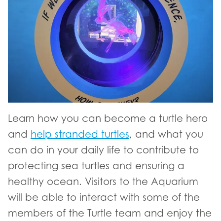
Learn how you can become a turtle hero
and
help stranded turtles
, and what you
can do in your daily life to contribute to
protecting sea turtles and ensuring a
healthy ocean. Visitors to the Aquarium
will be able to interact with some of the
members of the Turtle team and enjoy the