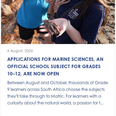
6 August, 2026
APPLICATIONS FOR MARINE SCIENCES, AN
OFFICIAL SCHOOL SUBJECT FOR GRADES
10–12, ARE NOW OPEN
Between August and October, thousands of Grade
9 learners across South Africa choose the subjects
they'll take through to Matric. For learners with a
curiosity about the natural world, a passion for t...