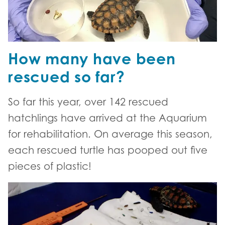
How many have been
rescued so far?
So far this year, over 142 rescued
hatchlings have arrived at the Aquarium
for rehabilitation. On average this season,
each rescued turtle has pooped out five
pieces of plastic!