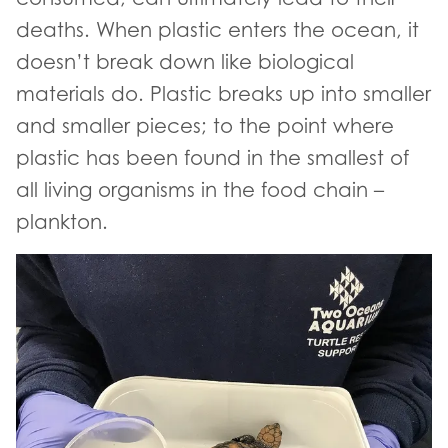
deaths. When plastic enters the ocean, it
doesn’t break down like biological
materials do. Plastic breaks up into smaller
and smaller pieces; to the point where
plastic has been found in the smallest of
all living organisms in the food chain –
plankton.