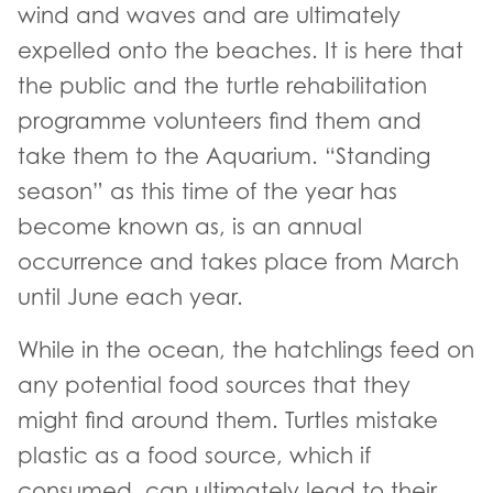
wind and waves and are ultimately
expelled onto the beaches. It is here that
the public and the turtle rehabilitation
programme volunteers find them and
take them to the Aquarium. “Standing
season” as this time of the year has
become known as, is an annual
occurrence and takes place from March
until June each year.
While in the ocean, the hatchlings feed on
any potential food sources that they
might find around them. Turtles mistake
plastic as a food source, which if
consumed, can ultimately lead to their