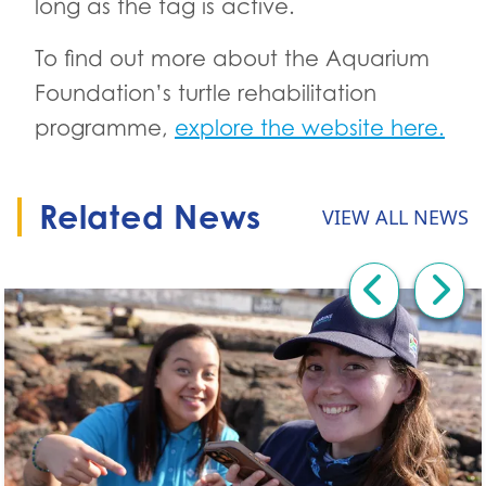
long as the tag is active.
To find out more about the Aquarium
Foundation’s turtle rehabilitation
programme,
explore the website here.
Related News
VIEW ALL NEWS