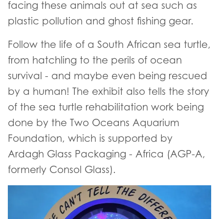
facing these animals out at sea such as
plastic pollution and ghost fishing gear.
Follow the life of a South African sea turtle,
from hatchling to the perils of ocean
survival - and maybe even being rescued
by a human! The exhibit also tells the story
of the sea turtle rehabilitation work being
done by the Two Oceans Aquarium
Foundation, which is supported by
Ardagh Glass Packaging - Africa (AGP-A,
formerly Consol Glass).