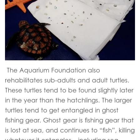
The Aquarium Foundation also
rehabilitates sub-adults and adult turtles.
These turtles tend to be found slightly later
in the year than the hatchlings. The larger
turtles tend to get entangled in ghost
fishing gear. Ghost gear is fishing gear that
is lost at sea, and continues to “fish”, killing