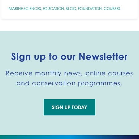
MARINE SCIENCES
,
EDUCATION
,
BLOG
,
FOUNDATION
,
COURSES
Sign up to our Newsletter
Receive monthly news, online courses
and conservation programmes.
SIGN UP TODAY
Go to external page: