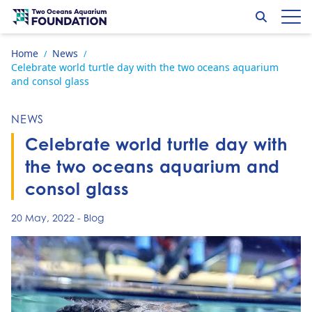
Skip to content
Search
Op
Go to home page
Home
News
/
/
Celebrate world turtle day with the two oceans aquarium
and consol glass
NEWS
Celebrate world turtle day with
the two oceans aquarium and
consol glass
20 May, 2022
-
Blog