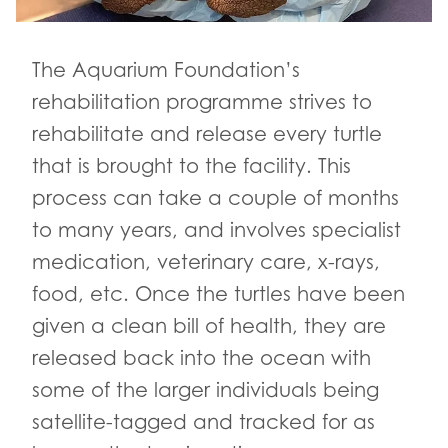
The Aquarium Foundation’s
rehabilitation programme strives to
rehabilitate and release every turtle
that is brought to the facility. This
process can take a couple of months
to many years, and involves specialist
medication, veterinary care, x-rays,
food, etc. Once the turtles have been
given a clean bill of health, they are
released back into the ocean with
some of the larger individuals being
satellite-tagged and tracked for as