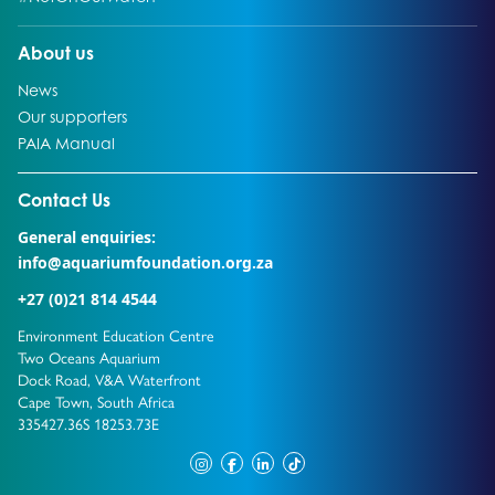
Go to:
About us
Go to:
News
Go to:
Our supporters
Go to:
PAIA Manual
Go to external page:
Contact Us
General enquiries:
info@aquariumfoundation.org.za
+27 (0)21 814 4544
Environment Education Centre
Two Oceans Aquarium
Dock Road, V&A Waterfront
Cape Town, South Africa
335427.36S 18253.73E
instagram
facebook
linkedin
tiktok