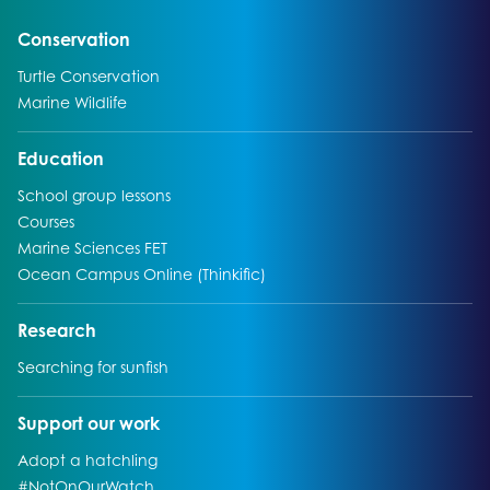
Go to:
Conservation
Go to:
Turtle Conservation
Go to:
Marine Wildlife
Go to:
Education
Go to:
School group lessons
Go to:
Courses
Go to:
Marine Sciences FET
Go to:
Ocean Campus Online (Thinkific)
Go to:
Research
Go to:
Searching for sunfish
Go to:
Support our work
Go to:
Adopt a hatchling
Go to:
#NotOnOurWatch