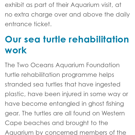
exhibit as part of their Aquarium visit, at
no extra charge over and above the daily
entrance ticket.
Our sea turtle rehabilitation
work
The Two Oceans Aquarium Foundation
turtle rehabilitation programme helps
stranded sea turtles that have ingested
plastic, have been injured in some way or
have become entangled in ghost fishing
gear. The turtles are all found on Western
Cape beaches and brought to the
Aquarium by concerned members of the