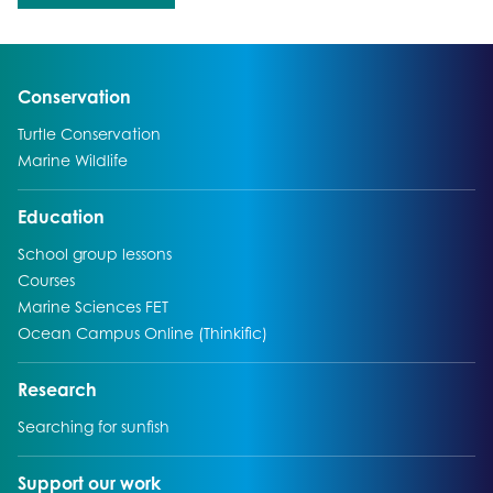
Go to:
Conservation
Go to:
Turtle Conservation
Go to:
Marine Wildlife
Go to:
Education
Go to:
School group lessons
Go to:
Courses
Go to:
Marine Sciences FET
Go to:
Ocean Campus Online (Thinkific)
Go to:
Research
Go to:
Searching for sunfish
Go to:
Support our work