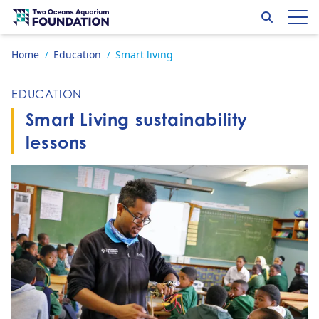
Skip to content
Search
Op
Go to home page
Home
Education
Smart living
/
/
EDUCATION
Smart Living sustainability
lessons