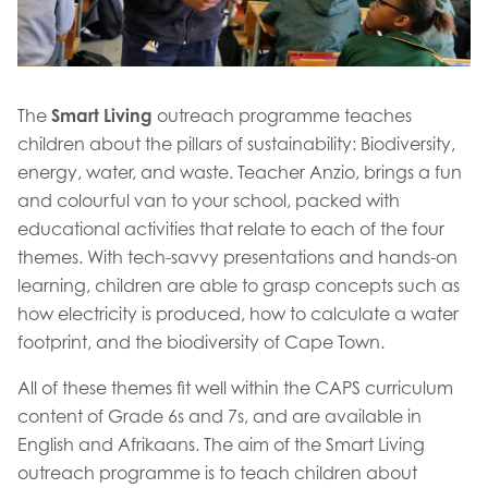
The
Smart Living
outreach programme teaches
children about the pillars of sustainability: Biodiversity,
energy, water, and waste. Teacher Anzio, brings a fun
and colourful van to your school, packed with
educational activities that relate to each of the four
themes. With tech-savvy presentations and hands-on
learning, children are able to grasp concepts such as
how electricity is produced, how to calculate a water
footprint, and the biodiversity of Cape Town.
All of these themes fit well within the CAPS curriculum
content of Grade 6s and 7s, and are available in
English and Afrikaans. The aim of the Smart Living
outreach programme is to teach children about