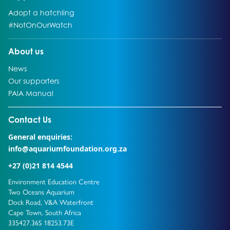
Go to:
Adopt a hatchling
Go to:
#NotOnOurWatch
Go to:
About us
Go to:
News
Go to:
Our supporters
Go to:
PAIA Manual
Go to external page:
Contact Us
General enquiries:
info@aquariumfoundation.org.za
+27 (0)21 814 4544
Environment Education Centre
Two Oceans Aquarium
Dock Road, V&A Waterfront
Cape Town, South Africa
335427.36S 18253.73E