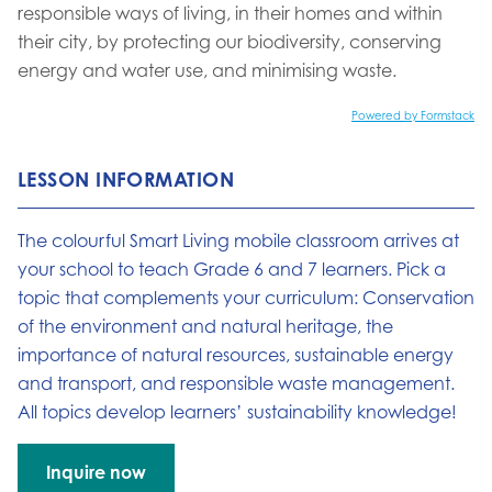
responsible ways of living, in their homes and within
their city, by protecting our biodiversity, conserving
energy and water use, and minimising waste.
Powered by Formstack
LESSON INFORMATION
The colourful Smart Living mobile classroom arrives at
your school to teach Grade 6 and 7 learners. Pick a
topic that complements your curriculum: Conservation
of the environment and natural heritage, the
importance of natural resources, sustainable energy
and transport, and responsible waste management.
All topics develop learners’ sustainability knowledge!
Inquire now
Go to: