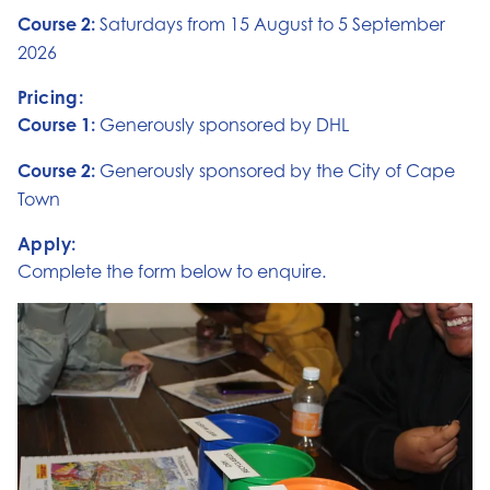
Course 2:
Saturdays from 15 August to 5 September
2026
Pricing:
Course 1:
Generously sponsored by DHL
Course 2:
Generously sponsored by the City of Cape
Town
Apply:
Complete the form below to enquire.