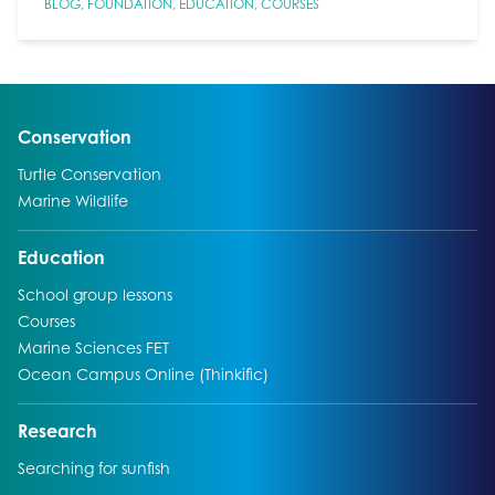
BLOG
,
FOUNDATION
,
EDUCATION
,
COURSES
Go to:
Conservation
Go to:
Turtle Conservation
Go to:
Marine Wildlife
Go to:
Education
Go to:
School group lessons
Go to:
Courses
Go to:
Marine Sciences FET
Go to:
Ocean Campus Online (Thinkific)
Go to:
Research
Go to:
Searching for sunfish