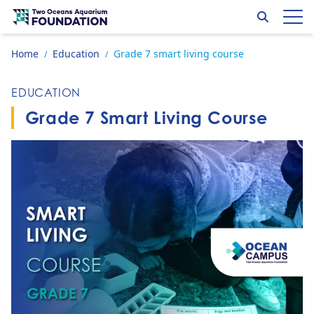
Skip to content
Search
Op
Go to home page
Home
Education
Grade 7 smart living course
/
/
EDUCATION
Grade 7 Smart Living Course