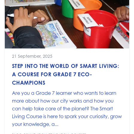
21 September, 2025
STEP INTO THE WORLD OF SMART LIVING:
A COURSE FOR GRADE 7 ECO-
CHAMPIONS
Are you a Grade 7 learner who wants to learn
more about how our city works and how you
can help take care of the planet? The Smart
Living Course is here to spark your curiosity, grow
your knowledge, a...