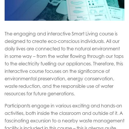
The engaging and interactive Smart Living course is
designed to create eco-conscious individuals. All our
daily lives are connected to the natural environment
in some way – from the water flowing through our taps
to the electricity fuelling our appliances. Therefore, this
interactive course focuses on the significance of
environmental preservation, energy conservation,
waste reduction, and the responsible use of water
resources for future generations.
Participants engage in various exciting and hands-on
activities, both inside the classroom and outside of it. A
fascinating excursion to a nearby waste management
facility is included in this course – this is always quite