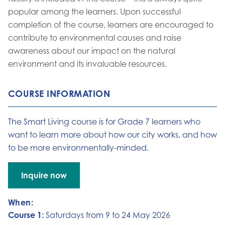
popular among the learners. Upon successful
completion of the course, learners are encouraged to
contribute to environmental causes and raise
awareness about our impact on the natural
environment and its invaluable resources.
COURSE INFORMATION
The Smart Living course is for Grade 7 learners who
want to learn more about how our city works, and how
to be more environmentally-minded.
Inquire now
Go to:
When:
Course 1:
Saturdays from 9 to 24 May 2026