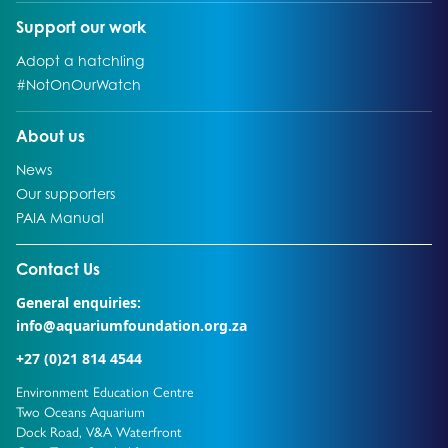
Go to:
Support our work
Go to:
Adopt a hatchling
Go to:
#NotOnOurWatch
Go to:
About us
Go to:
News
Go to:
Our supporters
Go to:
PAIA Manual
Go to external page:
Contact Us
General enquiries:
info@aquariumfoundation.org.za
+27 (0)21 814 4544
Environment Education Centre
Two Oceans Aquarium
Dock Road, V&A Waterfront