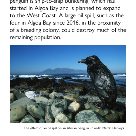
penguin is ship-to-ship bunkering, which has
started in Algoa Bay and is planned to expand
to the West Coast. A large oil spill, such as the
four in Algoa Bay since 2016, in the proximity
of a breeding colony, could destroy much of the
remaining population.
The effect of an oil spill on an African penguin. (Credit: Martin Harvey)