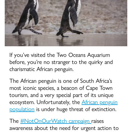
If you’ve visited the Two Oceans Aquarium
before, you’re no stranger to the quirky and
charismatic African penguin.
The African penguin is one of South Africa’s
most iconic species, a beacon of Cape Town
tourism, and a very special part of its unique
ecosystem. Unfortunately, the
African penguin
population
is under huge threat of extinction.
The
#NotOnOurWatch campaign
raises
awareness about the need for urgent action to