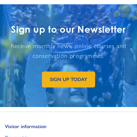
Sign up to our Newsletter
Receive monthly news, online courses and
conservation programmes.
SIGN UP TODAY
GO TO EXTERNAL PAGE:
Go to:
Visitor information
Go to:
Plan your trip