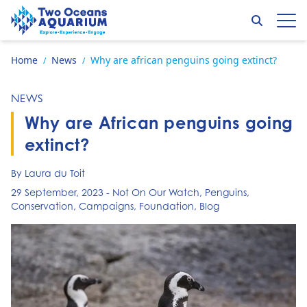
Skip to content
Search
Op
Go to home page
Home
News
Why are african penguins going extinct?
/
/
NEWS
Why are African penguins going
extinct?
By Laura du Toit
29 September, 2023
-
Not On Our Watch
,
Penguins
,
Conservation
,
Campaigns
,
Foundation
,
Blog