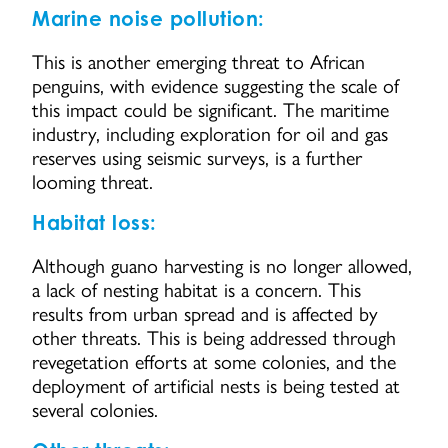
Marine noise pollution:
This is another emerging threat to African
penguins, with evidence suggesting the scale of
this impact could be significant. The maritime
industry, including exploration for oil and gas
reserves using seismic surveys, is a further
looming threat.
Habitat loss:
Although guano harvesting is no longer allowed,
a lack of nesting habitat is a concern. This
results from urban spread and is affected by
other threats. This is being addressed through
revegetation efforts at some colonies, and the
deployment of artificial nests is being tested at
several colonies.