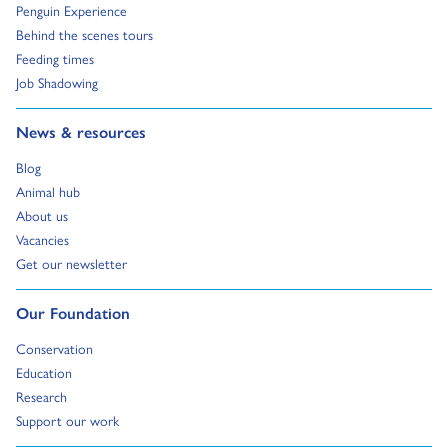
Go to:
Penguin Experience
Go to:
Behind the scenes tours
Go to:
Feeding times
Go to:
Job Shadowing
Go to:
News & resources
Go to:
Blog
Go to:
Animal hub
Go to:
About us
Go to:
Vacancies
Go to:
Get our newsletter
Go to:
Our Foundation
Go to:
Conservation
Go to:
Education
Go to:
Research
Go to:
Support our work