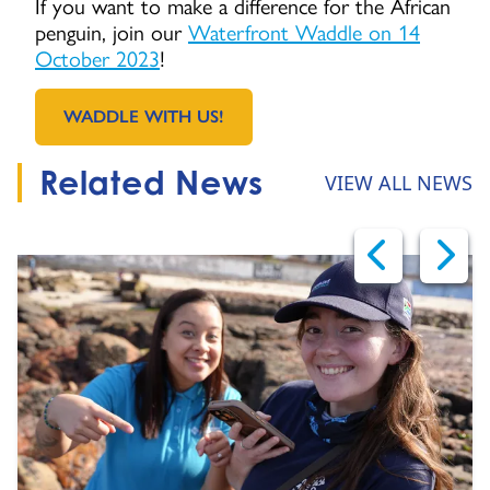
If you want to make a difference for the African
penguin, join our
Waterfront Waddle on 14
October 2023
!
WADDLE WITH US!
GO TO:
Related News
VIEW ALL NEWS