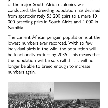
of the major South African colonies was
conducted, the breeding population has declined
from approximately 55 200 pairs to a mere 10
000 breeding pairs in South Africa and 4 000 in
Namibia.
The current African penguin population is at the
lowest numbers ever recorded. With so few
individual birds in the wild, the population will
be functionally extinct by 2035. This means that
the population will be so small that it will no
longer be able to breed enough to increase
numbers again.