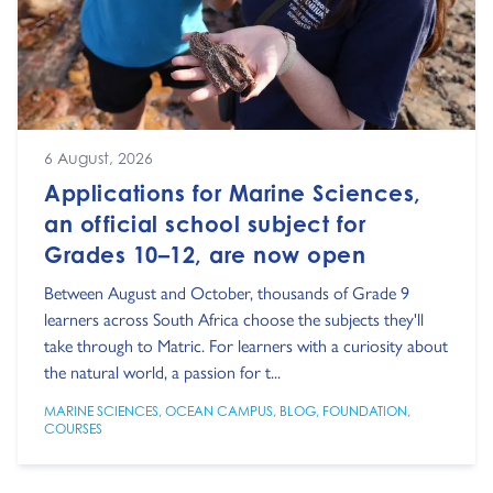
6 August, 2026
Applications for Marine Sciences,
an official school subject for
Grades 10–12, are now open
Between August and October, thousands of Grade 9
learners across South Africa choose the subjects they'll
take through to Matric. For learners with a curiosity about
the natural world, a passion for t...
MARINE SCIENCES
,
OCEAN CAMPUS
,
BLOG
,
FOUNDATION
,
COURSES