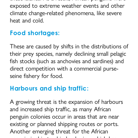
exposed to extreme weather events and other
climate change-related phenomena, like severe
heat and cold.
Food shortages:
These are caused by shifts in the distributions of
their prey species, namely declining small pelagic
fish stocks (such as anchovies and sardines) and
direct competition with a commercial purse-
seine fishery for food.
Harbours and ship traffic:
A growing threat is the expansion of harbours
and increased ship traffic, as many African
penguin colonies occur in areas that are near
existing or planned shipping routes or ports.
Another emerging threat for the African