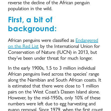
reverse the decline of the African penguin
population in the wild.
First, a bit of
background:
African penguins were classified as
Endangered
on the Red List
by the International Union for
Conservation of Nature (IUCN) in 2013, but
they’ve been under threat for much longer.
In the early 1900s, 1.5 to 3 million individual
African penguins lived across the species’ range
along the Namibian and South African coasts. It
is estimated that there were close to 1 million
pairs on the West Coast’s Dassen Island alone.
However, by the mid-1950s, only 10% of these
numbers were left due to egg harvesting and
guano removal. Since 1979, when the first count