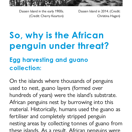
Dassen Island in the early 1900s.
Dassen Island in 2014. (Credit:
(Credit: Cherry Kearton)
Christina Hagen)
So, why is the African
penguin under threat?
Egg harvesting and guano
collection:
On the islands where thousands of penguins
used to nest, guano layers (formed over
hundreds of years) were the island’s substrate.
African penguins nest by burrowing into this
material. Historically, humans used the guano as
fertiliser and completely stripped penguin
nesting areas by collecting tonnes of guano from
these islands. As a result, African penguins were