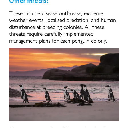
Other threats:
These include disease outbreaks, extreme
weather events, localised predation, and human
disturbance at breeding colonies. All these
threats require carefully implemented
management plans for each penguin colony.