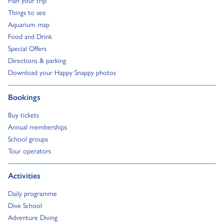
Go to:
Things to see
Go to:
Aquarium map
Go to:
Food and Drink
Go to:
Special Offers
Go to:
Directions & parking
Go to:
Download your Happy Snappy photos
Go to:
Bookings
Go to:
Buy tickets
Go to:
Annual memberships
Go to:
School groups
Go to:
Tour operators
Go to:
Activities
Go to:
Daily programme
Go to:
Dive School
Go to:
Adventure Diving