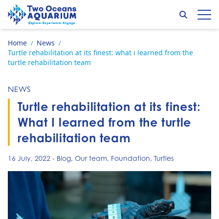
Skip to content
Search
Op
Go to home page
Home
News
/
/
Turtle rehabilitation at its finest: what i learned from the
turtle rehabilitation team
NEWS
Turtle rehabilitation at its finest:
What I learned from the turtle
rehabilitation team
16 July, 2022
-
Blog
,
Our team
,
Foundation
,
Turtles