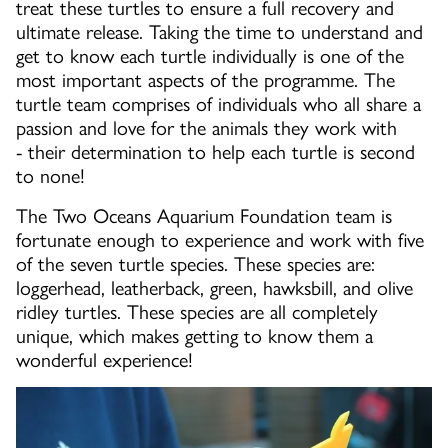
treat these turtles to ensure a full recovery and
ultimate release. Taking the time to understand and
get to know each turtle individually is one of the
most important aspects of the programme. The
turtle team comprises of individuals who all share a
passion and love for the animals they work with
- their determination to help each turtle is second
to none!
The Two Oceans Aquarium Foundation team is
fortunate enough to experience and work with five
of the seven turtle species. These species are:
loggerhead, leatherback, green, hawksbill, and olive
ridley turtles. These species are all completely
unique, which makes getting to know them a
wonderful experience!