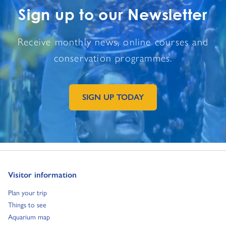
Sign up to our Newsletter
Receive monthly news, online courses and
conservation programmes.
SIGN UP TODAY
GO TO EXTERNAL PAGE:
Go to:
Visitor information
Go to:
Plan your trip
Go to:
Things to see
Go to:
Aquarium map