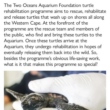
The Two Oceans Aquarium Foundation turtle
rehabilitation programme aims to rescue, rehabilitate
and release turtles that wash up on shores all along
the Western Cape. At the forefront of the
programme are the rescue team and members of
the public, who find and bring these turtles to the
Aquarium. Once these turtles arrive at the
Aquarium, they undergo rehabilitation in hopes of
eventually releasing them back into the wild. So,
besides the programme’s obvious life-saving work,
what is it that makes this programme so special?