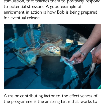
stimulation, that teaches them to positively respond
to potential stressors. A good example of
enrichment in action is how Bob is being prepared
for eventual release.
A major contributing factor to the effectiveness of
the programme is the amazing team that works to