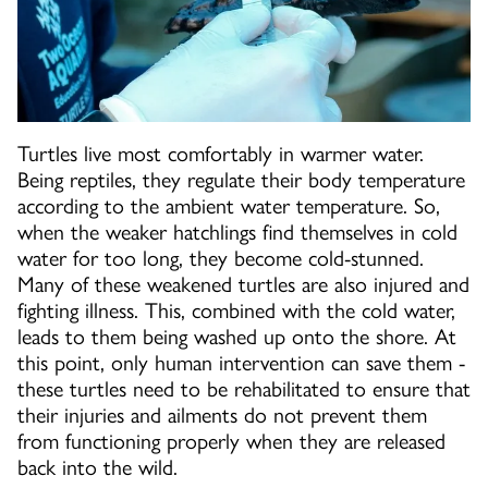
Turtles live most comfortably in warmer water.
Being reptiles, they regulate their body temperature
according to the ambient water temperature. So,
when the weaker hatchlings find themselves in cold
water for too long, they become cold-stunned.
Many of these weakened turtles are also injured and
fighting illness. This, combined with the cold water,
leads to them being washed up onto the shore. At
this point, only human intervention can save them -
these turtles need to be rehabilitated to ensure that
their injuries and ailments do not prevent them
from functioning properly when they are released
back into the wild.