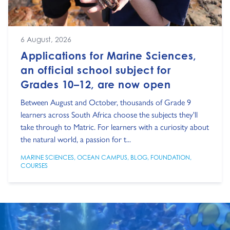
6 August, 2026
Applications for Marine Sciences,
an official school subject for
Grades 10–12, are now open
Between August and October, thousands of Grade 9
learners across South Africa choose the subjects they'll
take through to Matric. For learners with a curiosity about
the natural world, a passion for t...
MARINE SCIENCES
,
OCEAN CAMPUS
,
BLOG
,
FOUNDATION
,
COURSES