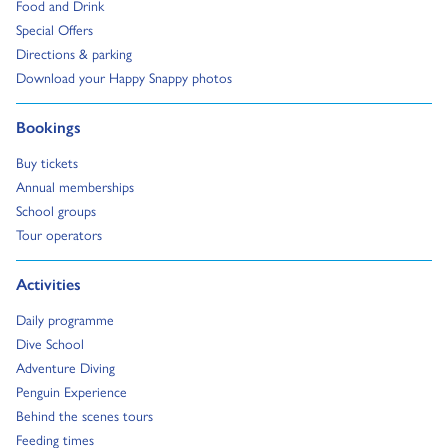
Go to:
Food and Drink
Go to:
Special Offers
Go to:
Directions & parking
Go to:
Download your Happy Snappy photos
Go to:
Bookings
Go to:
Buy tickets
Go to:
Annual memberships
Go to:
School groups
Go to:
Tour operators
Go to:
Activities
Go to:
Daily programme
Go to:
Dive School
Go to:
Adventure Diving
Go to:
Penguin Experience
Go to:
Behind the scenes tours
Go to:
Feeding times