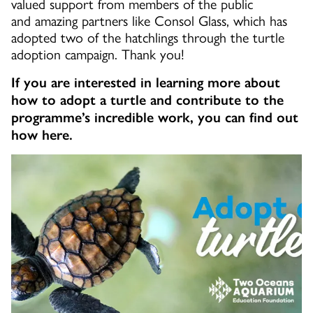
valued support from members of the public
and amazing partners like Consol Glass, which has
adopted two of the hatchlings through the turtle
adoption campaign. Thank you!
If you are interested in learning more about
how to adopt a turtle and contribute to the
programme’s incredible work, you can find out
how here.