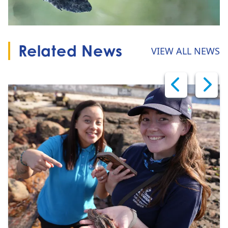
Related News
VIEW ALL NEWS