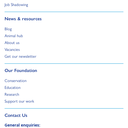
Go to:
Job Shadowing
Go to:
News & resources
Go to:
Blog
Go to:
Animal hub
Go to:
About us
Go to:
Vacancies
Go to:
Get our newsletter
Go to:
Our Foundation
Go to:
Conservation
Go to:
Education
Go to:
Research
Go to:
Support our work
Go to external page:
Contact Us
General enquiries: