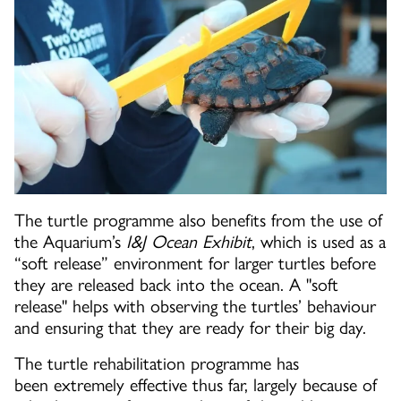
The turtle programme also benefits from the use of
the Aquarium’s
I&J Ocean Exhibit
, which is used as a
“soft release” environment for larger turtles before
they are released back into the ocean. A "soft
release" helps with observing the turtles’ behaviour
and ensuring that they are ready for their big day.
The turtle rehabilitation programme has
been extremely effective thus far, largely because of