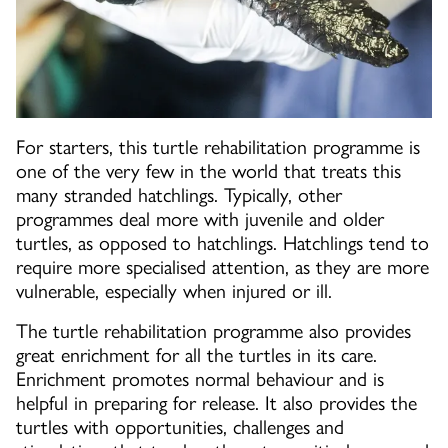
For starters, this turtle rehabilitation programme is
one of the very few in the world that treats this
many stranded hatchlings. Typically, other
programmes deal more with juvenile and older
turtles, as opposed to hatchlings. Hatchlings tend to
require more specialised attention, as they are more
vulnerable, especially when injured or ill.
The turtle rehabilitation programme also provides
great enrichment for all the turtles in its care.
Enrichment promotes normal behaviour and is
helpful in preparing for release. It also provides the
turtles with opportunities, challenges and