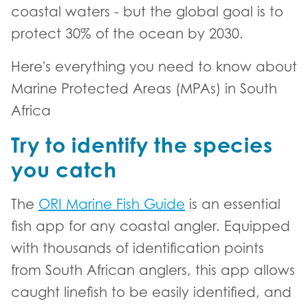
coastal waters - but the global goal is to
protect 30% of the ocean by 2030.
Here's everything you need to know about
Marine Protected Areas (MPAs) in South
Africa
Try to identify the species
you catch
The
ORI Marine Fish Guide
is an essential
fish app for any coastal angler. Equipped
with thousands of identification points
from South African anglers, this app allows
caught linefish to be easily identified, and