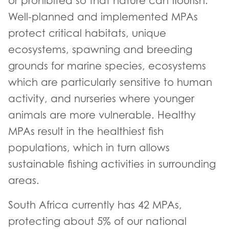
or prohibited so that nature can flourish.
Well-planned and implemented MPAs
protect critical habitats, unique
ecosystems, spawning and breeding
grounds for marine species, ecosystems
which are particularly sensitive to human
activity, and nurseries where younger
animals are more vulnerable. Healthy
MPAs result in the healthiest fish
populations, which in turn allows
sustainable fishing activities in surrounding
areas.
South Africa currently has 42 MPAs,
protecting about 5% of our national