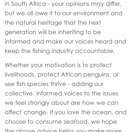
in South Africa - your opinions may differ,
but we all owe it to our environment and
the natural heritage that the next
generation will be inheriting to be
informed and make our voices heard and
keep the fishing industry accountable.
Whether your motivation is to protect
livelihoods, protect African penguins, or
see fish species thrive - adding our
collective, informed voices to the issues
we feel strongly about are how we can
affect change. If you love the ocean, and
choose to consume seafood, we hope
the above advice helps you make more