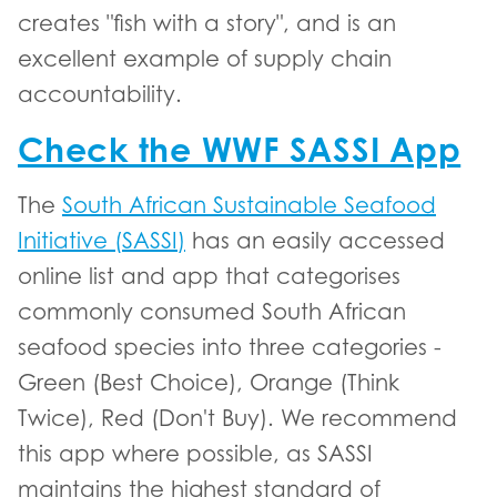
creates "fish with a story", and is an
excellent example of supply chain
accountability.
Check the WWF SASSI App
The
South African Sustainable Seafood
Initiative (SASSI)
has an easily accessed
online list and app that categorises
commonly consumed South African
seafood species into three categories -
Green (Best Choice), Orange (Think
Twice), Red (Don't Buy). We recommend
this app where possible, as SASSI
maintains the highest standard of