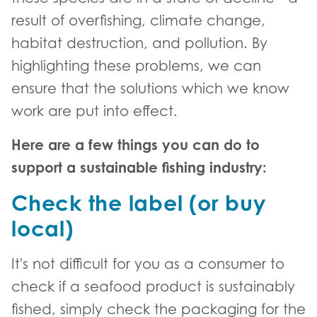
result of overfishing, climate change,
habitat destruction, and pollution. By
highlighting these problems, we can
ensure that the solutions which we know
work are put into effect.
Here are a few things you can do to
support a sustainable fishing industry:
Check the label (or buy
local)
It's not difficult for you as a consumer to
check if a seafood product is sustainably
fished, simply check the packaging for the