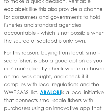
to make a quick decision. Verifiable
ecolabels like this also provide a channel
for consumers and governments to hold
fisheries and standard agencies
accountable - which is not possible when
the source of seafood is unknown.
For this reason, buying from local, small-
scale fishers is also a good option as you
can more directly check where a chosen
animal was caught, and check if it
complies with local regulations and the
ABALOBI
WWF SASSI list.
is a local initiative
that connects small-scale fishers with
purchasers using an innovative app that