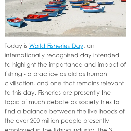
Today is
World Fisheries Day
, an
internationally recognised day intended
to highlight the importance and impact of
fishing - a practice as old as human
civilisation, and one that remains relevant
to this day. Fisheries are presently the
topic of much debate as society tries to
find a balance between the livelihoods of
the over 200 million people presently
employed in the fishing industry, the 3