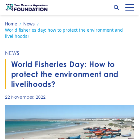
Skip to content
Search
Op
Go to home page
Home
News
/
/
World fisheries day: how to protect the environment and
livelihoods?
NEWS
World Fisheries Day: How to
protect the environment and
livelihoods?
22 November, 2022