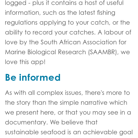
logged - plus it contains a host of useful
information, such as the latest fishing
regulations applying to your catch, or the
ability to record your catches. A labour of
love by the South African Association for
Marine Biological Research (SAAMBR), we
love this app!
Be informed
As with all complex issues, there's more to
the story than the simple narrative which
we present here, or that you may see in a
documentary. We believe that
sustainable seafood is an achievable goal