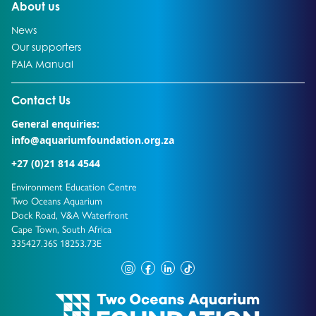
Go to:
About us
Go to:
News
Go to:
Our supporters
Go to:
PAIA Manual
Go to external page:
Contact Us
General enquiries:
info@aquariumfoundation.org.za
+27 (0)21 814 4544
Environment Education Centre
Two Oceans Aquarium
Dock Road, V&A Waterfront
Cape Town, South Africa
335427.36S 18253.73E
instagram
facebook
linkedin
tiktok