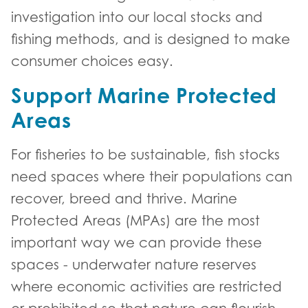
investigation into our local stocks and
fishing methods, and is designed to make
consumer choices easy.
Support Marine Protected
Areas
For fisheries to be sustainable, fish stocks
need spaces where their populations can
recover, breed and thrive. Marine
Protected Areas (MPAs) are the most
important way we can provide these
spaces - underwater nature reserves
where economic activities are restricted