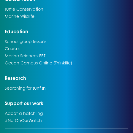
Go to:
Turtle Conservation
Go to:
Marine Wildlife
Go to:
Education
Go to:
School group lessons
Go to:
Courses
Go to:
Marine Sciences FET
Go to:
Ocean Campus Online (Thinkific)
Go to:
Research
Go to:
Searching for sunfish
Go to:
Support our work
Go to:
Adopt a hatchling
Go to:
#NotOnOurWatch