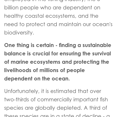
billion people who are dependent on
healthy coastal ecosystems, and the
need to protect and maintain our ocean's
biodiversity.
One thing is certain - finding a sustainable
balance is crucial for ensuring the survival
of marine ecosystems and protecting the
livelihoods of millions of people
dependent on the ocean.
Unfortunately, it is estimated that over
two-thirds of commercially important fish
species are globally depleted. A third of
these species are in a state of decline - a