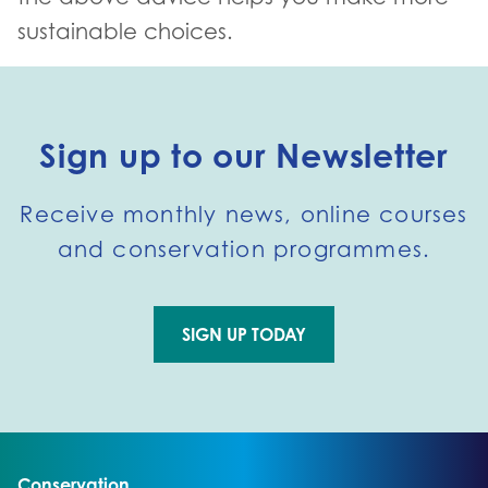
sustainable choices.
Sign up to our Newsletter
Receive monthly news, online courses
and conservation programmes.
SIGN UP TODAY
Go to external page:
Go to:
Conservation