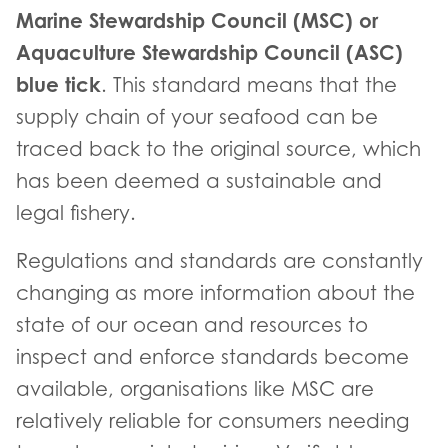
Marine Stewardship Council (MSC) or
Aquaculture Stewardship Council (ASC)
blue tick
. This standard means that the
supply chain of your seafood can be
traced back to the original source, which
has been deemed a sustainable and
legal fishery.
Regulations and standards are constantly
changing as more information about the
state of our ocean and resources to
inspect and enforce standards become
available, organisations like MSC are
relatively reliable for consumers needing