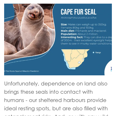
Unfortunately, dependence on land also
brings these seals into contact with
humans - our sheltered harbours provide
ideal resting spots, but are also filled with