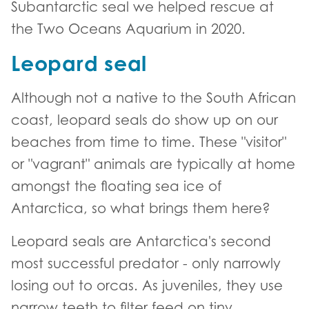
Subantarctic seal we helped rescue at
the Two Oceans Aquarium in 2020.
Leopard seal
Although not a native to the South African
coast, leopard seals do show up on our
beaches from time to time. These "visitor"
or "vagrant" animals are typically at home
amongst the floating sea ice of
Antarctica, so what brings them here?
Leopard seals are Antarctica's second
most successful predator - only narrowly
losing out to orcas. As juveniles, they use
narrow teeth to filter feed on tiny