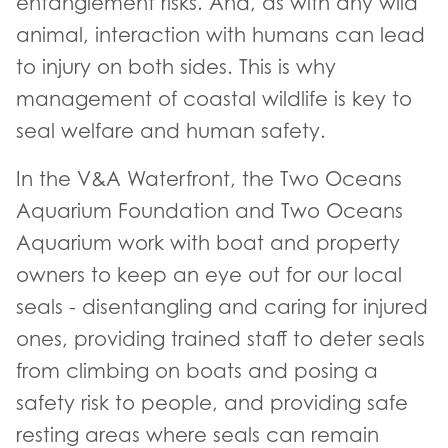
entanglement risks. And, as with any wild
animal, interaction with humans can lead
to injury on both sides. This is why
management of coastal wildlife is key to
seal welfare and human safety.
In the V&A Waterfront, the Two Oceans
Aquarium Foundation and Two Oceans
Aquarium work with boat and property
owners to keep an eye out for our local
seals - disentangling and caring for injured
ones, providing trained staff to deter seals
from climbing on boats and posing a
safety risk to people, and providing safe
resting areas where seals can remain