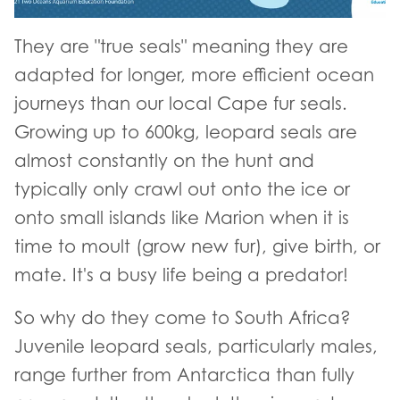
They are "true seals" meaning they are
adapted for longer, more efficient ocean
journeys than our local Cape fur seals.
Growing up to 600kg, leopard seals are
almost constantly on the hunt and
typically only crawl out onto the ice or
onto small islands like Marion when it is
time to moult (grow new fur), give birth, or
mate. It's a busy life being a predator!
So why do they come to South Africa?
Juvenile leopard seals, particularly males,
range further from Antarctica than fully