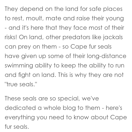
They depend on the land for safe places
to rest, moult, mate and raise their young
- and it's here that they face most of their
risks! On land, other predators like jackals
can prey on them - so Cape fur seals
have given up some of their long-distance
swimming ability to keep the ability to run
and fight on land. This is why they are not
"true seals."
These seals are so special, we've
dedicated a whole blog to them - here's
everything you need to know about Cape
fur seals.