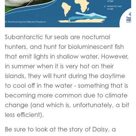
Subantarctic fur seals are nocturnal
hunters, and hunt for bioluminescent fish
that emit lights in shallow water. However,
in summer when it is very hot on their
islands, they will hunt during the daytime
to cool off in the water - something that is
becoming more common due to climate
change (and which is, unfortunately, a bit
less efficient).
Be sure to look at the story of Daisy, a