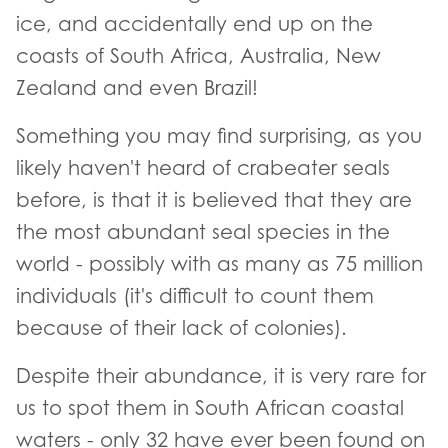
ice, and accidentally end up on the
coasts of South Africa, Australia, New
Zealand and even Brazil!
Something you may find surprising, as you
likely haven't heard of crabeater seals
before, is that it is believed that they are
the most abundant seal species in the
world - possibly with as many as 75 million
individuals (it's difficult to count them
because of their lack of colonies).
Despite their abundance, it is very rare for
us to spot them in South African coastal
waters - only 32 have ever been found on