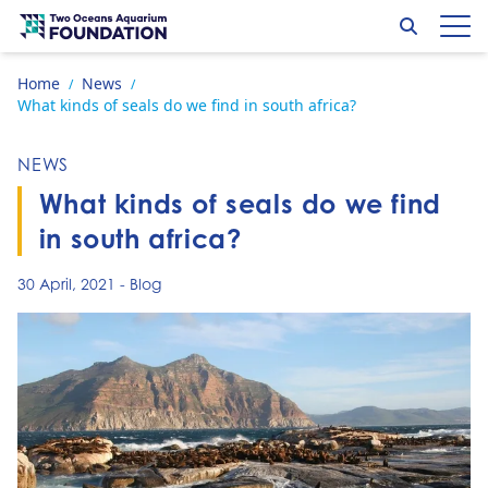
Skip to content
Search
Op
Go to home page
Home
News
/
/
What kinds of seals do we find in south africa?
NEWS
What kinds of seals do we find
in south africa?
30 April, 2021
-
Blog