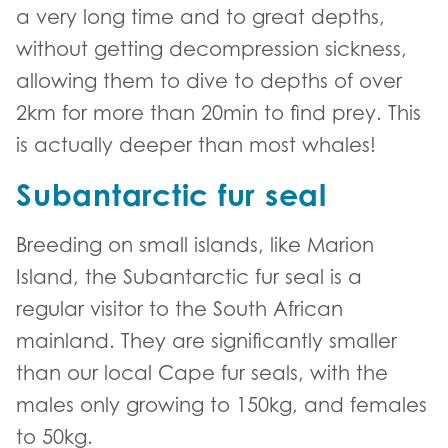
a very long time and to great depths,
without getting decompression sickness,
allowing them to dive to depths of over
2km for more than 20min to find prey. This
is actually deeper than most whales!
Subantarctic fur seal
Breeding on small islands, like Marion
Island, the Subantarctic fur seal is a
regular visitor to the South African
mainland. They are significantly smaller
than our local Cape fur seals, with the
males only growing to 150kg, and females
to 50kg.