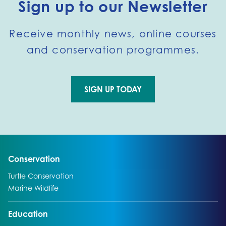
Sign up to our Newsletter
Receive monthly news, online courses
and conservation programmes.
SIGN UP TODAY
Go to external page:
Go to:
Conservation
Go to:
Turtle Conservation
Go to:
Marine Wildlife
Go to:
Education