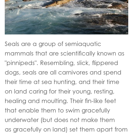
Seals are a group of semiaquatic
mammals that are scientifically known as
"pinnipeds". Resembling, slick, flippered
dogs, seals are all carnivores and spend
their time at sea hunting, and their time
on land caring for their young, resting,
healing and moulting. Their fin-like feet
that enable them to swim gracefully
underwater (but does not make them
as gracefully on land) set them apart from