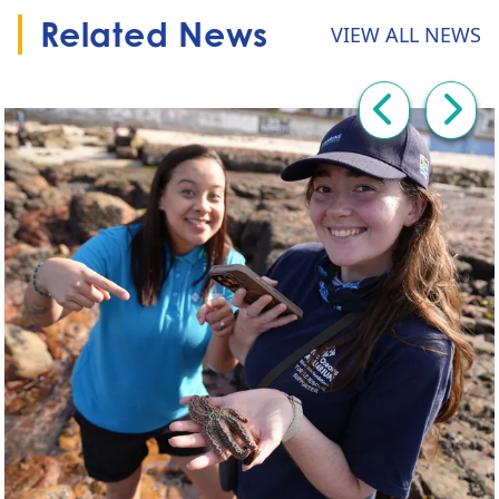
Related News
VIEW ALL NEWS