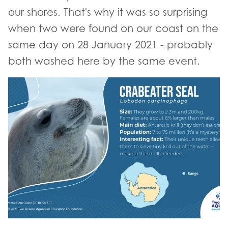
our shores. That's why it was so surprising
when two were found on our coast on the
same day on 28 January 2021 - probably
both washed here by the same event.