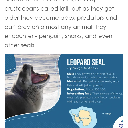
crustaceans called krill, but as they get
older they become apex predators and
can prey on almost any animal they
encounter - penguin, sharks, and even
other seals.