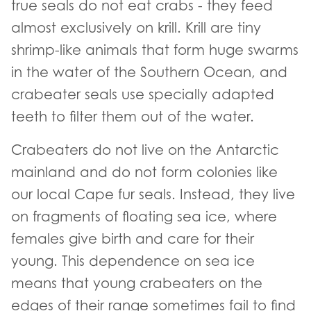
true seals do not eat crabs - they feed
almost exclusively on krill. Krill are tiny
shrimp-like animals that form huge swarms
in the water of the Southern Ocean, and
crabeater seals use specially adapted
teeth to filter them out of the water.
Crabeaters do not live on the Antarctic
mainland and do not form colonies like
our local Cape fur seals. Instead, they live
on fragments of floating sea ice, where
females give birth and care for their
young. This dependence on sea ice
means that young crabeaters on the
edges of their range sometimes fail to find