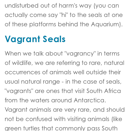
undisturbed out of harm's way (you can
actually come say "hi" to the seals at one
of these platforms behind the Aquarium).
Vagrant Seals
When we talk about "vagrancy" in terms
of wildlife, we are referring to rare, natural
occurrences of animals well outside their
usual natural range - in the case of seals,
"vagrants" are ones that visit South Africa
from the waters around Antarctica.
Vagrant animals are very rare, and should
not be confused with visiting animals (like
green turtles that commonly pass South