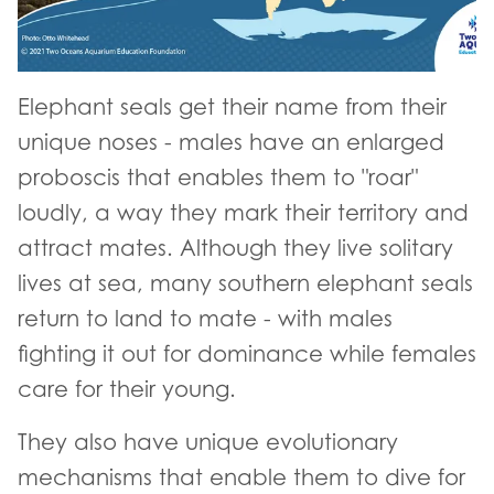
Elephant seals get their name from their
unique noses - males have an enlarged
proboscis that enables them to "roar"
loudly, a way they mark their territory and
attract mates. Although they live solitary
lives at sea, many southern elephant seals
return to land to mate - with males
fighting it out for dominance while females
care for their young.
They also have unique evolutionary
mechanisms that enable them to dive for