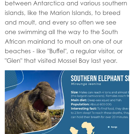
between Antarctica and various southern
islands, like the Marion Islands, to breed
and moult, and every so often we see
one swimming all the way to the South
African mainland to moult on one of our
beaches - like "Buffel", a regular visitor, or
"Glen" that visited Mossel Bay last year.