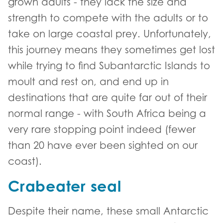
grown adults - they lack the size and
strength to compete with the adults or to
take on large coastal prey. Unfortunately,
this journey means they sometimes get lost
while trying to find Subantarctic Islands to
moult and rest on, and end up in
destinations that are quite far out of their
normal range - with South Africa being a
very rare stopping point indeed (fewer
than 20 have ever been sighted on our
coast).
Crabeater seal
Despite their name, these small Antarctic