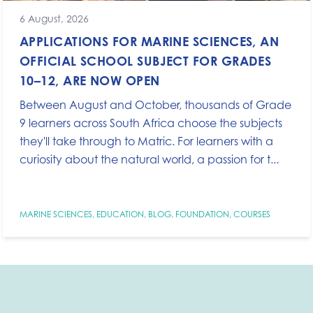
6 August, 2026
APPLICATIONS FOR MARINE SCIENCES, AN
OFFICIAL SCHOOL SUBJECT FOR GRADES
10–12, ARE NOW OPEN
Between August and October, thousands of Grade
9 learners across South Africa choose the subjects
they'll take through to Matric. For learners with a
curiosity about the natural world, a passion for t...
MARINE SCIENCES
,
EDUCATION
,
BLOG
,
FOUNDATION
,
COURSES