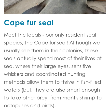
Cape fur seal
Meet the locals - our only resident seal
species, the Cape fur seal! Although we
usually see them in their colonies, these
seals actually spend most of their lives at
sea, where their large eyes, sensitive
whiskers and coordinated hunting
methods allow them to thrive in fish-filled
waters (but, they are also smart enough
to take other prey, from mantis shrimp to
octopuses and birds).