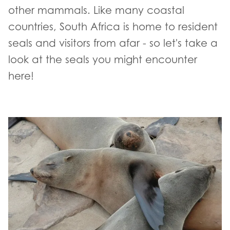
other mammals. Like many coastal
countries, South Africa is home to resident
seals and visitors from afar - so let's take a
look at the seals you might encounter
here!