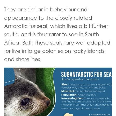
They are similar in behaviour and
appearance to the closely related
Antarctic fur seal, which lives a bit further
south, and is thus rarer to see in South
Africa. Both these seals, are well adapted
for live in large colonies on rocky islands
and shorelines.