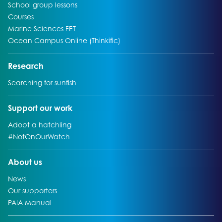
Go to:
School group lessons
Go to:
Courses
Go to:
Marine Sciences FET
Go to:
Ocean Campus Online (Thinkific)
Go to:
Research
Go to:
Searching for sunfish
Go to:
Support our work
Go to:
Adopt a hatchling
Go to:
#NotOnOurWatch
Go to:
About us
Go to:
News
Go to:
Our supporters
Go to:
PAIA Manual