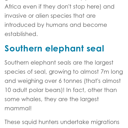
Africa even if they don't stop here) and
invasive or alien species that are
introduced by humans and become
established.
Southern elephant seal
Southern elephant seals are the largest
species of seal, growing to almost 7m long
and weighing over 6 tonnes (that's almost
10 adult polar bears)! In fact, other than
some whales, they are the largest
mammal!
These squid hunters undertake migrations