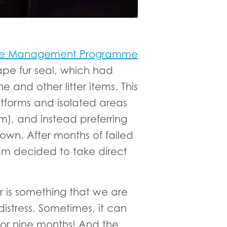
life Management Programme
ape fur seal, which had
 and other litter items. This
latforms and isolated areas
m), and instead preferring
own. After months of failed
eam decided to take direct
 is something that we are
distress. Sometimes, it can
 for nine months! And the