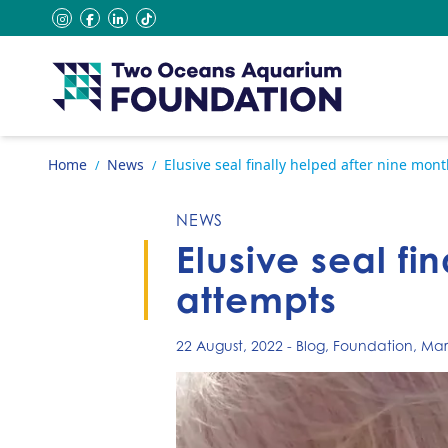
Skip to content
instagram
facebook
linkedin
tiktok
Go to home page
Home
News
Elusive seal finally helped after nine mon
/
/
NEWS
Elusive seal fi
attempts
22 August, 2022
-
Blog
,
Foundation
,
Mari