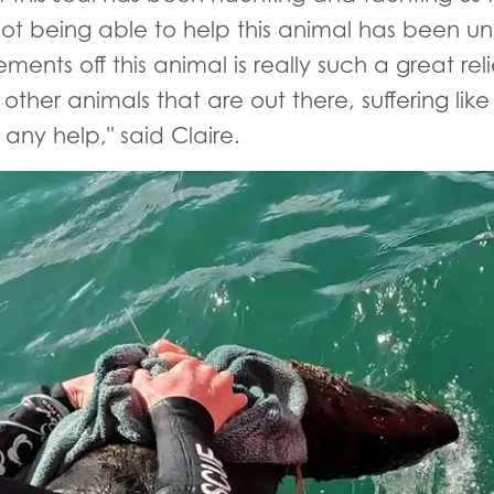
 not being able to help this animal has been u
lements off this animal is really such a great re
ther animals that are out there, suffering like
any help," said Claire.