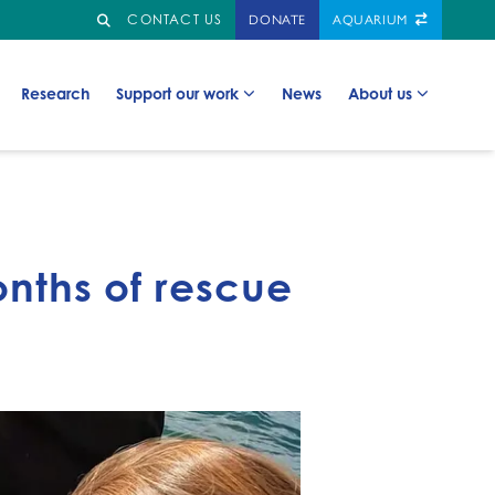
Search
GO TO:
CONTACT US
DONATE
AQUARIUM
Go to:
Go to:
Go to:
Go to:
Research
Support our work
News
About us
onths of rescue