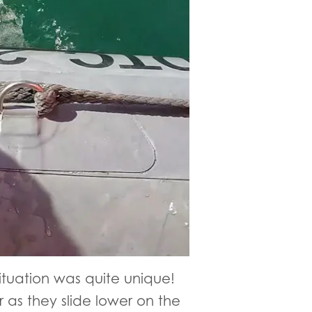
situation was quite unique!
 as they slide lower on the