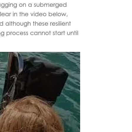
snagging on a submerged
lear in the video below,
 although these resilient
g process cannot start until
eal finally caught and rescued