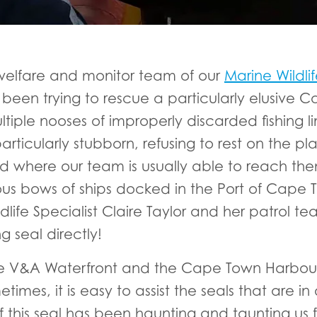
welfare and monitor team of our
Marine Wild
been trying to rescue a particularly elusive C
le nooses of improperly discarded fishing line
articularly stubborn, refusing to rest on the p
nd where our team is usually able to reach the
ous bows of ships docked in the Port of Cape T
life Specialist Claire Taylor and her patrol t
 seal directly!
 the V&A Waterfront and the Cape Town Harbour
mes, it is easy to assist the seals that are in 
of this seal has been haunting and taunting us