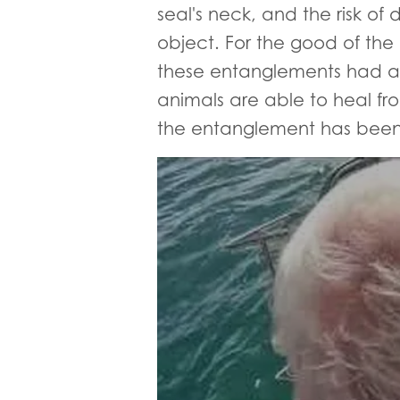
seal's neck, and the risk 
object. For the good of the
these entanglements had alre
animals are able to heal fro
the entanglement has bee