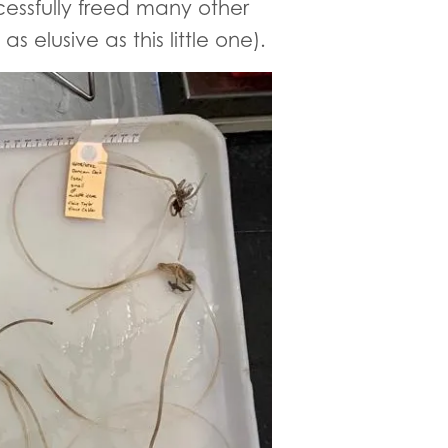
ssfully freed many other
 elusive as this little one).