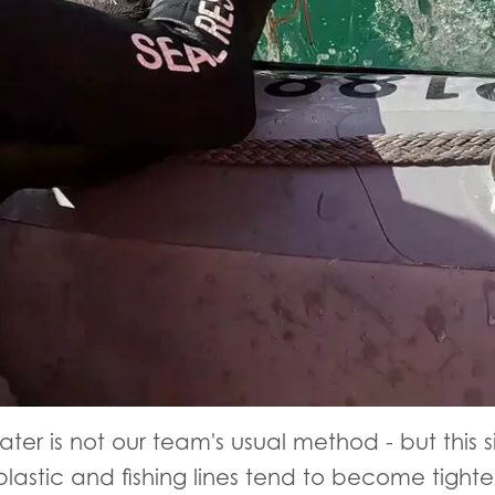
ter is not our team's usual method - but this 
lastic and fishing lines tend to become tighter