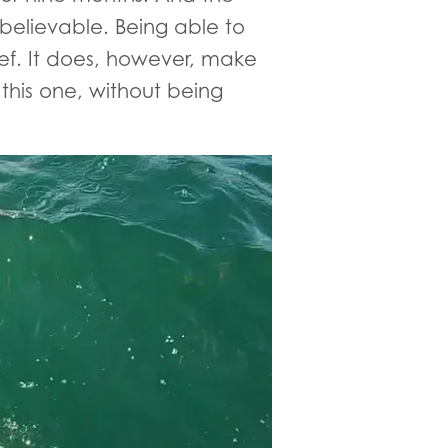
nbelievable. Being able to
lief. It does, however, make
 this one, without being