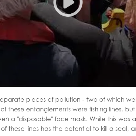
separate pieces of pollution - two of which we
of these entanglements were fishing lines, but
even a "disposable" face mask. While this was
f these lines has the potential to kill a seal