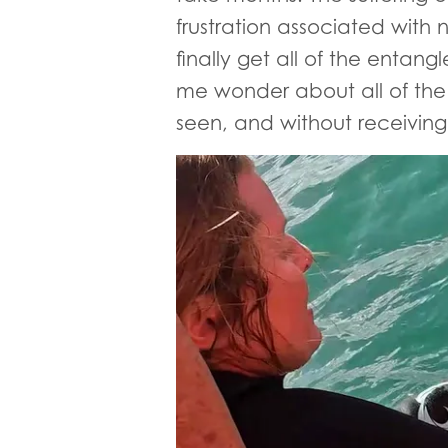
frustration associated with
finally get all of the entang
me wonder about all of the o
seen, and without receiving 