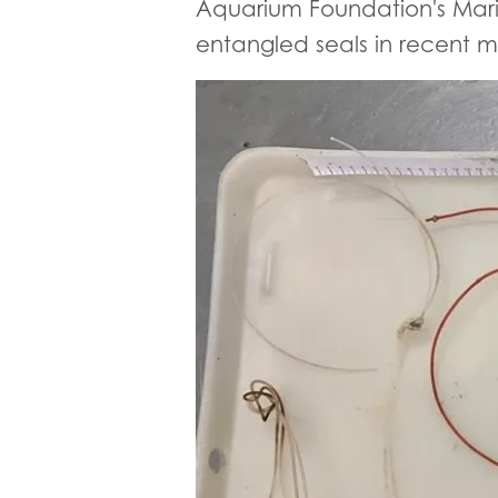
Aquarium Foundation's Mar
entangled seals in recent mo