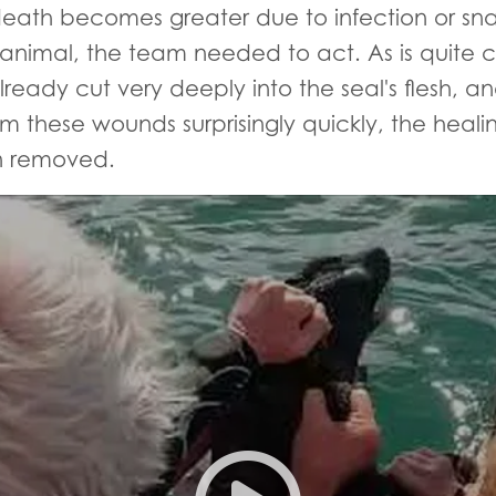
of death becomes greater due to infection or 
 animal, the team needed to act. As is quite c
ady cut very deeply into the seal's flesh, and
m these wounds surprisingly quickly, the healin
n removed.
Severely entangled Cape fur s