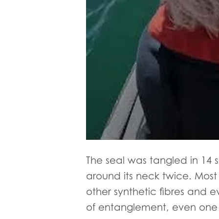
The seal was tangled in 14 
around its neck twice. Most 
other synthetic fibres and 
of entanglement, even one o