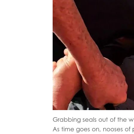
Grabbing seals out of the wa
As time goes on, nooses of p