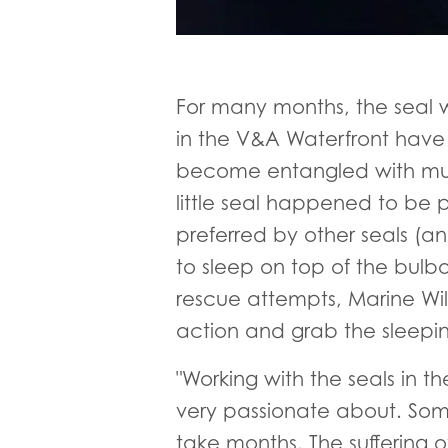
For many months, the seal 
in the V&A Waterfront have 
become entangled with multip
little seal happened to be p
preferred by other seals (a
to sleep on top of the bulb
rescue attempts, Marine Wild
action and grab the sleeping
"Working with the seals in
very passionate about. Someti
take months. The suffering 