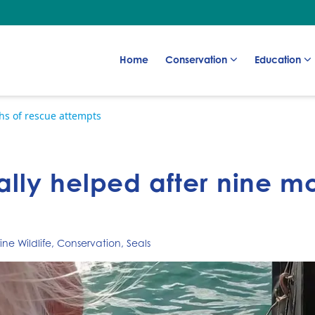
Go to:
Go to:
Go to:
Home
Conservation
Education
ths of rescue attempts
nally helped after nine m
ne Wildlife
,
Conservation
,
Seals