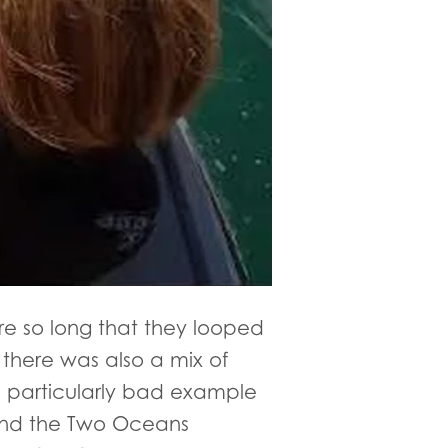
re so long that they looped
 there was also a mix of
 a particularly bad example
, and the Two Oceans