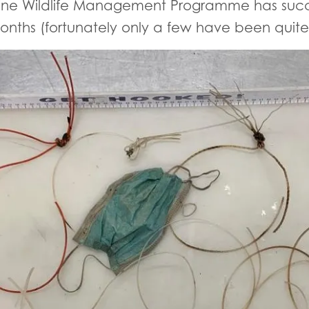
ine Wildlife Management Programme has succe
nths (fortunately only a few have been quite as