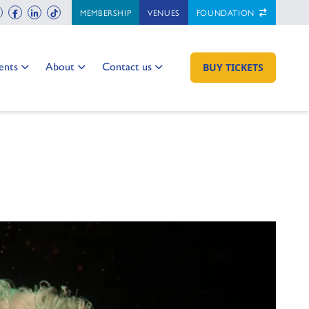
ch
instagram
facebook
linkedin
tiktok
MEMBERSHIP
VENUES
FOUNDATION
 to:
Go to:
Go to:
ents
About
Contact us
GO TO:
BUY TICKETS