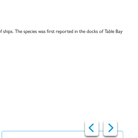
ships. The species was first reported in the docks of Table Bay