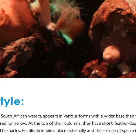
tyle:
n South African waters, appears in various forms with a wider base tha
red, or yellow. At the top of their columns, they have short, feather-du
rnacles. Fertilisation takes place externally and the release of sperm i