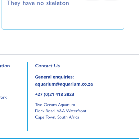
They have no skeleton
Go to external page:
tion
Contact Us
General enquiries:
aquarium@aquarium.co.za
+27 (0)21 418 3823
work
Two Oceans Aquarium
Dock Road, V&A Waterfront
Cape Town, South Africa