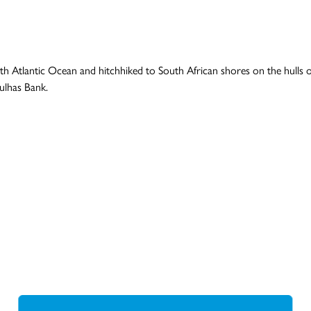
 Atlantic Ocean and hitchhiked to South African shores on the hulls of 
ulhas Bank.