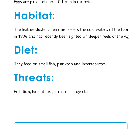
Eggs are pink and about 0.1 mm in diameter.
Habitat:
The feather-duster anemone prefers the cold waters of the North
in 1996 and has recently been sighted on deeper reefs of the Ag
Diet:
They feed on small fish, plankton and invertebrates.
Threats:
Pollution, habitat loss, climate change etc.