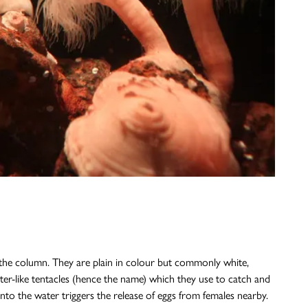
n the column. They are plain in colour but commonly white,
ster-like tentacles (hence the name) which they use to catch and
nto the water triggers the release of eggs from females nearby.