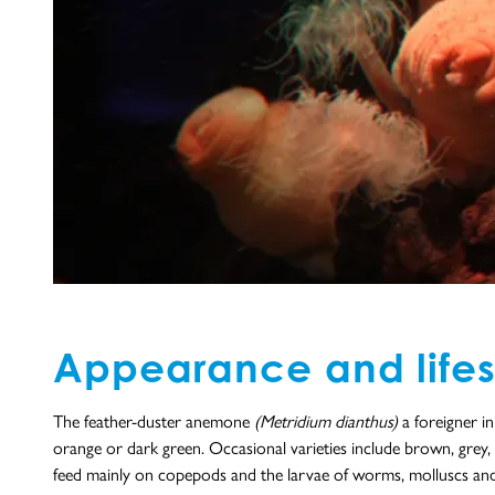
Appearance and lifes
The feather-duster anemone
(Metridium dianthus)
a foreigner i
orange or dark green. Occasional varieties include brown, grey, 
feed mainly on copepods and the larvae of worms, molluscs and ba