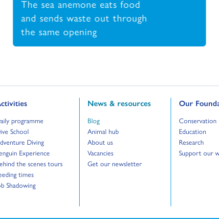
The sea anemone eats food
and sends waste out through
the same opening
o to:
Go to:
Go to:
ctivities
News & resources
Our Founda
o to:
Go to:
Go to:
aily programme
Blog
Conservation
o to:
Go to:
Go to:
ive School
Animal hub
Education
o to:
Go to:
Go to:
dventure Diving
About us
Research
o to:
Go to:
Go to:
enguin Experience
Vacancies
Support our 
o to:
Go to:
ehind the scenes tours
Get our newsletter
o to:
eeding times
o to:
ob Shadowing