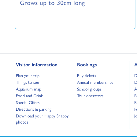
Grows up to 30cm long
Go to:
Go to:
G
Visitor information
Bookings
A
Go to:
Go to:
G
Plan your trip
Buy tickets
D
Go to:
Go to:
G
Things to see
Annual memberships
D
Go to:
Go to:
G
Aquarium map
School groups
A
Go to:
Go to:
G
Food and Drink
Tour operators
P
Go to:
G
Special Offers
B
Go to:
G
Directions & parking
F
Go to:
G
Download your Happy Snappy
J
photos