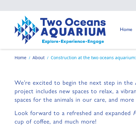
Skip to content
Constru
Go to:
Home
Oceans
Go to home page
Home
About
Construction at the two oceans aquarium:
/
/
Exciting changes are co
We’re excited to begin the next step in the 
project includes new spaces to relax, a vibra
spaces for the animals in our care, and mor
Look forward to a refreshed and expanded
P
cup of coffee, and much more!