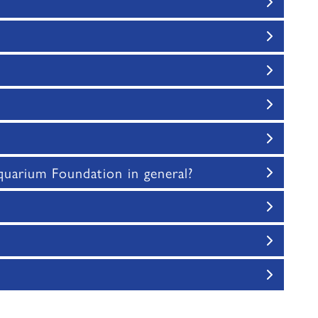
uarium Foundation in general?