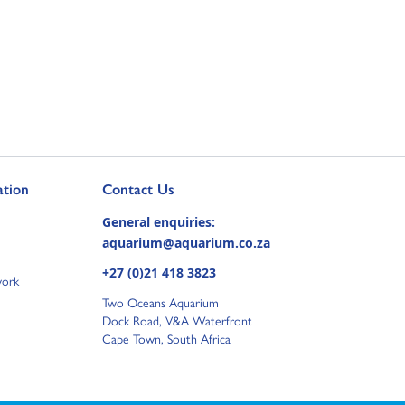
Go to external page:
tion
Contact Us
General enquiries:
aquarium@aquarium.co.za
+27 (0)21 418 3823
work
Two Oceans Aquarium
Dock Road, V&A Waterfront
Cape Town, South Africa