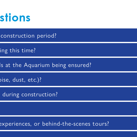
stions
construction period?
ing this time?
ls at the Aquarium being ensured?
se, dust, etc.)?
s during construction?
 experiences, or behind-the-scenes tours?