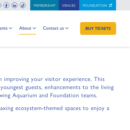
ch
instagram
facebook
linkedin
tiktok
MEMBERSHIP
VENUES
FOUNDATION
 Two
 to:
Go to:
Go to:
ents
About
Contact us
GO TO:
BUY TICKETS
 FAQ
ed to know.
 improving your visitor experience. This
r youngest guests, enhancements to the living
rowing Aquarium and Foundation teams.
relaxing ecosystem-themed spaces to enjoy a