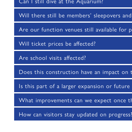
Can I still dive at the Aquarium?
Will there still be members’ sleepovers and
Are our function venues still available for p
Will ticket prices be affected?
Are school visits affected?
Does this construction have an impact on
Is this part of a larger expansion or futur
What improvements can we expect once th
How can visitors stay updated on progress