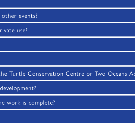
 other events?
rivate use?
 the Turtle Conservation Centre or Two Oceans Aq
e development?
e work is complete?
?