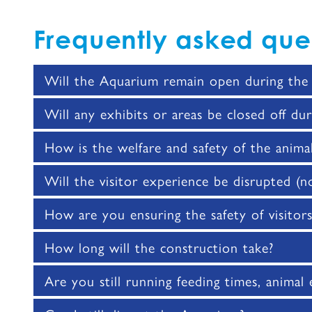
Frequently asked que
Will the Aquarium remain open during the 
Will any exhibits or areas be closed off dur
How is the welfare and safety of the anima
Will the visitor experience be disrupted (noi
How are you ensuring the safety of visitor
How long will the construction take?
Are you still running feeding times, animal