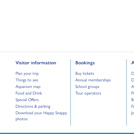
Go to:
Go to:
G
Visitor information
Bookings
A
Go to:
Go to:
G
Plan your trip
Buy tickets
D
Go to:
Go to:
G
Things to see
Annual memberships
D
Go to:
Go to:
G
Aquarium map
School groups
A
Go to:
Go to:
G
Food and Drink
Tour operators
P
Go to:
G
Special Offers
B
Go to:
G
Directions & parking
F
Go to:
G
Download your Happy Snappy
J
photos