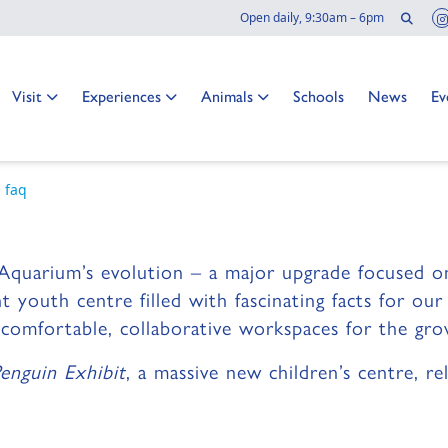
Sear
Open daily, 9:30am – 6pm
ction at the
Go to:
Go to:
Go to:
Go to:
Go to:
Go
Visit
Experiences
Animals
Schools
News
Ev
 Aquarium:
 faq
ming to the Aquarium! Here's what you ne
Aquarium’s evolution – a major upgrade focused on
nt youth centre filled with fascinating facts for ou
e comfortable, collaborative workspaces for the g
enguin Exhibit
, a massive new children’s centre, 