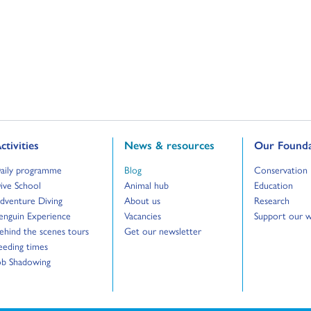
o to:
Go to:
Go to:
ctivities
News & resources
Our Founda
o to:
Go to:
Go to:
aily programme
Blog
Conservation
o to:
Go to:
Go to:
ive School
Animal hub
Education
o to:
Go to:
Go to:
dventure Diving
About us
Research
o to:
Go to:
Go to:
enguin Experience
Vacancies
Support our 
o to:
Go to:
ehind the scenes tours
Get our newsletter
o to:
eeding times
o to:
ob Shadowing