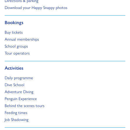
Go to:
Directions & parking
Go to:
Download your Happy Snappy photos
Go to:
Bookings
Go to:
Buy tickets
Go to:
Annual memberships
Go to:
School groups
Go to:
Tour operators
Go to:
Activities
Go to:
Daily programme
Go to:
Dive School
Go to:
Adventure Diving
Go to:
Penguin Experience
Go to:
Behind the scenes tours
Go to:
Feeding times
Go to:
Job Shadowing