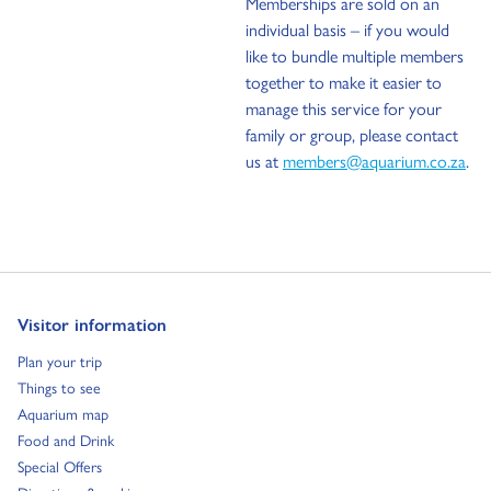
Memberships are sold on an
individual basis – if you would
like to bundle multiple members
together to make it easier to
manage this service for your
family or group, please contact
us at
members@aquarium.co.za
.
Go to:
Visitor information
Go to:
Plan your trip
Go to:
Things to see
Go to:
Aquarium map
Go to:
Food and Drink
Go to:
Special Offers