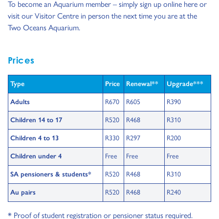
To become an Aquarium member – simply sign up online here or
visit our Visitor Centre in person the next time you are at the
Two Oceans Aquarium.
Prices
Type
Price
Renewal**
Upgrade***
Adults
R670
R605
R390
Children 14 to 17
R520
R468
R310
Children 4 to 13
R330
R297
R200
Children under 4
Free
Free
Free
SA pensioners & students*
R520
R468
R310
Au pairs
R520
R468
R240
* Proof of student registration or pensioner status required.