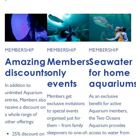
MEMBERSHIP
MEMBERSHIP
MEMBERSHIP
Amazing
Members-
Seawater
discounts
only
for home
events
aquarium
In addition to
unlimited Aquarium
Members get
As an exclusive
entries, Members also
exclusive invitations
benefit for active
receive a discount on
to special events
Aquarium members,
a whole range of
organised just for
the Two Oceans
other offerings:
them – from family
Aquarium provides
sleepovers to one-of-
access to water from
25% discount on