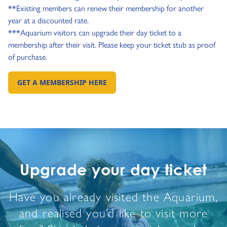
**Existing members can renew their membership for another
year at a discounted rate.
***Aquarium visitors can upgrade their day ticket to a
membership after their visit. Please keep your ticket stub as proof
of purchase.
GET A MEMBERSHIP HERE
GO TO:
Upgrade your day ticket
Have you already visited the Aquarium,
and realised you’d like to visit more