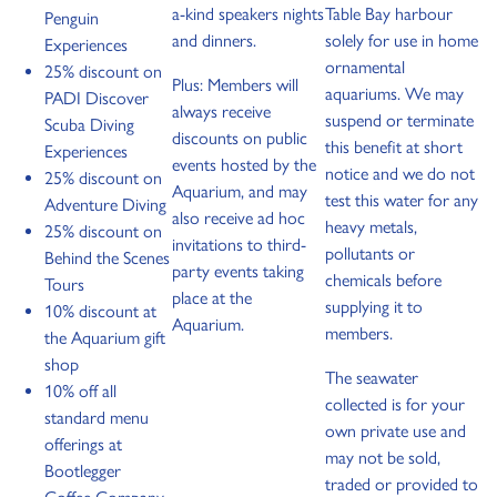
a-kind speakers nights
Table Bay harbour
Penguin
and dinners.
solely for use in home
Experiences
ornamental
25% discount on
Plus: Members will
aquariums. We may
PADI Discover
always receive
suspend or terminate
Scuba Diving
discounts on public
this benefit at short
Experiences
events hosted by the
notice and we do not
25% discount on
Aquarium, and may
test this water for any
Adventure Diving
also receive ad hoc
heavy metals,
25% discount on
invitations to third-
pollutants or
Behind the Scenes
party events taking
chemicals before
Tours
place at the
supplying it to
10% discount at
Aquarium.
members.
the Aquarium gift
shop
The seawater
10% off all
collected is for your
standard menu
own private use and
offerings at
may not be sold,
Bootlegger
traded or provided to