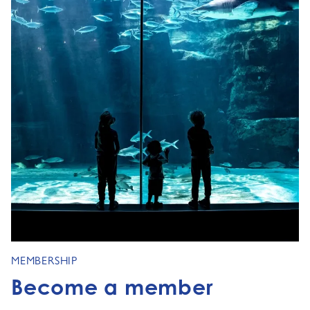
MEMBERSHIP
Become a member