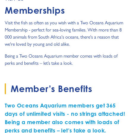
Memberships
Visit the fish as often as you wish with a Two Oceans Aquarium
Membership - perfect for sea-loving families. With more than 8
000 animals from South Africa's oceans, there's a reason that
we're loved by young and old alike.
Being a Two Oceans Aquarium member comes with loads of
perks and benefits – let’s take a look.
Member’s Benefits
Two Oceans Aquarium members get 365
days of unlimited visits - no strings attached!
Being a member also comes with loads of
perks and benefits – let’s take a look.