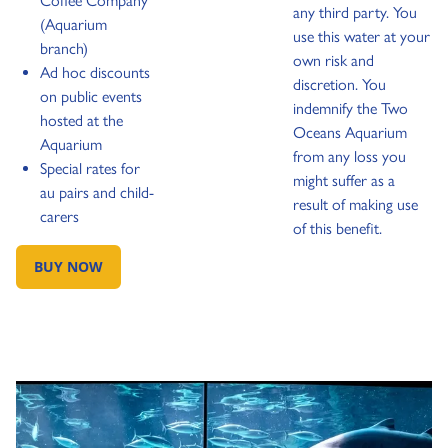
Coffee Company
any third party. You
(Aquarium
use this water at your
branch)
own risk and
Ad hoc discounts
discretion. You
on public events
indemnify the Two
hosted at the
Oceans Aquarium
Aquarium
from any loss you
Special rates for
might suffer as a
au pairs and child-
result of making use
carers
of this benefit.
BUY NOW
GO TO: