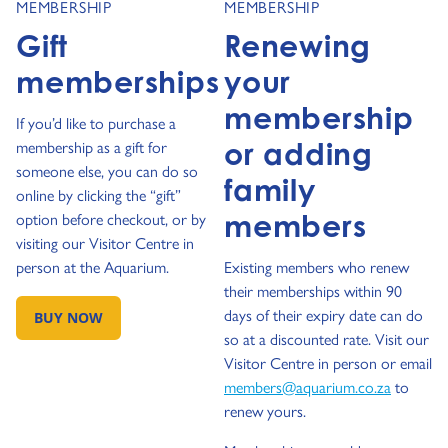
MEMBERSHIP
MEMBERSHIP
Gift
Renewing
memberships
your
membership
If you’d like to purchase a
or adding
membership as a gift for
someone else, you can do so
family
online by clicking the “gift”
members
option before checkout, or by
visiting our Visitor Centre in
person at the Aquarium.
Existing members who renew
their memberships within 90
days of their expiry date can do
BUY NOW
GO TO:
so at a discounted rate. Visit our
Visitor Centre in person or email
members@aquarium.co.za
to
renew yours.