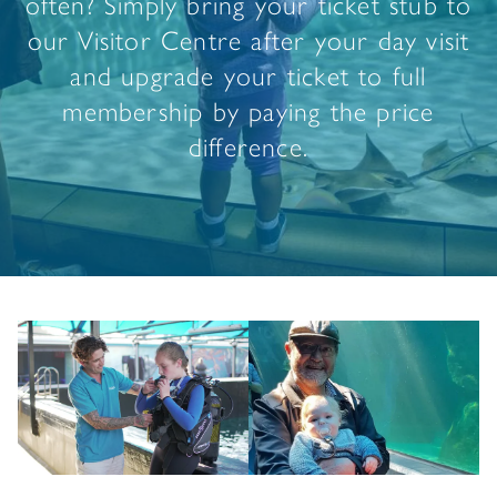
often? Simply bring your ticket stub to
our Visitor Centre after your day visit
and upgrade your ticket to full
membership by paying the price
difference.