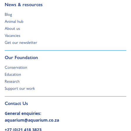
Go to:
News & resources
Go to:
Blog
Go to:
Animal hub
Go to:
About us
Go to:
Vacancies
Go to:
Get our newsletter
Go to:
Our Foundation
Go to:
Conservation
Go to:
Education
Go to:
Research
Go to:
Support our work
Go to external page:
Contact Us
General enquiries:
aquarium@aquarium.co.za
+27 (0)21 418 3823