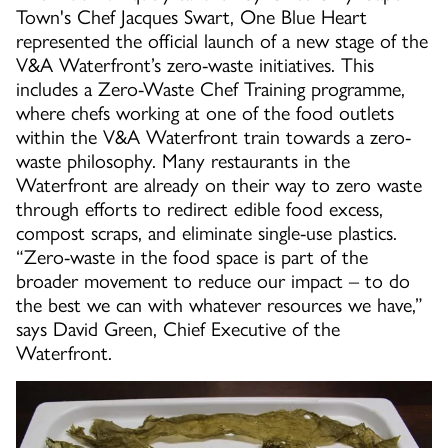
Town's Chef Jacques Swart, One Blue Heart
represented the official launch of a new stage of the
V&A Waterfront’s zero-waste initiatives. This
includes a Zero-Waste Chef Training programme,
where chefs working at one of the food outlets
within the V&A Waterfront train towards a zero-
waste philosophy. Many restaurants in the
Waterfront are already on their way to zero waste
through efforts to redirect edible food excess,
compost scraps, and eliminate single-use plastics.
“Zero-waste in the food space is part of the
broader movement to reduce our impact – to do
the best we can with whatever resources we have,”
says David Green, Chief Executive of the
Waterfront.