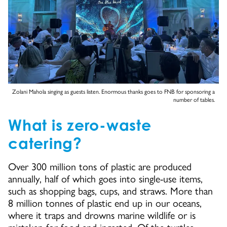
Zolani Mahola singing as guests listen. Enormous thanks goes to FNB for sponsoring a
number of tables.
What is zero-waste
catering?
Over 300 million tons of plastic are produced
annually, half of which goes into single-use items,
such as shopping bags, cups, and straws. More than
8 million tonnes of plastic end up in our oceans,
where it traps and drowns marine wildlife or is