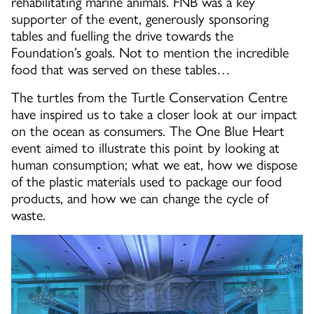
rehabilitating marine animals. FNB was a key
supporter of the event, generously sponsoring
tables and fuelling the drive towards the
Foundation’s goals. Not to mention the incredible
food that was served on these tables…
The turtles from the Turtle Conservation Centre
have inspired us to take a closer look at our impact
on the ocean as consumers. The One Blue Heart
event aimed to illustrate this point by looking at
human consumption; what we eat, how we dispose
of the plastic materials used to package our food
products, and how we can change the cycle of
waste.