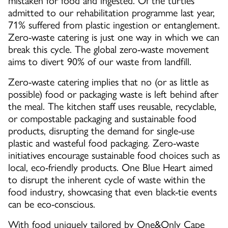
mistaken for food and ingested. Of the turtles
admitted to our rehabilitation programme last year,
71% suffered from plastic ingestion or entanglement.
Zero-waste catering is just one way in which we can
break this cycle. The global zero-waste movement
aims to divert 90% of our waste from landfill.
Zero-waste catering implies that no (or as little as
possible) food or packaging waste is left behind after
the meal. The kitchen staff uses reusable, recyclable,
or compostable packaging and sustainable food
products, disrupting the demand for single-use
plastic and wasteful food packaging. Zero-waste
initiatives encourage sustainable food choices such as
local, eco-friendly products. One Blue Heart aimed
to disrupt the inherent cycle of waste within the
food industry, showcasing that even black-tie events
can be eco-conscious.
With food uniquely tailored by One&Only Cape