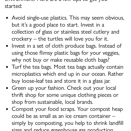
started:
Avoid single-use plastics. This may seem obvious,
but it’s a good place to start. Invest in a
collection of glass or stainless steel cutlery and
crockery – the turtles will love you for it.
Invest in a set of cloth produce bags. Instead of
using those flimsy plastic bags for your veggies,
why not buy or make reusable cloth bags?
Turf the tea bags. Most tea bags actually contain
microplastics which end up in our ocean. Rather
buy loose-leaf tea and store it in a glass jar.
Green up your fashion. Check out your local
thrift shop for some unique clothing pieces or
shop from sustainable, local brands.
Compost your food scraps. Your compost heap
could be as small as an ice cream container –
simply by composting, you help to shrink landfill
sizes and reduce greenhouse gas production.