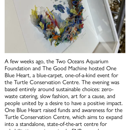
A few weeks ago, the Two Oceans Aquarium
Foundation and The Good Machine hosted One
Blue Heart, a blue-carpet, one-of-a-kind event for
the Turtle Conservation Centre. The evening was
based entirely around sustainable choices: zero-
waste catering, slow fashion, art for a cause, and
people united by a desire to have a positive impact.
One Blue Heart raised funds and awareness for the
Turtle Conservation Centre, which aims to expand
into a standalone, state-of-the-art centre for