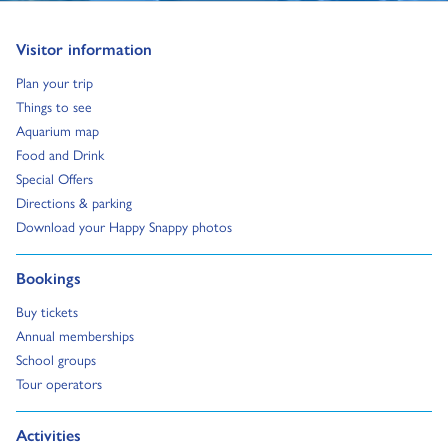
Go to:
Visitor information
Go to:
Plan your trip
Go to:
Things to see
Go to:
Aquarium map
Go to:
Food and Drink
Go to:
Special Offers
Go to:
Directions & parking
Go to:
Download your Happy Snappy photos
Go to:
Bookings
Go to:
Buy tickets
Go to:
Annual memberships
Go to:
School groups
Go to:
Tour operators
Go to:
Activities