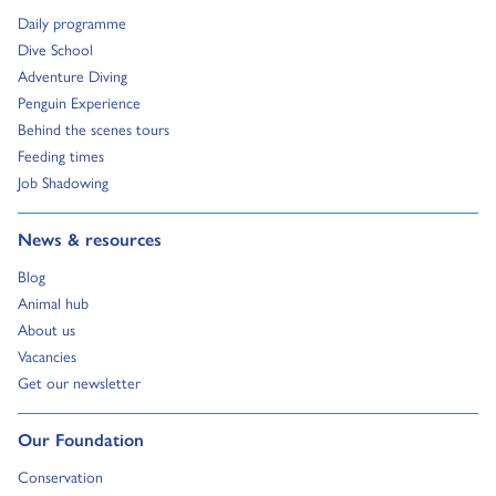
Go to:
Daily programme
Go to:
Dive School
Go to:
Adventure Diving
Go to:
Penguin Experience
Go to:
Behind the scenes tours
Go to:
Feeding times
Go to:
Job Shadowing
Go to:
News & resources
Go to:
Blog
Go to:
Animal hub
Go to:
About us
Go to:
Vacancies
Go to:
Get our newsletter
Go to:
Our Foundation
Go to:
Conservation