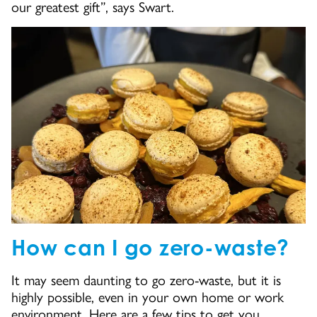
our greatest gift”, says Swart.
How can I go zero-waste?
It may seem daunting to go zero-waste, but it is
highly possible, even in your own home or work
environment. Here are a few tips to get you