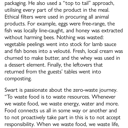
packaging. He also used a “top to tail” approach,
utilising every part of the product in the meal.
Ethical filters were used in procuring all animal
products. For example, eggs were free-range, the
fish was locally line-caught, and honey was extracted
without harming bees. Nothing was wasted:
vegetable peelings went into stock for lamb sauce
and fish bones into a velouté. Fresh, local cream was
churned to make butter, and the whey was used in
a dessert element. Finally, the leftovers that
returned from the guests’ tables went into
composting.
Swart is passionate about the zero-waste journey.
“To waste food is to waste resources. Whenever
we waste food, we waste energy, water and more.
Food connects us all in some way or another and
to not proactively take part in this is to not accept
responsibility. When we waste food, we waste life,