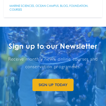
MARINE SCIENCES
,
OCEAN CAMPUS
,
BLOG
,
FOUNDATION
,
COURSES
Sign up to our Newsletter
Receive monthly news, online courses and
conservation programmes.
SIGN UP TODAY
GO TO EXTERNAL PAGE: