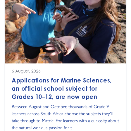
6 August, 2026
Applications for Marine Sciences,
an official school subject for
Grades 10–12, are now open
Between August and October, thousands of Grade 9
learners across South Africa choose the subjects they'll
take through to Matric. For learners with a curiosity about
the natural world, a passion for t...