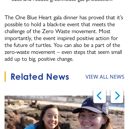
The One Blue Heart gala dinner has proved that it’s
possible to hold a black-tie event that meets the
challenge of the Zero Waste movement. Most
importantly, the event inspired positive action for
the future of turtles. You can also be a part of the
zero-waste movement – even steps that seem small
add up to big, positive change.
Related News
VIEW ALL NEWS