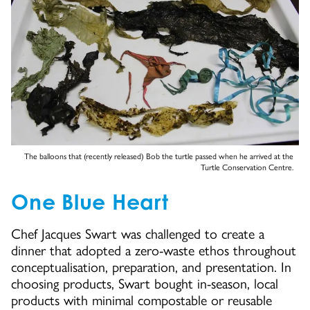
The balloons that (recently released) Bob the turtle passed when he arrived at the
Turtle Conservation Centre.
One Blue Heart
Chef Jacques Swart was challenged to create a
dinner that adopted a zero-waste ethos throughout
conceptualisation, preparation, and presentation. In
choosing products, Swart bought in-season, local
products with minimal compostable or reusable