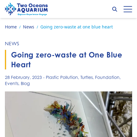
Skip to content
Search
Op
Go to home page
Home
News
Going zero-waste at one blue heart
/
/
NEWS
Going zero-waste at One Blue
Heart
28 February, 2023
-
Plastic Pollution
,
Turtles
,
Foundation
,
Events
,
Blog