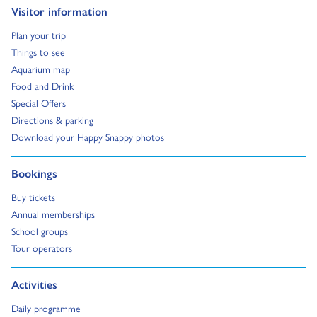
Go to:
Visitor information
Go to:
Plan your trip
Go to:
Things to see
Go to:
Aquarium map
Go to:
Food and Drink
Go to:
Special Offers
Go to:
Directions & parking
Go to:
Download your Happy Snappy photos
Go to:
Bookings
Go to:
Buy tickets
Go to:
Annual memberships
Go to:
School groups
Go to:
Tour operators
Go to:
Activities
Go to:
Daily programme