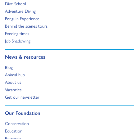
Go to:
Dive School
Go to:
Adventure Diving
Go to:
Penguin Experience
Go to:
Behind the scenes tours
Go to:
Feeding times
Go to:
Job Shadowing
Go to:
News & resources
Go to:
Blog
Go to:
Animal hub
Go to:
About us
Go to:
Vacancies
Go to:
Get our newsletter
Go to:
Our Foundation
Go to:
Conservation
Go to:
Education
Go to:
Research