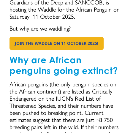
Guardians of the Deep and SANCCOB, is
hosting the Waddle for the African Penguin on
Saturday, 11 October 2025.
But why are we waddling?
JOIN THE WADDLE ON 11 OCTOBER 2025!
GO TO:
Why are African
penguins going extinct?
African penguins (the only penguin species on
the African continent) are listed as Critically
Endangered on the IUCN’s Red List of
Threatened Species, and their numbers have
been pushed to breaking point. Current
estimates suggest that there are just ~8 750
breeding pairs left in the wild. If their numbers