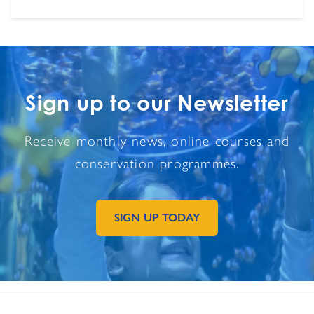
Sign up to our Newsletter
Receive monthly news, online courses and
conservation programmes.
SIGN UP TODAY
GO TO EXTERNAL PAGE: