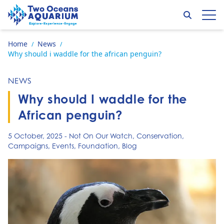
Skip to content
Search
Op
Go to home page
Home
News
/
/
Why should i waddle for the african penguin?
NEWS
Why should I waddle for the
African penguin?
5 October, 2025
-
Not On Our Watch
,
Conservation
,
Campaigns
,
Events
,
Foundation
,
Blog