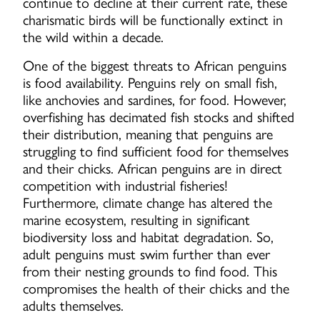
continue to decline at their current rate, these
charismatic birds will be functionally extinct in
the wild within a decade.
One of the biggest threats to African penguins
is food availability. Penguins rely on small fish,
like anchovies and sardines, for food. However,
overfishing has decimated fish stocks and shifted
their distribution, meaning that penguins are
struggling to find sufficient food for themselves
and their chicks. African penguins are in direct
competition with industrial fisheries!
Furthermore, climate change has altered the
marine ecosystem, resulting in significant
biodiversity loss and habitat degradation. So,
adult penguins must swim further than ever
from their nesting grounds to find food. This
compromises the health of their chicks and the
adults themselves.