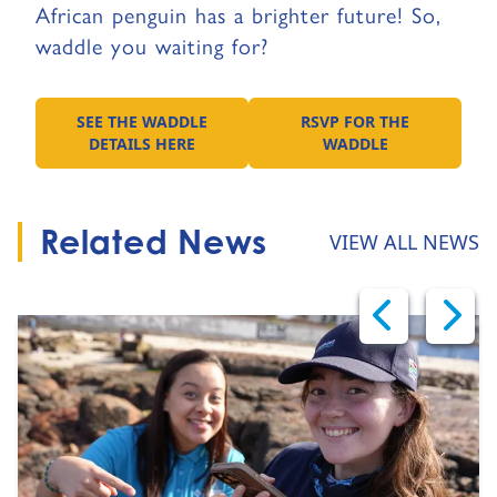
African penguin has a brighter future! So,
waddle you waiting for?
SEE THE WADDLE
RSVP FOR THE
GO TO:
GO TO:
DETAILS HERE
WADDLE
Related News
VIEW ALL NEWS