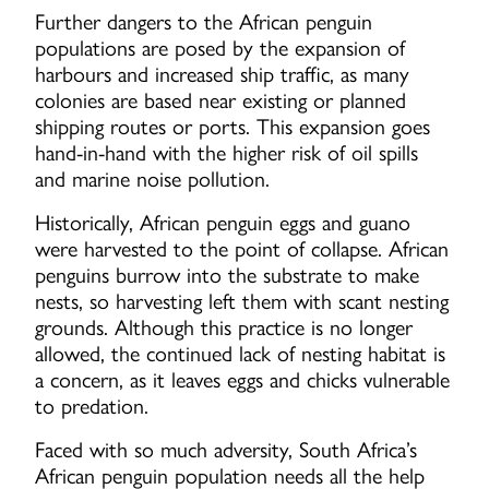
Further dangers to the African penguin
populations are posed by the expansion of
harbours and increased ship traffic, as many
colonies are based near existing or planned
shipping routes or ports. This expansion goes
hand-in-hand with the higher risk of oil spills
and marine noise pollution.
Historically, African penguin eggs and guano
were harvested to the point of collapse. African
penguins burrow into the substrate to make
nests, so harvesting left them with scant nesting
grounds. Although this practice is no longer
allowed, the continued lack of nesting habitat is
a concern, as it leaves eggs and chicks vulnerable
to predation.
Faced with so much adversity, South Africa’s
African penguin population needs all the help