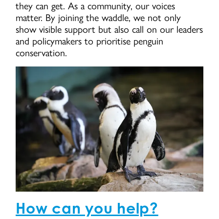
they can get. As a community, our voices
matter. By joining the waddle, we not only
show visible support but also call on our leaders
and policymakers to prioritise penguin
conservation.
How can you help?