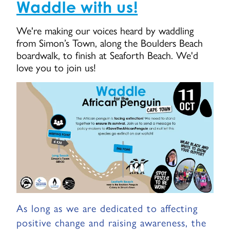
Waddle with us!
We're making our voices heard by waddling
from Simon’s Town, along the Boulders Beach
boardwalk, to finish at Seaforth Beach. We'd
love you to join us!
As long as we are dedicated to affecting
positive change and raising awareness, the