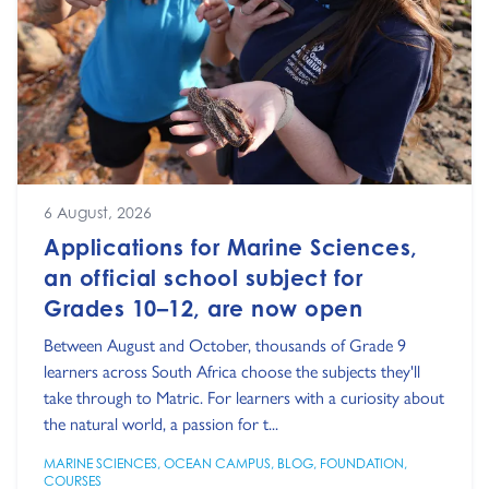
6 August, 2026
Applications for Marine Sciences,
an official school subject for
Grades 10–12, are now open
Between August and October, thousands of Grade 9
learners across South Africa choose the subjects they'll
take through to Matric. For learners with a curiosity about
the natural world, a passion for t...
MARINE SCIENCES
,
OCEAN CAMPUS
,
BLOG
,
FOUNDATION
,
COURSES