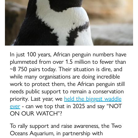
In just 100 years, African penguin numbers have
plummeted from over 1.5 million to fewer than
~8 750 pairs today. Their situation is dire, and
while many organisations are doing incredible
work to protect them, the African penguin still
needs public support to remain a conservation
priority. Last year, we
held the biggest waddle
ever
- can we top that in 2025 and say “NOT
ON OUR WATCH”?
To rally support and raise awareness, the Two
Oceans Aquarium, in partnership with