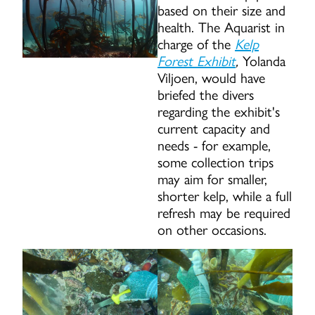
based on their size and
health. The Aquarist in
charge of the
Kelp
Forest Exhibit
,
Yolanda
Viljoen, would have
briefed the divers
regarding the exhibit's
current capacity and
needs - for example,
some collection trips
may aim for smaller,
shorter kelp, while a full
refresh may be required
on other occasions.