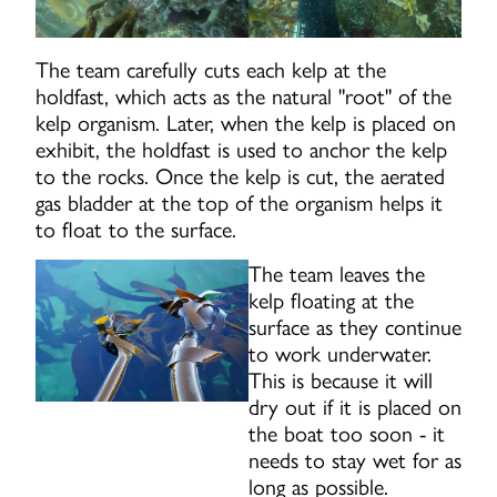
The team carefully cuts each kelp at the
holdfast, which acts as the natural "root" of the
kelp organism. Later, when the kelp is placed on
exhibit, the holdfast is used to anchor the kelp
to the rocks. Once the kelp is cut, the aerated
gas bladder at the top of the organism helps it
to float to the surface.
The team leaves the
kelp floating at the
surface as they continue
to work underwater.
This is because it will
dry out if it is placed on
the boat too soon - it
needs to stay wet for as
long as possible.