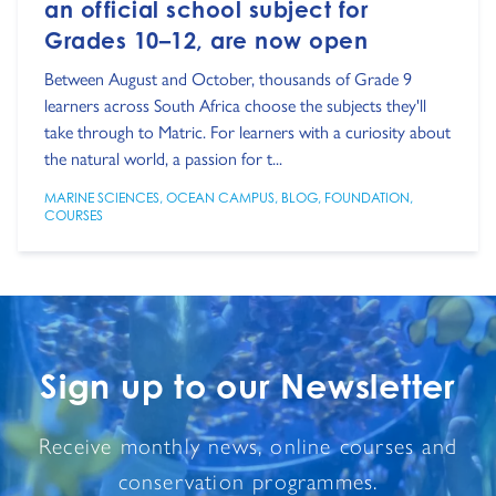
an official school subject for
Grades 10–12, are now open
Between August and October, thousands of Grade 9
learners across South Africa choose the subjects they'll
take through to Matric. For learners with a curiosity about
the natural world, a passion for t...
MARINE SCIENCES
,
OCEAN CAMPUS
,
BLOG
,
FOUNDATION
,
COURSES
Sign up to our Newsletter
Receive monthly news, online courses and
conservation programmes.