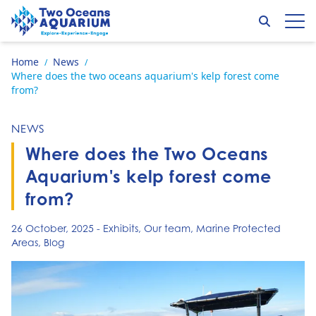
Skip to content
Search
Op
Go to home page
Home
News
/
/
Where does the two oceans aquarium's kelp forest come
from?
NEWS
Where does the Two Oceans
Aquarium's kelp forest come
from?
26 October, 2025
-
Exhibits
,
Our team
,
Marine Protected
Areas
,
Blog