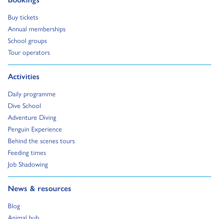
Go to:
Buy tickets
Go to:
Annual memberships
Go to:
School groups
Go to:
Tour operators
Go to:
Activities
Go to:
Daily programme
Go to:
Dive School
Go to:
Adventure Diving
Go to:
Penguin Experience
Go to:
Behind the scenes tours
Go to:
Feeding times
Go to:
Job Shadowing
Go to:
News & resources
Go to:
Blog
Go to:
Animal hub