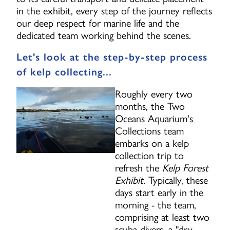
in the exhibit, every step of the journey reflects
our deep respect for marine life and the
dedicated team working behind the scenes.
Let's look at the step-by-step process
of kelp collecting...
Roughly every two
months, the Two
Oceans Aquarium's
Collections team
embarks on a kelp
collection trip to
refresh the
Kelp Forest
Exhibit.
Typically, these
days start early in the
morning - the team,
comprising at least two
scuba divers, a "dry