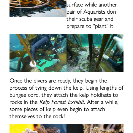
surface while another
pair of Aquarists don
their scuba gear and
prepare to "plant" it.
Once the divers are ready, they begin the
process of tying down the kelp. Using lengths of
bungee cord, they attach the kelp holdfasts to
rocks in the
Kelp Forest Exhibit
. After a while,
some pieces of kelp even begin to attach
themselves to the rock!