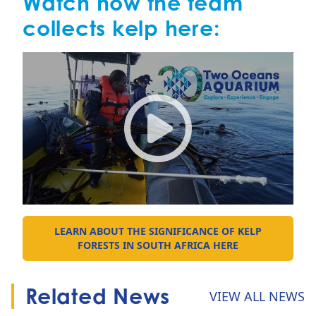
Watch how the team
collects kelp here:
From sea to exhibit: 30 years
LEARN ABOUT THE SIGNIFICANCE OF KELP
GO TO:
FORESTS IN SOUTH AFRICA HERE
Related News
VIEW ALL NEWS