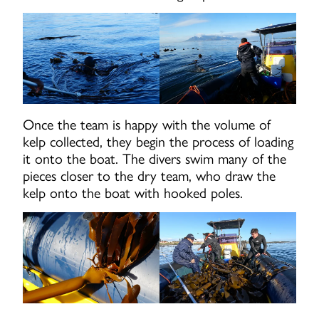
Once the team is happy with the volume of
kelp collected, they begin the process of loading
it onto the boat. The divers swim many of the
pieces closer to the dry team, who draw the
kelp onto the boat with hooked poles.