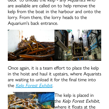
are available are called on to help remove the
kelp from the boat in the harbour and onto the
lorry. From there, the lorry heads to the
Aquarium's back entrance.
Once again, it is a team effort to place the kelp
in the hoist and haul it upstairs, where Aquarists
are waiting to unload it for the final time into
the
Kelp Forest Exhibit
.
The kelp is placed in
the
Kelp Forest Exhibit
,
where it floats at the