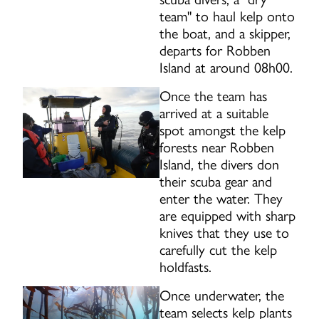
team" to haul kelp onto
the boat, and a skipper,
departs for Robben
Island at around 08h00.
Once the team has
arrived at a suitable
spot amongst the kelp
forests near Robben
Island, the divers don
their scuba gear and
enter the water. They
are equipped with sharp
knives that they use to
carefully cut the kelp
holdfasts.
Once underwater, the
team selects kelp plants