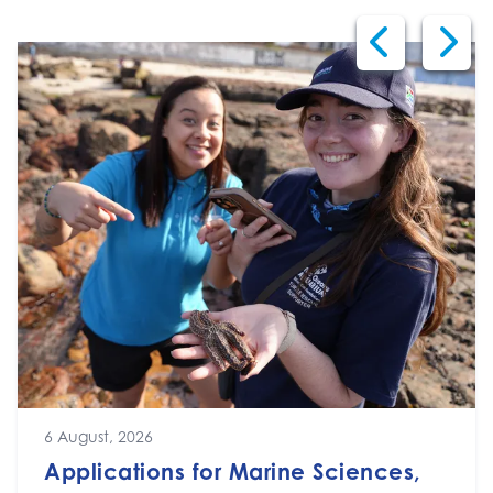
6 August, 2026
Applications for Marine Sciences,