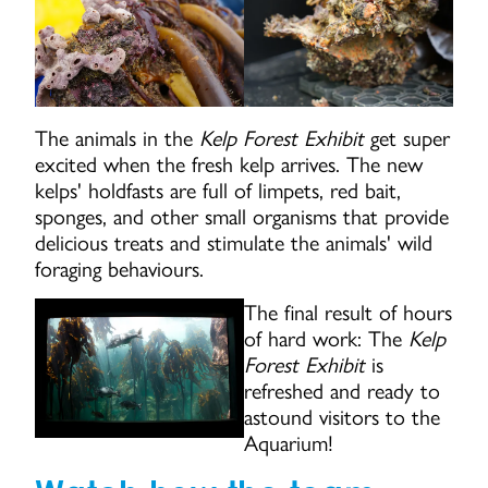
The animals in the
Kelp Forest Exhibit
get super
excited when the fresh kelp arrives. The new
kelps' holdfasts are full of limpets, red bait,
sponges, and other small organisms that provide
delicious treats and stimulate the animals' wild
foraging behaviours.
The final result of hours
of hard work: The
Kelp
Forest Exhibit
is
refreshed and ready to
astound visitors to the
Aquarium!