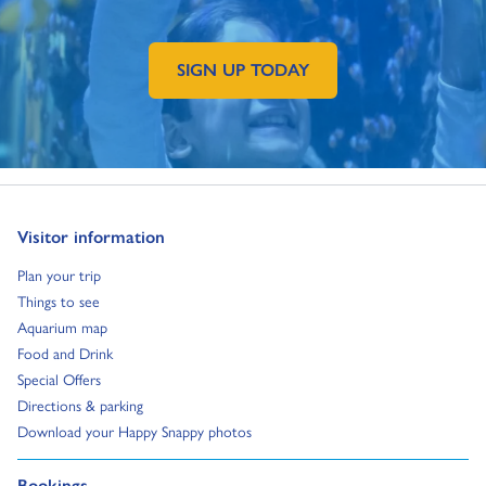
SIGN UP TODAY
GO TO EXTERNAL PAGE:
Go to:
Visitor information
Go to:
Plan your trip
Go to:
Things to see
Go to:
Aquarium map
Go to:
Food and Drink
Go to:
Special Offers
Go to:
Directions & parking
Go to:
Download your Happy Snappy photos
Go to:
Bookings