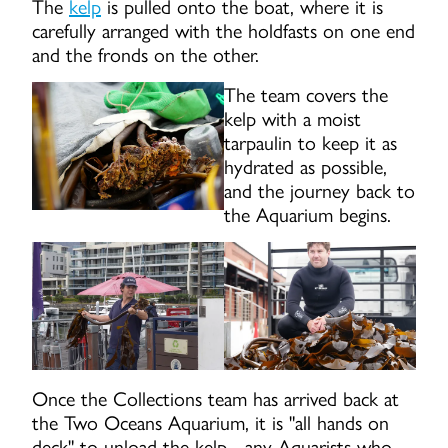
The
kelp
is pulled onto the boat, where it is
carefully arranged with the holdfasts on one end
and the fronds on the other.
The team covers the
kelp with a moist
tarpaulin to keep it as
hydrated as possible,
and the journey back to
the Aquarium begins.
Once the Collections team has arrived back at
the Two Oceans Aquarium, it is "all hands on
deck" to unload the kelp - any Aquarists who