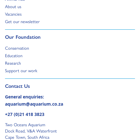
Go to:
About us
Go to:
Vacancies
Go to:
Get our newsletter
Go to:
Our Foundation
Go to:
Conservation
Go to:
Education
Go to:
Research
Go to:
Support our work
Go to external page:
Contact Us
General enquiries:
aquarium@aquarium.co.za
+27 (0)21 418 3823
Two Oceans Aquarium
Dock Road, V&A Waterfront
Cape Town, South Africa