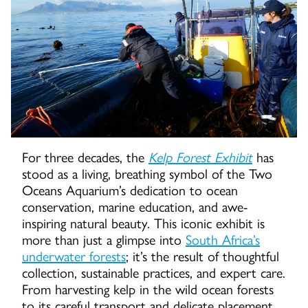
For three decades, the
Kelp Forest Exhibit
has
stood as a living, breathing symbol of the Two
Oceans Aquarium’s dedication to ocean
conservation, marine education, and awe-
inspiring natural beauty. This iconic exhibit is
more than just a glimpse into
South Africa’s
underwater forests
; it’s the result of thoughtful
collection, sustainable practices, and expert care.
From harvesting kelp in the wild ocean forests
to its careful transport and delicate placement