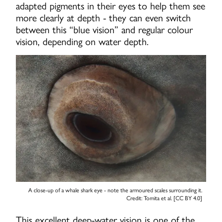
adapted pigments in their eyes to help them see
more clearly at depth - they can even switch
between this “blue vision” and regular colour
vision, depending on water depth.
A close-up of a whale shark eye - note the armoured scales surrounding it.
Credit: Tomita et al. [CC BY 4.0]
This excellent deep-water vision is one of the