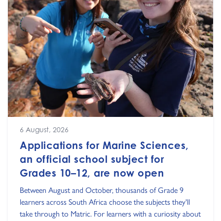
6 August, 2026
Applications for Marine Sciences,
an official school subject for
Grades 10–12, are now open
Between August and October, thousands of Grade 9
learners across South Africa choose the subjects they'll
take through to Matric. For learners with a curiosity about