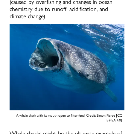
(caused by overfishing and changes in ocean
chemistry due to runoff, acidification, and
climate change).
A whale shark with its mouth open to filter feed. Credit: Simon Pierce [CC
BY-SA 4.0]
Whale sharks might be the ultimate example of