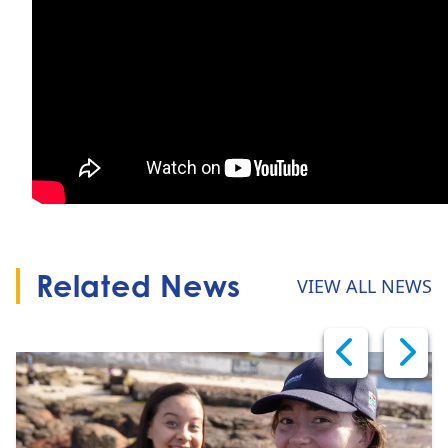
Related News
VIEW ALL NEWS