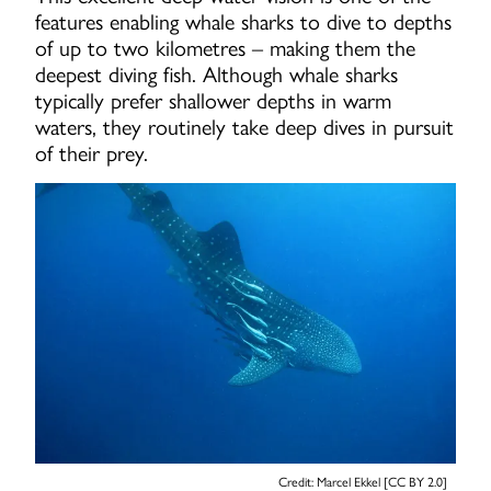
features enabling whale sharks to dive to depths
of up to two kilometres – making them the
deepest diving fish. Although whale sharks
typically prefer shallower depths in warm
waters, they routinely take deep dives in pursuit
of their prey.
Credit: Marcel Ekkel [CC BY 2.0]