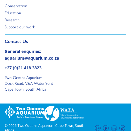
Go to:
Conservation
Go to:
Education
Go to:
Research
Go to:
Support our work
Go to external page:
Contact Us
General enquiries:
aquarium@aquarium.co.za
+27 (0)21 418 3823
Two Oceans Aquarium
Dock Road, V&A Waterfront
Cape Town, South Africa
© 2026 Two Oceans Aquarium Cape Town, South
instagram
facebook
linkedi
tik
Africa.