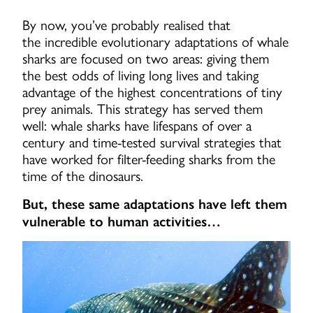
By now, you’ve probably realised that
the incredible evolutionary adaptations of whale
sharks are focused on two areas: giving them
the best odds of living long lives and taking
advantage of the highest concentrations of tiny
prey animals. This strategy has served them
well: whale sharks have lifespans of over a
century and time-tested survival strategies that
have worked for filter-feeding sharks from the
time of the dinosaurs.
But, these same adaptations have left them
vulnerable to human activities…