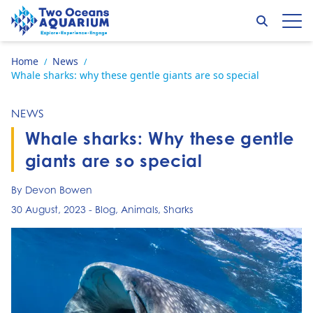
Skip to content
Search
Op
Go to home page
Home
News
/
/
Whale sharks: why these gentle giants are so special
NEWS
Whale sharks: Why these gentle
giants are so special
By Devon Bowen
30 August, 2023
-
Blog
,
Animals
,
Sharks