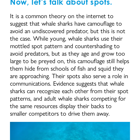
Now, let’s talk about spots.
It is a common theory on the internet to
suggest that whale sharks have camouflage to
avoid an undiscovered predator, but this is not
the case. While young, whale sharks use their
mottled spot pattern and countershading to
avoid predators, but as they age and grow too
large to be preyed on, this camouflage still helps
them hide from schools of fish and squid they
are approaching. Their spots also serve a role in
communications. Evidence suggests that whale
sharks can recognize each other from their spot
patterns, and adult whale sharks competing for
the same resources display their backs to
smaller competitors to drive them away.