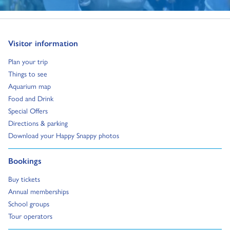
Go to:
Visitor information
Go to:
Plan your trip
Go to:
Things to see
Go to:
Aquarium map
Go to:
Food and Drink
Go to:
Special Offers
Go to:
Directions & parking
Go to:
Download your Happy Snappy photos
Go to:
Bookings
Go to:
Buy tickets
Go to:
Annual memberships
Go to:
School groups
Go to:
Tour operators