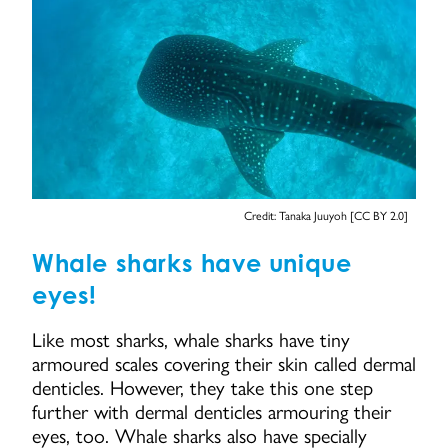
Credit: Tanaka Juuyoh [CC BY 2.0]
Whale sharks have unique
eyes!
Like most sharks, whale sharks have tiny
armoured scales covering their skin called dermal
denticles. However, they take this one step
further with dermal denticles armouring their
eyes, too. Whale sharks also have specially