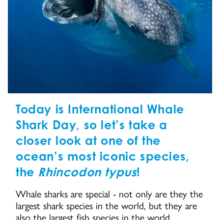
Today is International Whale
Shark Day, so let’s take a
closer look at one of the
ocean’s most iconic species,
the
Rhincodon typus
!
Whale sharks are special - not only are they the
largest shark species in the world, but they are
also the largest fish species in the world.