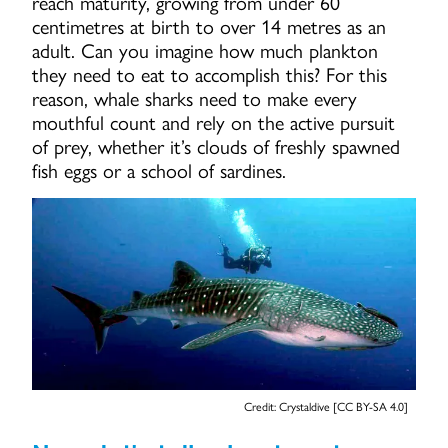
reach maturity, growing from under 60
centimetres at birth to over 14 metres as an
adult. Can you imagine how much plankton
they need to eat to accomplish this? For this
reason, whale sharks need to make every
mouthful count and rely on the active pursuit
of prey, whether it’s clouds of freshly spawned
fish eggs or a school of sardines.
Credit: Crystaldive [CC BY-SA 4.0]