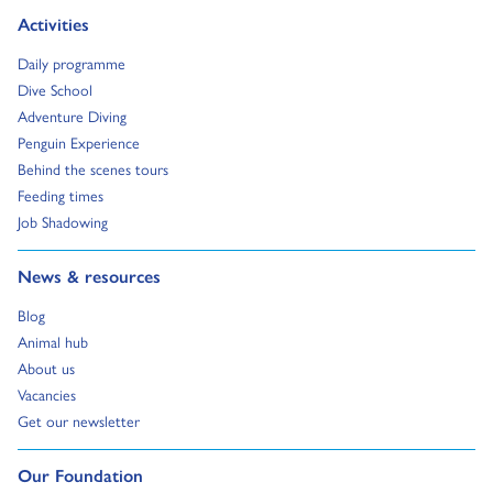
Go to:
Activities
Go to:
Daily programme
Go to:
Dive School
Go to:
Adventure Diving
Go to:
Penguin Experience
Go to:
Behind the scenes tours
Go to:
Feeding times
Go to:
Job Shadowing
Go to:
News & resources
Go to:
Blog
Go to:
Animal hub
Go to:
About us
Go to:
Vacancies
Go to:
Get our newsletter
Go to:
Our Foundation