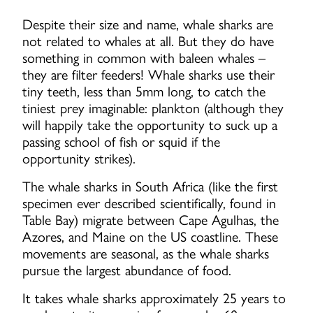
Despite their size and name, whale sharks are
not related to whales at all. But they do have
something in common with baleen whales –
they are filter feeders! Whale sharks use their
tiny teeth, less than 5mm long, to catch the
tiniest prey imaginable: plankton (although they
will happily take the opportunity to suck up a
passing school of fish or squid if the
opportunity strikes).
The whale sharks in South Africa (like the first
specimen ever described scientifically, found in
Table Bay) migrate between Cape Agulhas, the
Azores, and Maine on the US coastline. These
movements are seasonal, as the whale sharks
pursue the largest abundance of food.
It takes whale sharks approximately 25 years to