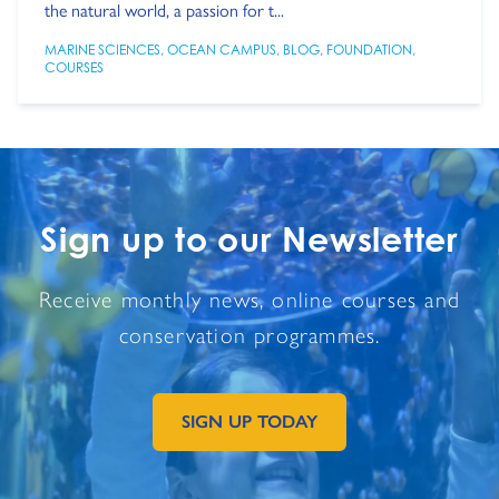
the natural world, a passion for t...
MARINE SCIENCES
,
OCEAN CAMPUS
,
BLOG
,
FOUNDATION
,
COURSES
Sign up to our Newsletter
Receive monthly news, online courses and
conservation programmes.
SIGN UP TODAY
GO TO EXTERNAL PAGE: