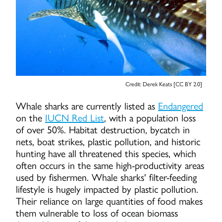
Credit: Derek Keats [CC BY 2.0]
Whale sharks are currently listed as
Endangered
on the
IUCN Red List
, with a population loss
of over 50%. Habitat destruction, bycatch in
nets, boat strikes, plastic pollution, and historic
hunting have all threatened this species, which
often occurs in the same high-productivity areas
used by fishermen. Whale sharks' filter-feeding
lifestyle is hugely impacted by plastic pollution.
Their reliance on large quantities of food makes
them vulnerable to loss of ocean biomass