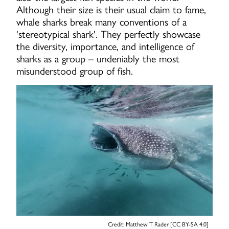
Although their size is their usual claim to fame,
whale sharks break many conventions of a
'stereotypical shark'. They perfectly showcase
the diversity, importance, and intelligence of
sharks as a group – undeniably the most
misunderstood group of fish.
Credit: Matthew T Rader [CC BY-SA 4.0]