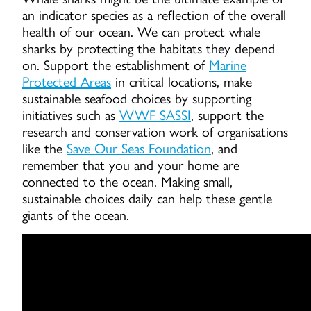
an indicator species as a reflection of the overall
health of our ocean. We can protect whale
sharks by protecting the habitats they depend
on. Support the establishment of
Marine
Protected Areas
in critical locations, make
sustainable seafood choices by supporting
initiatives such as
WWF SASSI
, support the
research and conservation work of organisations
like the
Save Our Seas Foundation
, and
remember that you and your home are
connected to the ocean. Making small,
sustainable choices daily can help these gentle
giants of the ocean.