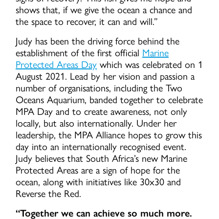
shows that, if we give the ocean a chance and
the space to recover, it can and will.”
Judy has been the driving force behind the
establishment of the first official
Marine
Protected Areas Day
which was celebrated on 1
August 2021. Lead by her vision and passion a
number of organisations, including the Two
Oceans Aquarium, banded together to celebrate
MPA Day and to create awareness, not only
locally, but also internationally. Under her
leadership, the MPA Alliance hopes to grow this
day into an internationally recognised event.
Judy believes that South Africa’s new Marine
Protected Areas are a sign of hope for the
ocean, along with initiatives like 30x30 and
Reverse the Red.
“Together we can achieve so much more.