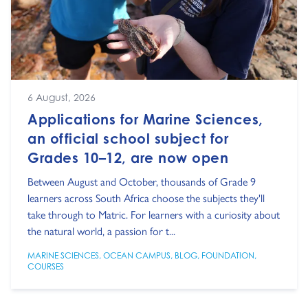
6 August, 2026
Applications for Marine Sciences,
an official school subject for
Grades 10–12, are now open
Between August and October, thousands of Grade 9
learners across South Africa choose the subjects they'll
take through to Matric. For learners with a curiosity about
the natural world, a passion for t...
MARINE SCIENCES
,
OCEAN CAMPUS
,
BLOG
,
FOUNDATION
,
COURSES