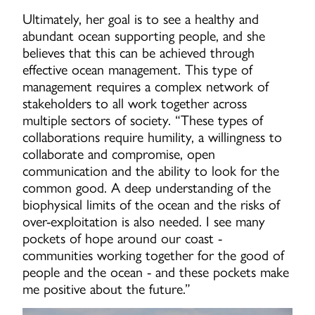
Ultimately, her goal is to see a healthy and
abundant ocean supporting people, and she
believes that this can be achieved through
effective ocean management. This type of
management requires a complex network of
stakeholders to all work together across
multiple sectors of society. “These types of
collaborations require humility, a willingness to
collaborate and compromise, open
communication and the ability to look for the
common good. A deep understanding of the
biophysical limits of the ocean and the risks of
over-exploitation is also needed. I see many
pockets of hope around our coast -
communities working together for the good of
people and the ocean - and these pockets make
me positive about the future.”