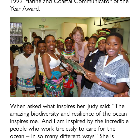
1999 Marine and Coastal Communicator of the
Year Award.
When asked what inspires her, Judy said: “The
amazing biodiversity and resilience of the ocean
inspires me. And I am inspired by the incredible
people who work tirelessly to care for the
ocean – in so many different ways.” She is