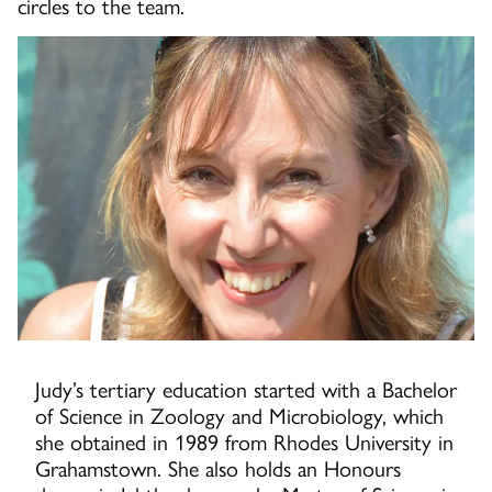
circles to the team.
Judy’s tertiary education started with a Bachelor
of Science in Zoology and Microbiology, which
she obtained in 1989 from Rhodes University in
Grahamstown. She also holds an Honours