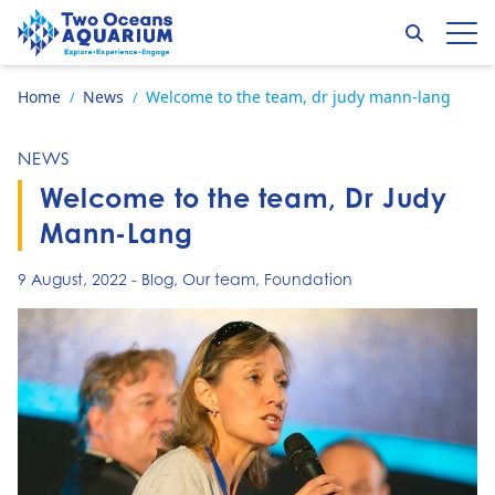
Skip to content
Search
Op
Go to home page
Home
News
Welcome to the team, dr judy mann-lang
/
/
NEWS
Welcome to the team, Dr Judy
Mann-Lang
9 August, 2022
-
Blog
,
Our team
,
Foundation