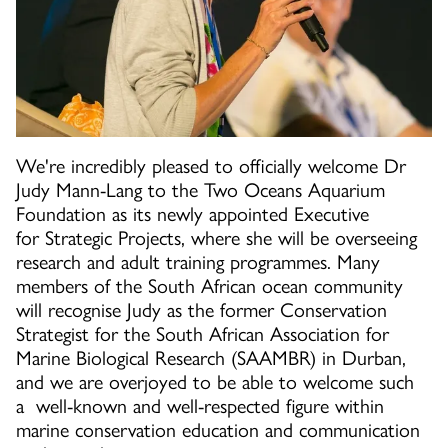
We're incredibly pleased to officially welcome Dr
Judy Mann-Lang to the Two Oceans Aquarium
Foundation as its newly appointed Executive
for Strategic Projects, where she will be overseeing
research and adult training programmes. Many
members of the South African ocean community
will recognise Judy as the former Conservation
Strategist for the South African Association for
Marine Biological Research (SAAMBR) in Durban,
and we are overjoyed to be able to welcome such
a well-known and well-respected figure within
marine conservation education and communication