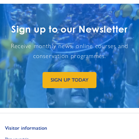
Sign up to our Newsletter
Receive monthly news, online courses and
conservation programmes.
SIGN UP TODAY
GO TO EXTERNAL PAGE:
Go to:
Visitor information
Go to:
Plan your trip