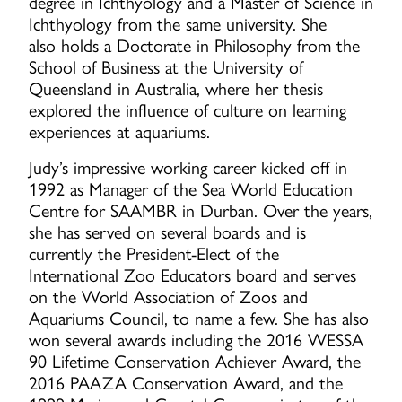
degree in Ichthyology and a Master of Science in
Ichthyology from the same university. She
also holds a Doctorate in Philosophy from the
School of Business at the University of
Queensland in Australia, where her thesis
explored the influence of culture on learning
experiences at aquariums.
Judy’s impressive working career kicked off in
1992 as Manager of the Sea World Education
Centre for SAAMBR in Durban. Over the years,
she has served on several boards and is
currently the President-Elect of the
International Zoo Educators board and serves
on the World Association of Zoos and
Aquariums Council, to name a few. She has also
won several awards including the 2016 WESSA
90 Lifetime Conservation Achiever Award, the
2016 PAAZA Conservation Award, and the