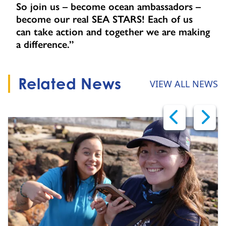
So join us – become ocean ambassadors –
become our real SEA STARS! Each of us
can take action and together we are making
a difference.”
Related News
VIEW ALL NEWS