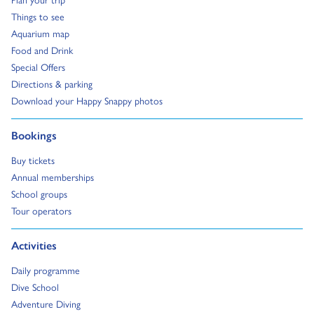
Go to:
Things to see
Go to:
Aquarium map
Go to:
Food and Drink
Go to:
Special Offers
Go to:
Directions & parking
Go to:
Download your Happy Snappy photos
Go to:
Bookings
Go to:
Buy tickets
Go to:
Annual memberships
Go to:
School groups
Go to:
Tour operators
Go to:
Activities
Go to:
Daily programme
Go to:
Dive School
Go to:
Adventure Diving