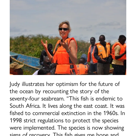
Judy illustrates her optimism for the future of
the ocean by recounting the story of the
seventy-four seabream. “This fish is endemic to
South Africa. It lives along the east coast. It was
fished to commercial extinction in the 1960s. In
1998 strict regulations to protect the species
were implemented. The species is now showing
signs of recovery. This fish gives me hope and