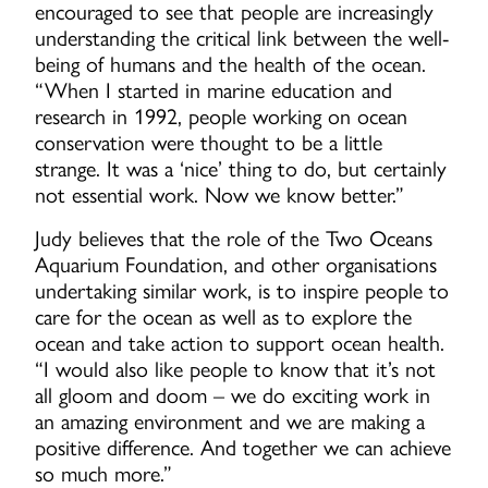
encouraged to see that people are increasingly
understanding the critical link between the well-
being of humans and the health of the ocean.
“When I started in marine education and
research in 1992, people working on ocean
conservation were thought to be a little
strange. It was a ‘nice’ thing to do, but certainly
not essential work. Now we know better.”
Judy believes that the role of the Two Oceans
Aquarium Foundation, and other organisations
undertaking similar work, is to inspire people to
care for the ocean as well as to explore the
ocean and take action to support ocean health.
“I would also like people to know that it’s not
all gloom and doom – we do exciting work in
an amazing environment and we are making a
positive difference. And together we can achieve
so much more.”