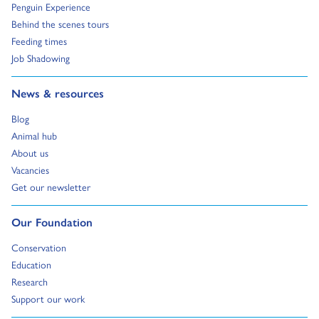
Go to:
Penguin Experience
Go to:
Behind the scenes tours
Go to:
Feeding times
Go to:
Job Shadowing
Go to:
News & resources
Go to:
Blog
Go to:
Animal hub
Go to:
About us
Go to:
Vacancies
Go to:
Get our newsletter
Go to:
Our Foundation
Go to:
Conservation
Go to:
Education
Go to:
Research
Go to:
Support our work