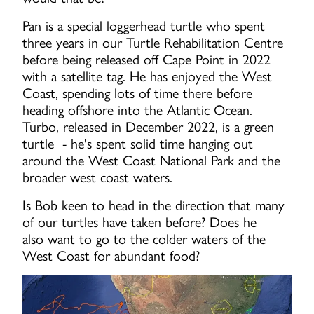
Pan is a special loggerhead turtle who spent
three years in our Turtle Rehabilitation Centre
before being released off Cape Point in 2022
with a satellite tag. He has enjoyed the West
Coast, spending lots of time there before
heading offshore into the Atlantic Ocean.
Turbo, released in December 2022, is a green
turtle - he's spent solid time hanging out
around the West Coast National Park and the
broader west coast waters.
Is Bob keen to head in the direction that many
of our turtles have taken before? Does he
also want to go to the colder waters of the
West Coast for abundant food?