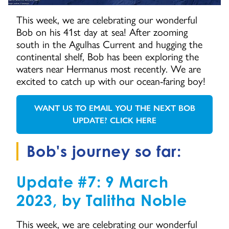
This week, we are celebrating our wonderful
Bob on his 41st day at sea! After zooming
south in the Agulhas Current and hugging the
continental shelf, Bob has been exploring the
waters near Hermanus most recently. We are
excited to catch up with our ocean-faring boy!
WANT US TO EMAIL YOU THE NEXT BOB
GO TO:
UPDATE? CLICK HERE
Bob's journey so far:
Update #7: 9 March
2023, by Talitha Noble
This week, we are celebrating our wonderful