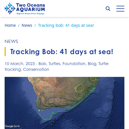
Skip to content
Search
Op
Go to home page
Home
News
Tracking bob: 41 days at sea!
/
/
NEWS
Tracking Bob: 41 days at sea!
10 March, 2023
-
Bob
,
Turtles
,
Foundation
,
Blog
,
Turtle
tracking
,
Conservation