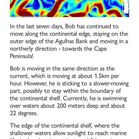
In the last seven days, Bob has continued to
move along the continental edge, staying on the
outer edge of the Agulhas Bank and moving in a
northerly direction - towards the Cape
Peninsula!
Bob is moving in the same direction as the
current, which is moving at about 1.5km per
hour. However, he is sticking to a slower-moving
part, possibly to stay within the boundary of
the continental shelf. Currently, he is swimming
over waters about 200 meters deep and about
22 degrees.
The edge of the continental shelf, where the
shallower waters allow sunlight to reach marine