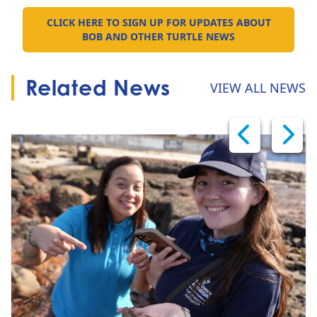
CLICK HERE TO SIGN UP FOR UPDATES ABOUT
GO TO:
BOB AND OTHER TURTLE NEWS
Related News
VIEW ALL NEWS