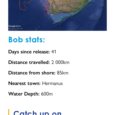
Bob stats:
41
Days since release:
2 000km
Distance travelled:
85km
Distance from shore:
Hermanus
Nearest town:
600m
Water Depth:
Catch up on