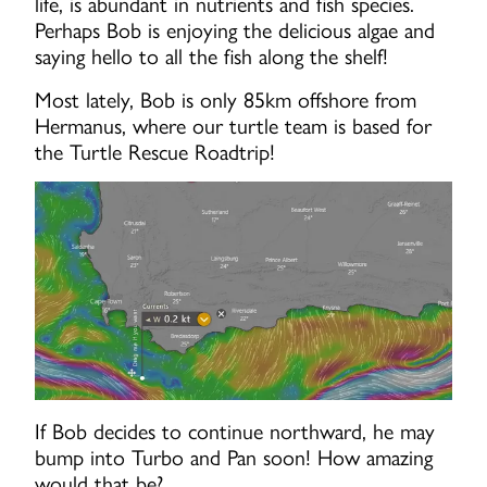
life, is abundant in nutrients and fish species.
Perhaps Bob is enjoying the delicious algae and
saying hello to all the fish along the shelf!
Most lately, Bob is only 85km offshore from
Hermanus, where our turtle team is based for
the Turtle Rescue Roadtrip!
If Bob decides to continue northward, he may
bump into Turbo and Pan soon! How amazing
would that be?