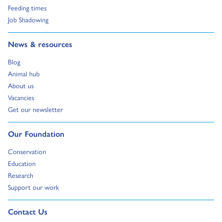
Go to:
Feeding times
Go to:
Job Shadowing
Go to:
News & resources
Go to:
Blog
Go to:
Animal hub
Go to:
About us
Go to:
Vacancies
Go to:
Get our newsletter
Go to:
Our Foundation
Go to:
Conservation
Go to:
Education
Go to:
Research
Go to:
Support our work
Go to external page:
Contact Us