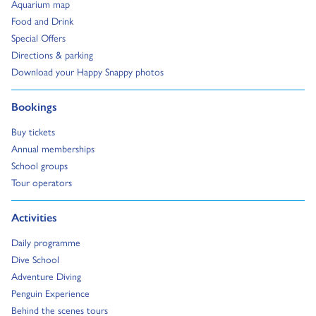
Go to:
Aquarium map
Go to:
Food and Drink
Go to:
Special Offers
Go to:
Directions & parking
Go to:
Download your Happy Snappy photos
Go to:
Bookings
Go to:
Buy tickets
Go to:
Annual memberships
Go to:
School groups
Go to:
Tour operators
Go to:
Activities
Go to:
Daily programme
Go to:
Dive School
Go to:
Adventure Diving
Go to:
Penguin Experience
Go to:
Behind the scenes tours