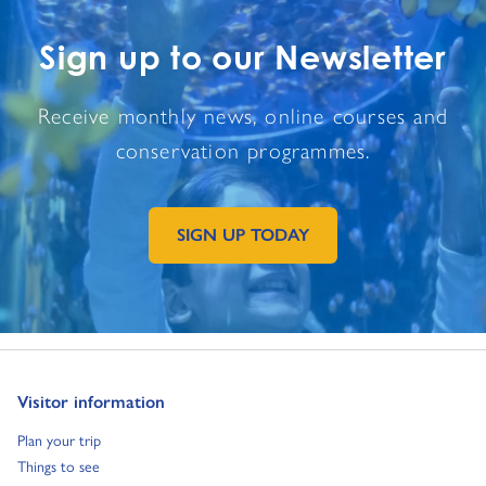
Sign up to our Newsletter
Receive monthly news, online courses and
conservation programmes.
SIGN UP TODAY
GO TO EXTERNAL PAGE:
Go to:
Visitor information
Go to:
Plan your trip
Go to:
Things to see