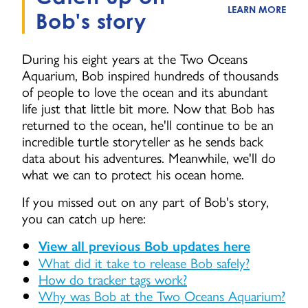
LEARN MORE
Bob's story
During his eight years at the Two Oceans
Aquarium, Bob inspired hundreds of thousands
of people to love the ocean and its abundant
life just that little bit more. Now that Bob has
returned to the ocean, he'll continue to be an
incredible turtle storyteller as he sends back
data about his adventures. Meanwhile, we'll do
what we can to protect his ocean home.
If you missed out on any part of Bob's story,
you can catch up here:
View all previous Bob updates here
What did it take to release Bob safely?
How do tracker tags work?
Why was Bob at the Two Oceans Aquarium?