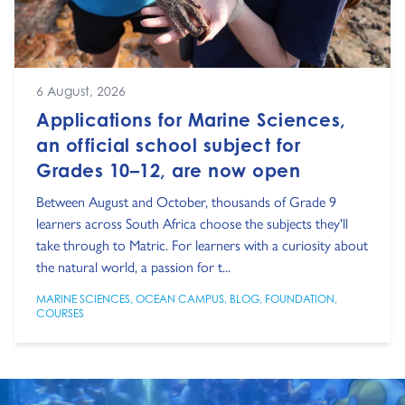
6 August, 2026
Applications for Marine Sciences,
an official school subject for
Grades 10–12, are now open
Between August and October, thousands of Grade 9
learners across South Africa choose the subjects they'll
take through to Matric. For learners with a curiosity about
the natural world, a passion for t...
MARINE SCIENCES
,
OCEAN CAMPUS
,
BLOG
,
FOUNDATION
,
COURSES