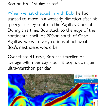
Bob on his 41st day at sea!
When we last checked in with Bob
, he had
started to move in a westerly direction after his
speedy journey south in the Agulhas Current.
During this time, Bob stuck to the edge of the
continental shelf. At 200km south of Cape
Agulhas, we were very curious about what
Bob's next steps would be!
Over these 41 days, Bob has travelled on
average 54km per day - our fit boy is doing an
ultra-marathon per day.