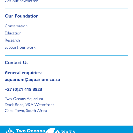
Go to:
Get our newsletter
Go to:
Our Foundation
Go to:
Conservation
Go to:
Education
Go to:
Research
Go to:
Support our work
Go to external page:
Contact Us
General enquiries:
aquarium@aquarium.co.za
+27 (0)21 418 3823
Two Oceans Aquarium
Dock Road, V&A Waterfront
Cape Town, South Africa