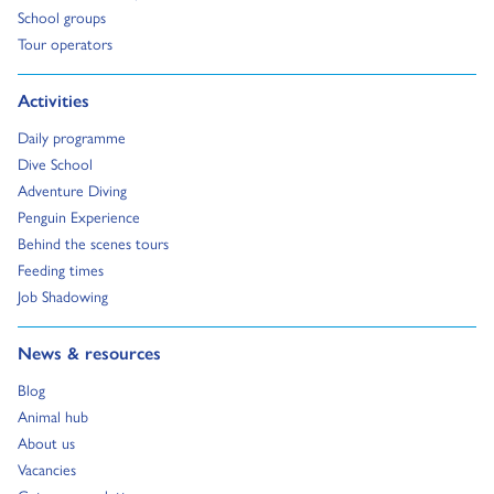
Go to:
School groups
Go to:
Tour operators
Go to:
Activities
Go to:
Daily programme
Go to:
Dive School
Go to:
Adventure Diving
Go to:
Penguin Experience
Go to:
Behind the scenes tours
Go to:
Feeding times
Go to:
Job Shadowing
Go to:
News & resources
Go to:
Blog
Go to:
Animal hub
Go to:
About us
Go to:
Vacancies