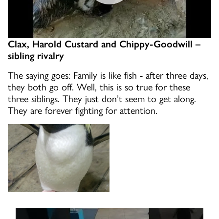
Clax, Harold Custard and Chippy-Goodwill –
sibling rivalry
The saying goes: Family is like fish - after three days,
they both go off. Well, this is so true for these
three siblings. They just don’t seem to get along.
They are forever fighting for attention.
EL the rockhopper is hyper!