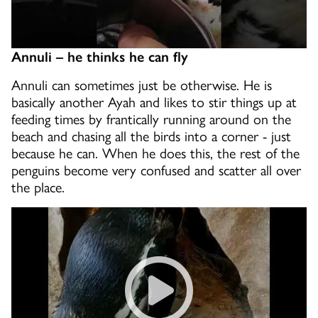
Annuli – he thinks he can fly
Annuli can sometimes just be otherwise. He is
basically another Ayah and likes to stir things up at
feeding times by frantically running around on the
beach and chasing all the birds into a corner - just
because he can. When he does this, the rest of the
penguins become very confused and scatter all over
the place.
Faraday the penguin stealing 