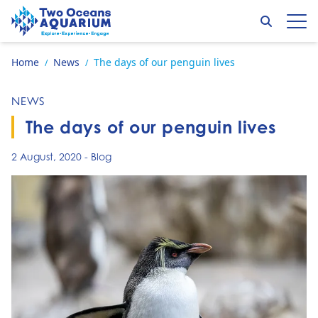
Skip to content
Search
Op
Go to home page
Home
News
The days of our penguin lives
/
/
NEWS
The days of our penguin lives
2 August, 2020
-
Blog