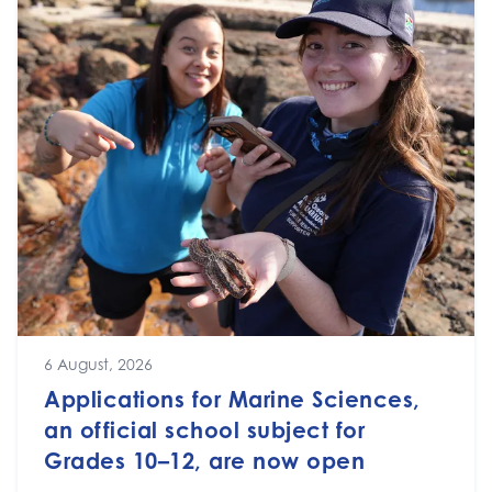
6 August, 2026
Applications for Marine Sciences,
an official school subject for
Grades 10–12, are now open