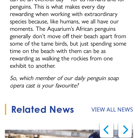
penguins. This is what makes every day
rewarding when working with extraordinary
species because, like humans, we all have our
moments. The Aquarium’s African penguins
generally don’t move off their beach apart from
some of the tame birds, but just spending some
time on the beach with them can be as
rewarding as walking the rockies from one
exhibit to another.
So, which member of our daily penguin soap
opera cast is your favourite?
Related News
VIEW ALL NEWS