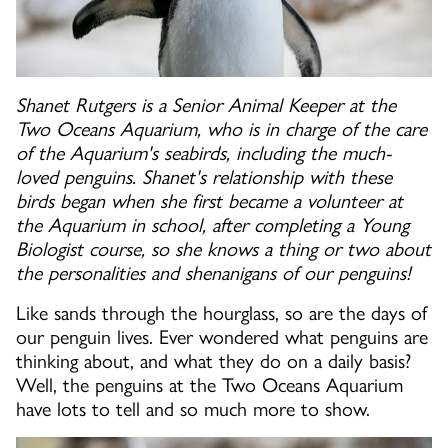
Shanet Rutgers is a Senior Animal Keeper at the
Two Oceans Aquarium, who is in charge of the care
of the Aquarium's seabirds, including the much-
loved penguins. Shanet's relationship with these
birds began when she first became a volunteer at
the Aquarium in school, after completing a Young
Biologist course, so she knows a thing or two about
the personalities and shenanigans of our penguins!
Like sands through the hourglass, so are the days of
our penguin lives. Ever wondered what penguins are
thinking about, and what they do on a daily basis?
Well, the penguins at the Two Oceans Aquarium
have lots to tell and so much more to show.