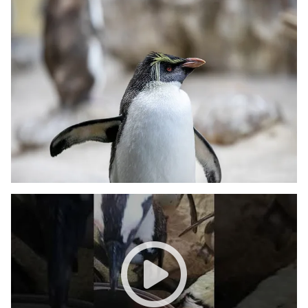
Diesel the penguin tries to be 