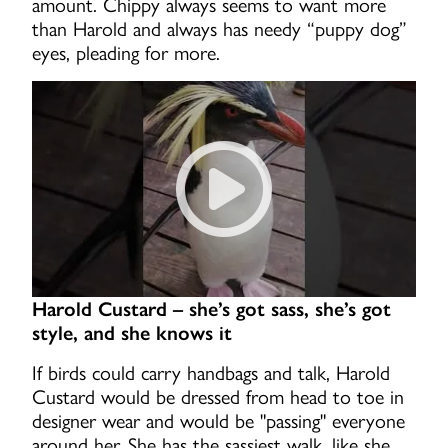
amount. Chippy always seems to want more
than Harold and always has needy “puppy dog”
eyes, pleading for more.
Chippy-Goodwill being a nois
Harold Custard – she’s got sass, she’s got
style, and she knows it
If birds could carry handbags and talk, Harold
Custard would be dressed from head to toe in
designer wear and would be "passing" everyone
around her. She has the sassiest walk, like she