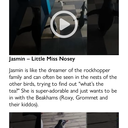
Jasmin – Little Miss Nosey
Jasmin is like the dreamer of the rockhopper
family and can often be seen in the nests of the
other birds, trying to find out "what’s the
tea?" She is super-adorable and just wants to be
in with the Beakhams (Roxy, Grommet and
their kiddos).
Rockhopper Jasmin waddles 