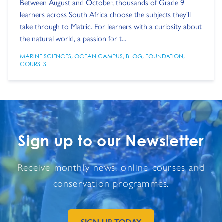
Between August and October, thousands of Grade 9
learners across South Africa choose the subjects they'll
take through to Matric. For learners with a curiosity about
the natural world, a passion for t...
MARINE SCIENCES
,
OCEAN CAMPUS
,
BLOG
,
FOUNDATION
,
COURSES
Sign up to our Newsletter
Receive monthly news, online courses and
conservation programmes.
SIGN UP TODAY