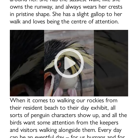
owns the runway, and always wears her crests
in pristine shape. She has a slight gallop to her
walk and loves being the centre of attention.
Miss Harold Custard is a noi
When it comes to walking our rockies from
their resident beach to their day exhibit, all
sorts of penguin characters show up, and all the
birds want some attention from the keepers
and visitors walking alongside them. Every day
can be an eventful day – for us humans and for