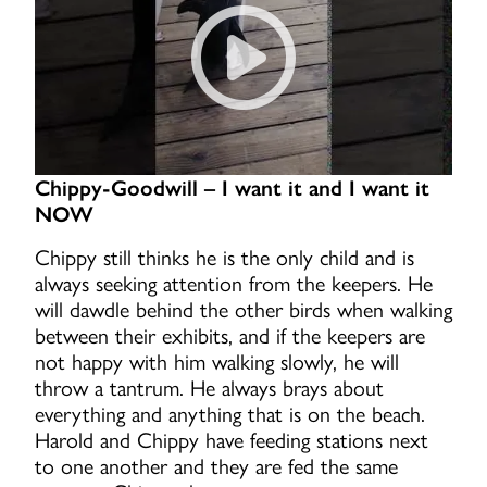
Chippy-Goodwill – I want it and I want it
NOW
Chippy still thinks he is the only child and is
always seeking attention from the keepers. He
will dawdle behind the other birds when walking
between their exhibits, and if the keepers are
not happy with him walking slowly, he will
throw a tantrum. He always brays about
everything and anything that is on the beach.
Harold and Chippy have feeding stations next
to one another and they are fed the same