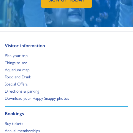
GO TO EXTERNAL PAGE:
Go to:
Visitor information
Go to:
Plan your trip
Go to:
Things to see
Go to:
Aquarium map
Go to:
Food and Drink
Go to:
Special Offers
Go to:
Directions & parking
Go to:
Download your Happy Snappy photos
Go to:
Bookings
Go to:
Buy tickets
Go to:
Annual memberships