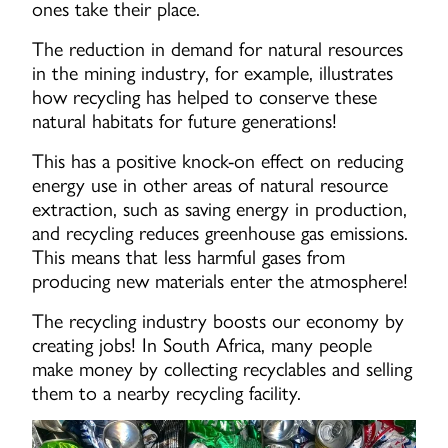
ones take their place.
The reduction in demand for natural resources
in the mining industry, for example, illustrates
how recycling has helped to conserve these
natural habitats for future generations!
This has a positive knock-on effect on reducing
energy use in other areas of natural resource
extraction, such as saving energy in production,
and recycling reduces greenhouse gas emissions.
This means that less harmful gases from
producing new materials enter the atmosphere!
The recycling industry boosts our economy by
creating jobs! In South Africa, many people
make money by collecting recyclables and selling
them to a nearby recycling facility.