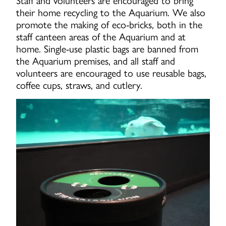
their home recycling to the Aquarium. We also
promote the making of eco-bricks, both in the
staff canteen areas of the Aquarium and at
home. Single-use plastic bags are banned from
the Aquarium premises, and all staff and
volunteers are encouraged to use reusable bags,
coffee cups, straws, and cutlery.