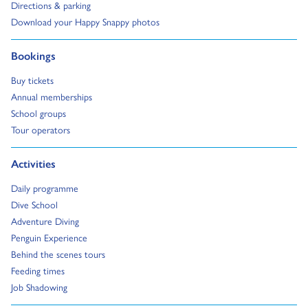
Go to:
Directions & parking
Go to:
Download your Happy Snappy photos
Go to:
Bookings
Go to:
Buy tickets
Go to:
Annual memberships
Go to:
School groups
Go to:
Tour operators
Go to:
Activities
Go to:
Daily programme
Go to:
Dive School
Go to:
Adventure Diving
Go to:
Penguin Experience
Go to:
Behind the scenes tours
Go to:
Feeding times
Go to:
Job Shadowing