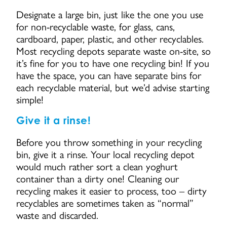
Designate a large bin, just like the one you use
for non-recyclable waste, for glass, cans,
cardboard, paper, plastic, and other recyclables.
Most recycling depots separate waste on-site, so
it’s fine for you to have one recycling bin! If you
have the space, you can have separate bins for
each recyclable material, but we’d advise starting
simple!
Give it a rinse!
Before you throw something in your recycling
bin, give it a rinse. Your local recycling depot
would much rather sort a clean yoghurt
container than a dirty one! Cleaning our
recycling makes it easier to process, too – dirty
recyclables are sometimes taken as “normal”
waste and discarded.