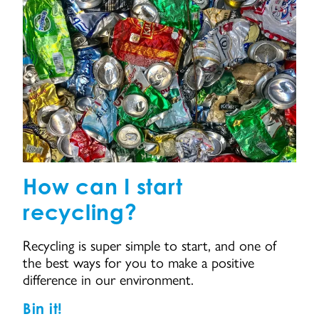
How can I start
recycling?
Recycling is super simple to start, and one of
the best ways for you to make a positive
difference in our environment.
Bin it!