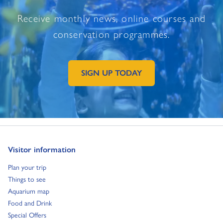
Receive monthly news, online courses and
conservation programmes.
SIGN UP TODAY
GO TO EXTERNAL PAGE:
Go to:
Visitor information
Go to:
Plan your trip
Go to:
Things to see
Go to:
Aquarium map
Go to:
Food and Drink
Go to:
Special Offers