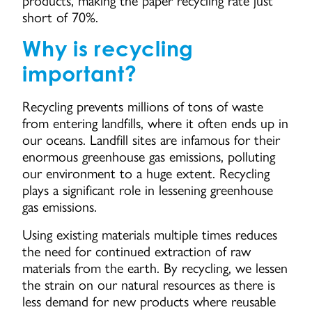
short of 70%.
Why is recycling
important?
Recycling prevents millions of tons of waste
from entering landfills, where it often ends up in
our oceans. Landfill sites are infamous for their
enormous greenhouse gas emissions, polluting
our environment to a huge extent. Recycling
plays a significant role in lessening greenhouse
gas emissions.
Using existing materials multiple times reduces
the need for continued extraction of raw
materials from the earth. By recycling, we lessen
the strain on our natural resources as there is
less demand for new products where reusable