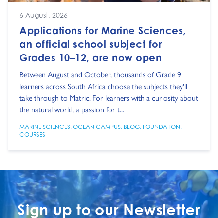
6 August, 2026
Applications for Marine Sciences,
an official school subject for
Grades 10–12, are now open
Between August and October, thousands of Grade 9
learners across South Africa choose the subjects they'll
take through to Matric. For learners with a curiosity about
the natural world, a passion for t...
MARINE SCIENCES
,
OCEAN CAMPUS
,
BLOG
,
FOUNDATION
,
COURSES
Sign up to our Newsletter