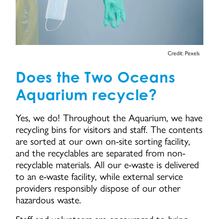
Credit: Pexels
Does the Two Oceans
Aquarium recycle?
Yes, we do! Throughout the Aquarium, we have
recycling bins for visitors and staff. The contents
are sorted at our own on-site sorting facility,
and the recyclables are separated from non-
recyclable materials. All our e-waste is delivered
to an e-waste facility, while external service
providers responsibly dispose of our other
hazardous waste.
Staff and volunteers are encouraged to bring