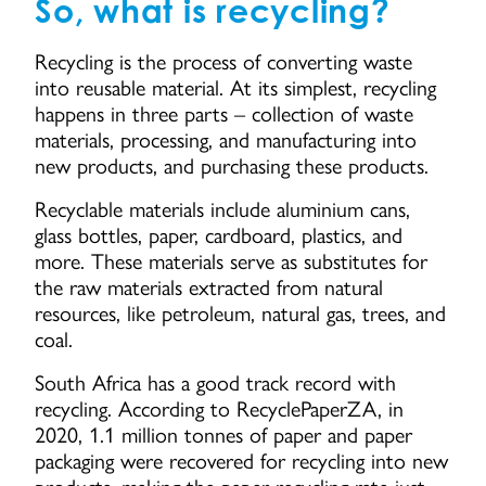
So, what is recycling?
Recycling is the process of converting waste
into reusable material. At its simplest, recycling
happens in three parts – collection of waste
materials, processing, and manufacturing into
new products, and purchasing these products.
Recyclable materials include aluminium cans,
glass bottles, paper, cardboard, plastics, and
more. These materials serve as substitutes for
the raw materials extracted from natural
resources, like petroleum, natural gas, trees, and
coal.
South Africa has a good track record with
recycling. According to RecyclePaperZA, in
2020, 1.1 million tonnes of paper and paper
packaging were recovered for recycling into new
products, making the paper recycling rate just