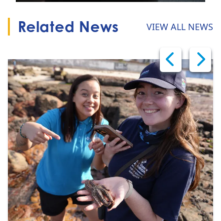
Related News
VIEW ALL NEWS