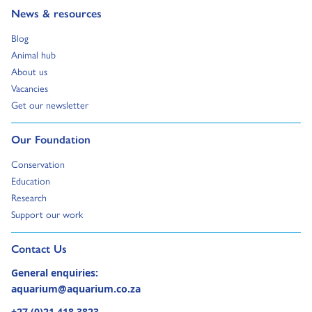
Go to:
News & resources
Go to:
Blog
Go to:
Animal hub
Go to:
About us
Go to:
Vacancies
Go to:
Get our newsletter
Go to:
Our Foundation
Go to:
Conservation
Go to:
Education
Go to:
Research
Go to:
Support our work
Go to external page:
Contact Us
General enquiries:
aquarium@aquarium.co.za
+27 (0)21 418 3823