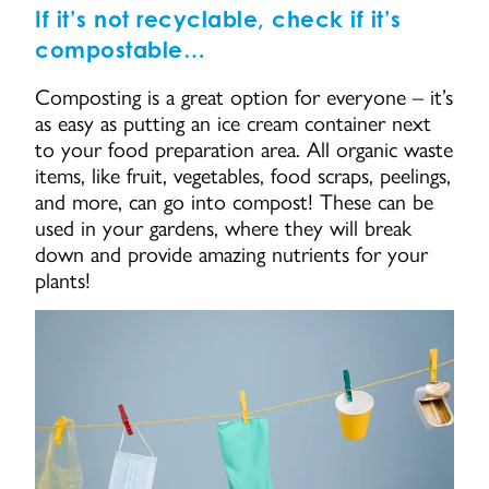
If it’s not recyclable, check if it’s
compostable…
Composting is a great option for everyone – it’s
as easy as putting an ice cream container next
to your food preparation area. All organic waste
items, like fruit, vegetables, food scraps, peelings,
and more, can go into compost! These can be
used in your gardens, where they will break
down and provide amazing nutrients for your
plants!