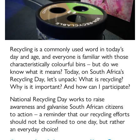
Recycling is a commonly used word in today’s
day and age, and everyone is familiar with those
characteristically colourful bins – but do we
know what it means? Today, on South Africa’s
Recycling Day, let’s unpack: What is recycling?
Why is it important? And how can I participate?
National Recycling Day works to raise
awareness and galvanise South African citizens
to action – a reminder that our recycling efforts
should not be confined to one day, but rather
an everyday choice!