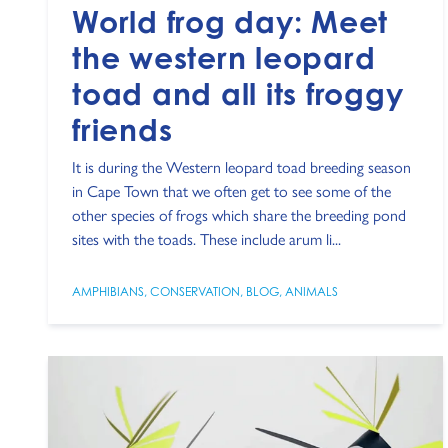
World frog day: Meet
the western leopard
toad and all its froggy
friends
It is during the Western leopard toad breeding season
in Cape Town that we often get to see some of the
other species of frogs which share the breeding pond
sites with the toads. These include arum li...
AMPHIBIANS
,
CONSERVATION
,
BLOG
,
ANIMALS