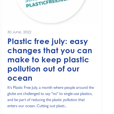
30 June, 2022
Plastic free july: easy
changes that you can
make to keep plastic
pollution out of our
ocean
It's Plastic Free July, a month where people around the
globe are challenged to say "no" to single-use plastics,
and be part of reducing the plastic pollution that
enters our ocean. Cutting out plasti...