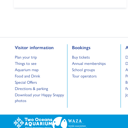
Go to:
Go to:
G
Visitor information
Bookings
A
Go to:
Go to:
G
Plan your trip
Buy tickets
D
Go to:
Go to:
G
Things to see
Annual memberships
D
Go to:
Go to:
G
Aquarium map
School groups
A
Go to:
Go to:
G
Food and Drink
Tour operators
P
Go to:
G
Special Offers
B
Go to:
G
Directions & parking
F
Go to:
G
Download your Happy Snappy
J
photos