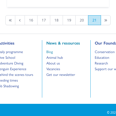
16
17
18
19
20
21
First page
Previous
Last Pa
o to:
Go to:
Go to:
ctivities
News & resources
Our Founda
o to:
Go to:
Go to:
aily programme
Blog
Conservation
o to:
Go to:
Go to:
ive School
Animal hub
Education
o to:
Go to:
Go to:
dventure Diving
About us
Research
o to:
Go to:
Go to:
enguin Experience
Vacancies
Support our 
o to:
Go to:
ehind the scenes tours
Get our newsletter
o to:
eeding times
o to:
ob Shadowing
© 202