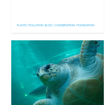
PLASTIC POLLUTION
,
BLOG
,
CONSERVATION
,
FOUNDATION