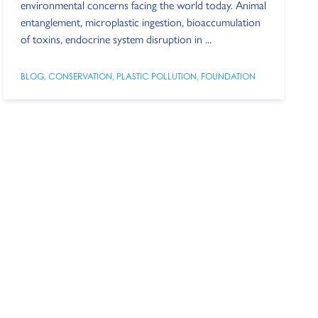
environmental concerns facing the world today. Animal
entanglement, microplastic ingestion, bioaccumulation
of toxins, endocrine system disruption in ...
BLOG
,
CONSERVATION
,
PLASTIC POLLUTION
,
FOUNDATION