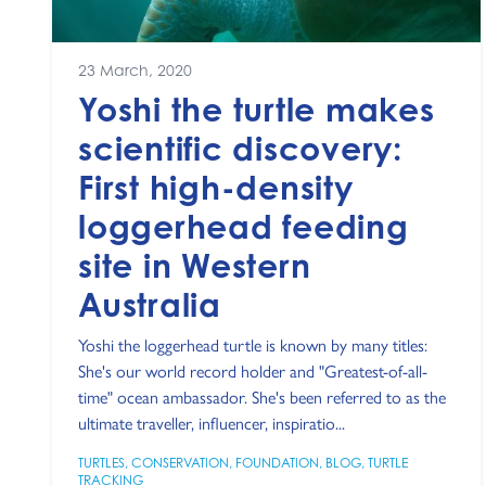
23 March, 2020
Yoshi the turtle makes
scientific discovery:
First high-density
loggerhead feeding
site in Western
Australia
Yoshi the loggerhead turtle is known by many titles:
She's our world record holder and "Greatest-of-all-
time" ocean ambassador. She's been referred to as the
ultimate traveller, influencer, inspiratio...
TURTLES
,
CONSERVATION
,
FOUNDATION
,
BLOG
,
TURTLE
TRACKING