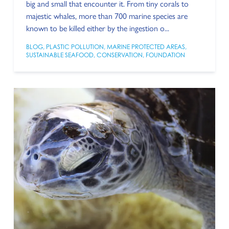
big and small that encounter it. From tiny corals to
majestic whales, more than 700 marine species are
known to be killed either by the ingestion o...
BLOG
,
PLASTIC POLLUTION
,
MARINE PROTECTED AREAS
,
SUSTAINABLE SEAFOOD
,
CONSERVATION
,
FOUNDATION