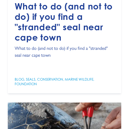
What to do (and not to
do) if you find a
"stranded" seal near
cape town
What to do (and not to do) if you find a "stranded"
seal near cape town
BLOG
,
SEALS
,
CONSERVATION
,
MARINE WILDLIFE
,
FOUNDATION