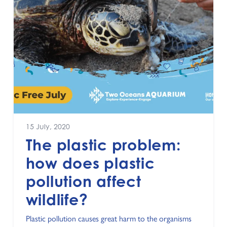
15 July, 2020
The plastic problem:
how does plastic
pollution affect
wildlife?
Plastic pollution causes great harm to the organisms