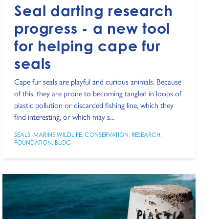
Seal darting research
progress - a new tool
for helping cape fur
seals
Cape fur seals are playful and curious animals. Because
of this, they are prone to becoming tangled in loops of
plastic pollution or discarded fishing line, which they
find interesting, or which may s...
SEALS
,
MARINE WILDLIFE
,
CONSERVATION
,
RESEARCH
,
FOUNDATION
,
BLOG