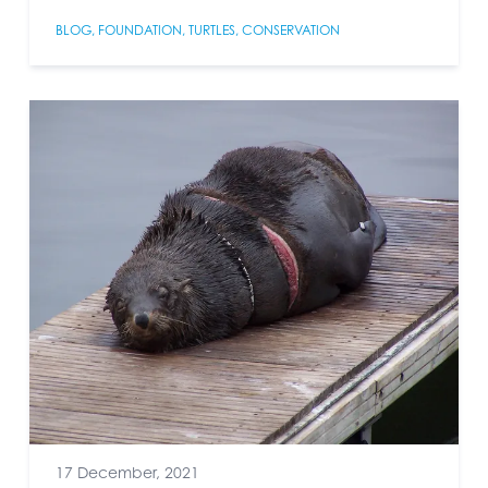
BLOG
,
FOUNDATION
,
TURTLES
,
CONSERVATION
17 December, 2021