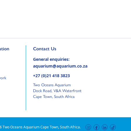
ge
Go to external page:
tion
Contact Us
General enquiries:
aquarium@aquarium.co.za
+27 (0)21 418 3823
work
Two Oceans Aquarium
Dock Road, V&A Waterfront
Cape Town, South Africa
6 Two Oceans Aquarium Cape Town, South Africa.
instagram
facebook
linkedin
tiktok