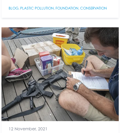
BLOG
,
PLASTIC POLLUTION
,
FOUNDATION
,
CONSERVATION
12 November, 2021