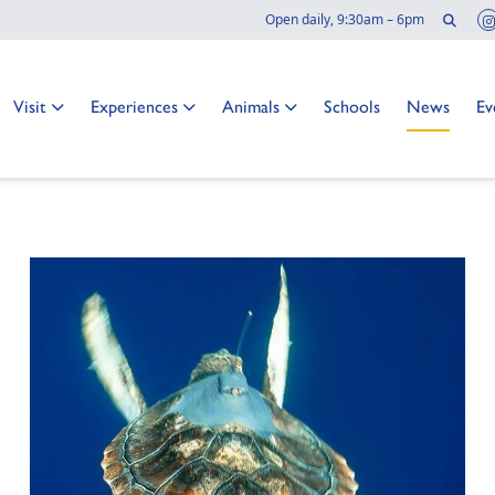
Sear
Open daily, 9:30am – 6pm
 news
Go to:
Go to:
Go to:
Go to:
Go to:
Go
Visit
Experiences
Animals
Schools
News
Ev
o at the Two Oceans Aquarium?
TER
NAL PAGE: