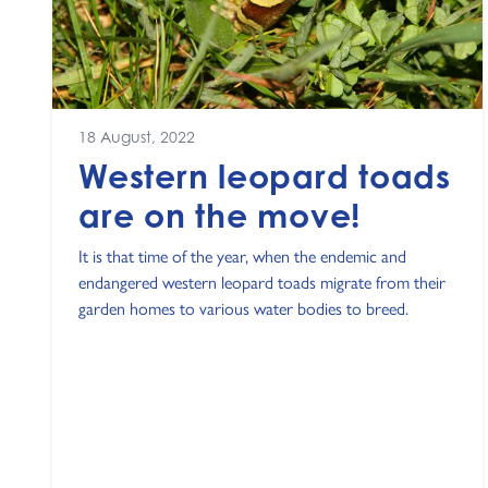
18 August, 2022
Western leopard toads
are on the move!
It is that time of the year, when the endemic and
endangered western leopard toads migrate from their
garden homes to various water bodies to breed.