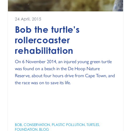
24 April, 2015
Bob the turtle's
rollercoaster
rehabilitation
On 6 November 2014, an injured young green turtle
was found on a beach in the De Hoop Nature
Reserve, about four hours drive from Cape Town, and
the race was on to save its life.
BOB
,
CONSERVATION
,
PLASTIC POLLUTION
,
TURTLES
,
FOUNDATION
,
BLOG