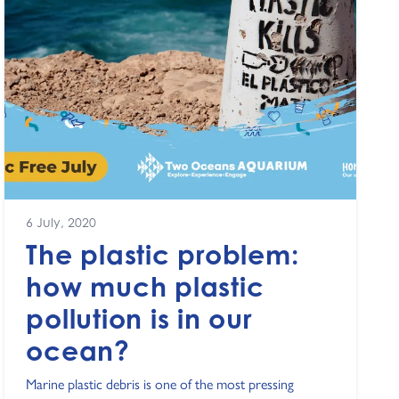
6 July, 2020
The plastic problem:
how much plastic
pollution is in our
ocean?
Marine plastic debris is one of the most pressing