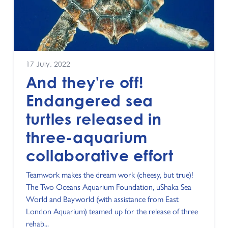
17 July, 2022
And they're off!
Endangered sea
turtles released in
three-aquarium
collaborative effort
Teamwork makes the dream work (cheesy, but true)!
The Two Oceans Aquarium Foundation, uShaka Sea
World and Bayworld (with assistance from East
London Aquarium) teamed up for the release of three
rehab...