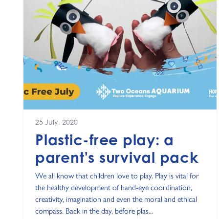
25 July, 2020
Plastic-free play: a
parent's survival pack
We all know that children love to play. Play is vital for
the healthy development of hand-eye coordination,
creativity, imagination and even the moral and ethical
compass. Back in the day, before plas...