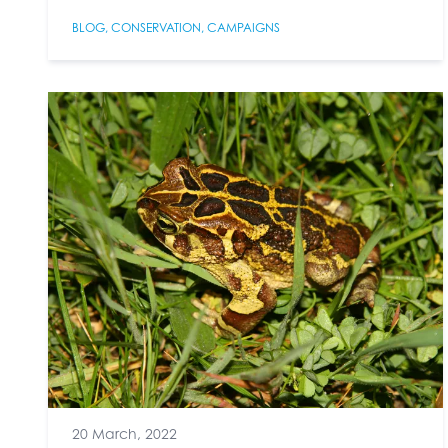
BLOG
,
CONSERVATION
,
CAMPAIGNS
20 March, 2022