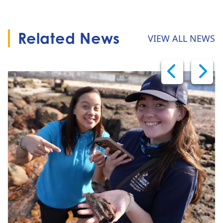
Related News
VIEW ALL NEWS