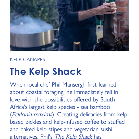
KELP CANAPES
The Kelp Shack
When local chef Phil Mansergh first learned
about coastal foraging, he immediately fell in
love with the possibilities offered by South
Africa's largest kelp species - sea bamboo
(
Ecklonia maxima
). Creating delicacies from kelp-
based pickles and kelp-infused coffee to stuffed
and baked kelp stipes and vegetarian sushi
alternatives, Phil's
The Kelp Shack
has