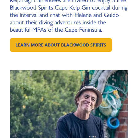
Kelp Night attendees are invited to enjoy a free
Blackwood Spirits Cape Kelp Gin cocktail during
the interval and chat with Helene and Guido
about their diving adventures inside the
beautiful MPAs of the Cape Peninsula.
LEARN MORE ABOUT BLACKWOOD SPIRITS
GO TO EXTERNAL PAGE: