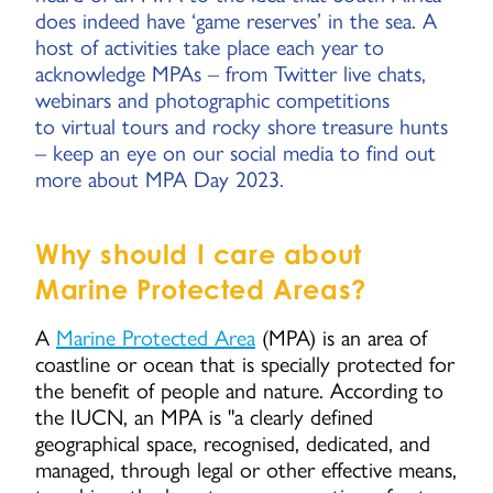
does indeed have ‘game reserves’ in the sea. A
host of activities take place each year to
acknowledge MPAs – from Twitter live chats,
webinars and photographic competitions
to virtual tours and rocky shore treasure hunts
– keep an eye on our social media to find out
more about MPA Day 2023.
Why should I care about
Marine Protected Areas?
A
Marine Protected Area
(MPA) is an area of
coastline or ocean that is specially protected for
the benefit of people and nature. According to
the IUCN, an MPA is "a clearly defined
geographical space, recognised, dedicated, and
managed, through legal or other effective means,