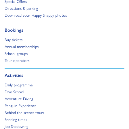
Go to:
Special Offers
Go to:
Directions & parking
Go to:
Download your Happy Snappy photos
Go to:
Bookings
Go to:
Buy tickets
Go to:
Annual memberships
Go to:
School groups
Go to:
Tour operators
Go to:
Activities
Go to:
Daily programme
Go to:
Dive School
Go to:
Adventure Diving
Go to:
Penguin Experience
Go to:
Behind the scenes tours
Go to:
Feeding times
Go to:
Job Shadowing