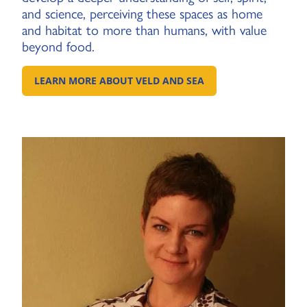
and science, perceiving these spaces as home
and habitat to more than humans, with value
beyond food.
LEARN MORE ABOUT VELD AND SEA
GO TO EXTERNAL PAGE: