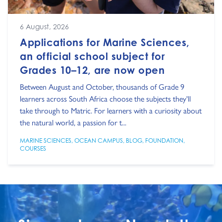
6 August, 2026
Applications for Marine Sciences,
an official school subject for
Grades 10–12, are now open
Between August and October, thousands of Grade 9
learners across South Africa choose the subjects they'll
take through to Matric. For learners with a curiosity about
the natural world, a passion for t...
MARINE SCIENCES
,
OCEAN CAMPUS
,
BLOG
,
FOUNDATION
,
COURSES