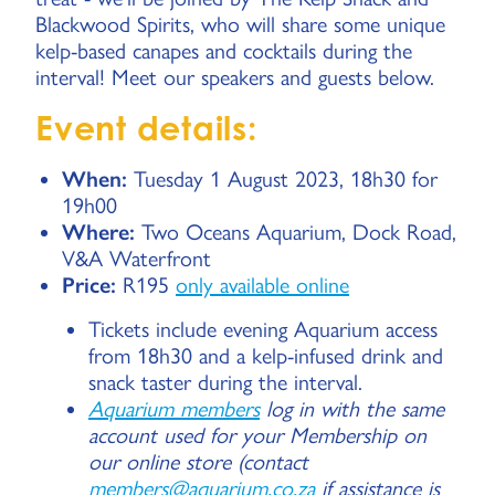
Blackwood Spirits, who will share some unique
kelp-based canapes and cocktails during the
interval! Meet our speakers and guests below.
Event details:
When:
Tuesday 1 August 2023, 18h30 for
19h00
Where:
Two Oceans Aquarium, Dock Road,
V&A Waterfront
Price:
R195
only available online
Tickets include evening Aquarium access
from 18h30 and a kelp-infused drink and
snack taster during the interval.
Aquarium members
log in with the same
account used for your Membership on
our online store (contact
members@aquarium.co.za
if assistance is