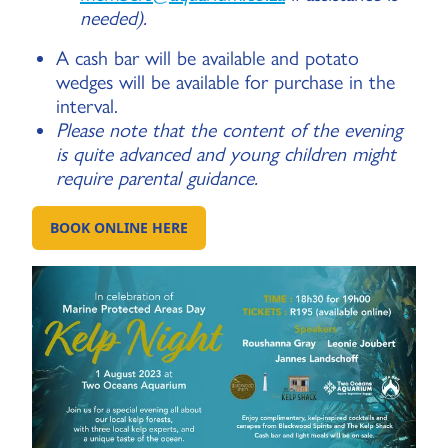
needed).
A cash bar will be available and potato
wedges will be available for purchase in the
interval.
Please note that the content of the evening
is quite advanced and young children might
require parental guidance.
BOOK ONLINE HERE
GO TO: