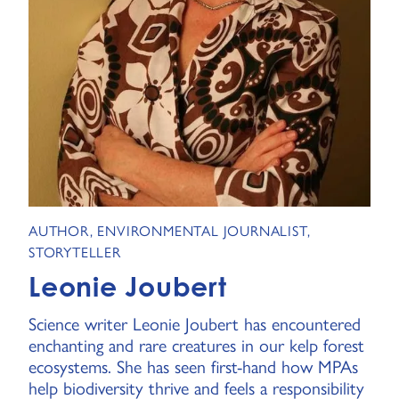
AUTHOR, ENVIRONMENTAL JOURNALIST,
STORYTELLER
Leonie Joubert
Science writer Leonie Joubert has encountered
enchanting and rare creatures in our kelp forest
ecosystems. She has seen first-hand how MPAs
help biodiversity thrive and feels a responsibility