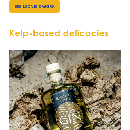
SEE LEONIE'S WORK
GO TO EXTERNAL PAGE:
Kelp-based delicacies