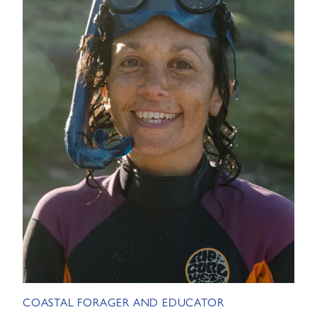
COASTAL FORAGER AND EDUCATOR