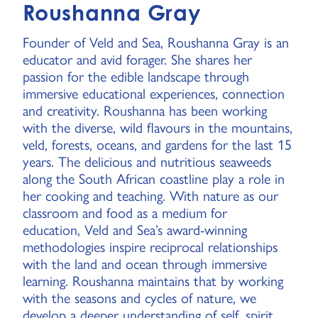
Roushanna Gray
Founder of Veld and Sea, Roushanna Gray is an
educator and avid forager. She shares her
passion for the edible landscape through
immersive educational experiences, connection
and creativity. Roushanna has been working
with the diverse, wild flavours in the mountains,
veld, forests, oceans, and gardens for the last 15
years. The delicious and nutritious seaweeds
along the South African coastline play a role in
her cooking and teaching. With nature as our
classroom and food as a medium for
education, Veld and Sea’s award-winning
methodologies inspire reciprocal relationships
with the land and ocean through immersive
learning. Roushanna maintains that by working
with the seasons and cycles of nature, we
develop a deeper understanding of self, spirit,