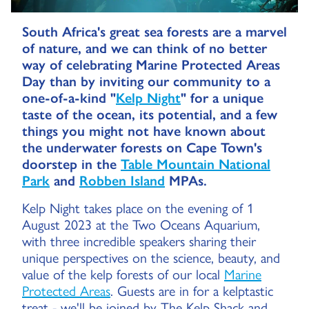
South Africa's great sea forests are a marvel
of nature, and we can think of no better
way of celebrating Marine Protected Areas
Day than by inviting our community to a
one-of-a-kind "
Kelp Night
" for a unique
taste of the ocean, its potential, and a few
things you might not have known about
the underwater forests on Cape Town's
doorstep in the
Table Mountain National
Park
and
Robben Island
MPAs.
Kelp Night takes place on the evening of 1
August 2023 at the Two Oceans Aquarium,
with three incredible speakers sharing their
unique perspectives on the science, beauty, and
value of the kelp forests of our local
Marine
Protected Areas
. Guests are in for a kelptastic
treat - we'll be joined by The Kelp Shack and