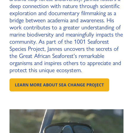
deep connection with nature through scientific
exploration and documentary filmmaking as a
bridge between academia and awareness. His
work contributes to a greater understanding of
marine biodiversity and meaningfully impacts the
community. As part of the 1001 Seaforest
Species Project, Jannes uncovers the secrets of
the Great African Seaforest's remarkable
organisms and inspires others to appreciate and
protect this unique ecosystem.
LEARN MORE ABOUT SEA CHANGE PROJECT
GO TO: