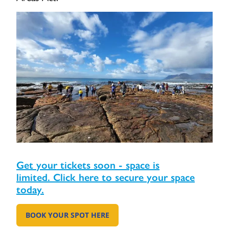
Get your tickets soon - space is
limited. Click here to secure your space
today.
BOOK YOUR SPOT HERE
GO TO: