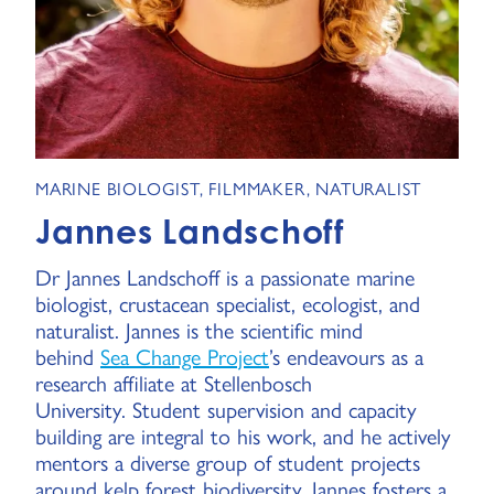
MARINE BIOLOGIST, FILMMAKER, NATURALIST
Jannes Landschoff
Dr Jannes Landschoff is a passionate marine
biologist, crustacean specialist, ecologist, and
naturalist. Jannes is the scientific mind
behind
Sea Change Project
’s endeavours as a
research affiliate at Stellenbosch
University. Student supervision and capacity
building are integral to his work, and he actively
mentors a diverse group of student projects
around kelp forest biodiversity. Jannes fosters a