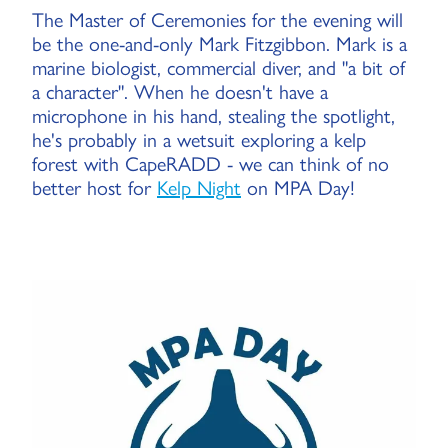
The Master of Ceremonies for the evening will
be the one-and-only Mark Fitzgibbon. Mark is a
marine biologist, commercial diver, and "a bit of
a character". When he doesn't have a
microphone in his hand, stealing the spotlight,
he's probably in a wetsuit exploring a kelp
forest with CapeRADD - we can think of no
better host for
Kelp Night
on MPA Day!