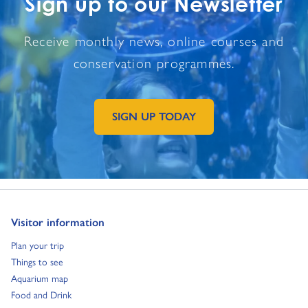
Sign up to our Newsletter
Receive monthly news, online courses and
conservation programmes.
SIGN UP TODAY
GO TO EXTERNAL PAGE:
Go to:
Visitor information
Go to:
Plan your trip
Go to:
Things to see
Go to:
Aquarium map
Go to:
Food and Drink