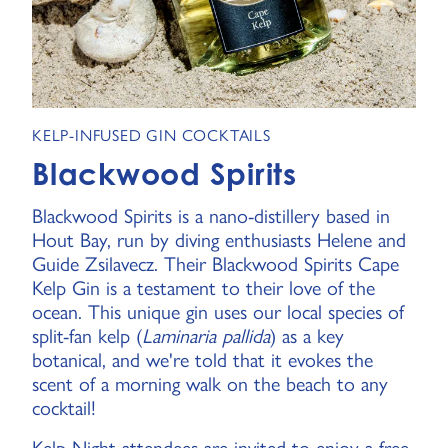
KELP-INFUSED GIN COCKTAILS
Blackwood Spirits
Blackwood Spirits is a nano-distillery based in
Hout Bay, run by diving enthusiasts Helene and
Guide Zsilavecz. Their Blackwood Spirits Cape
Kelp Gin is a testament to their love of the
ocean. This unique gin uses our local species of
split-fan kelp (
Laminaria pallida
) as a key
botanical, and we're told that it evokes the
scent of a morning walk on the beach to any
cocktail!