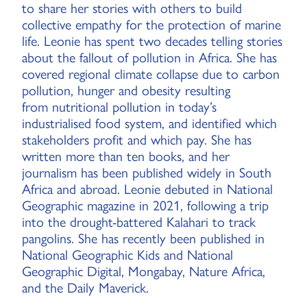
to share her stories with others to build
collective empathy for the protection of marine
life. Leonie has spent two decades telling stories
about the fallout of pollution in Africa. She has
covered regional climate collapse due to carbon
pollution, hunger and obesity resulting
from nutritional pollution in today’s
industrialised food system, and identified which
stakeholders profit and which pay. She has
written more than ten books, and her
journalism has been published widely in South
Africa and abroad. Leonie debuted in National
Geographic magazine in 2021, following a trip
into the drought-battered Kalahari to track
pangolins. She has recently been published in
National Geographic Kids and National
Geographic Digital, Mongabay, Nature Africa,
and the Daily Maverick.