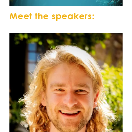
Meet the speakers: