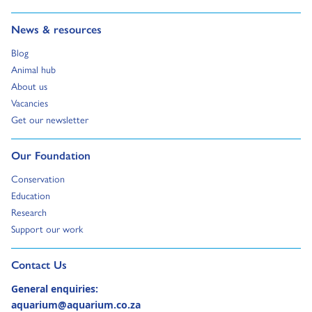
Go to:
News & resources
Go to:
Blog
Go to:
Animal hub
Go to:
About us
Go to:
Vacancies
Go to:
Get our newsletter
Go to:
Our Foundation
Go to:
Conservation
Go to:
Education
Go to:
Research
Go to:
Support our work
Go to external page:
Contact Us
General enquiries:
aquarium@aquarium.co.za