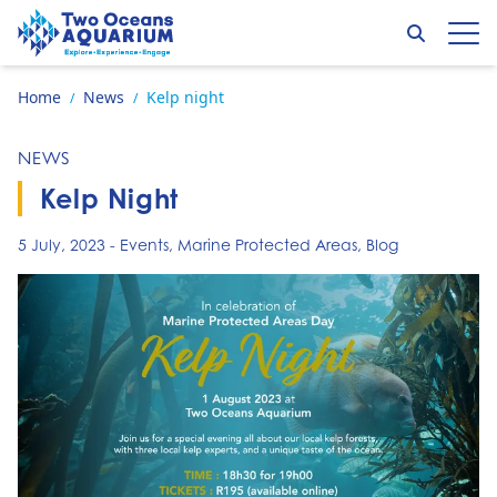
Skip to content
Search
Op
Go to home page
Home
News
Kelp night
/
/
NEWS
Kelp Night
5 July, 2023
-
Events
,
Marine Protected Areas
,
Blog