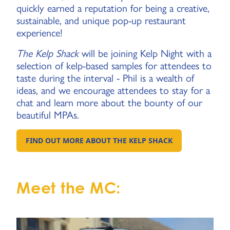
quickly earned a reputation for being a creative,
sustainable, and unique pop-up restaurant
experience!
The Kelp Shack
will be joining Kelp Night with a
selection of kelp-based samples for attendees to
taste during the interval - Phil is a wealth of
ideas, and we encourage attendees to stay for a
chat and learn more about the bounty of our
beautiful MPAs.
FIND OUT MORE ABOUT THE KELP SHACK
GO TO EXTERNAL PAGE:
Meet the MC: