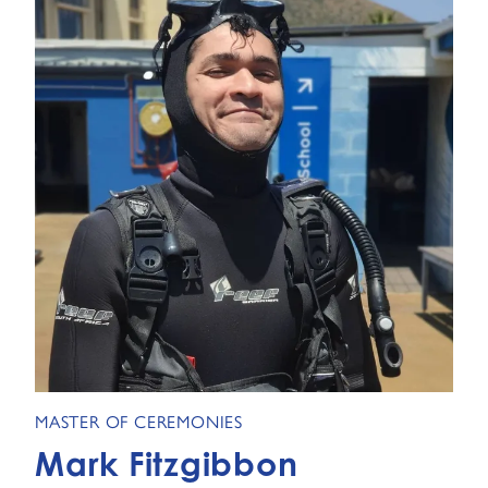
MASTER OF CEREMONIES
Mark Fitzgibbon