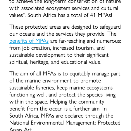
to achieve the long-term conservation of nature
with associated ecosystem services and cultural
values". South Africa has a total of 41 MPAs!
These protected areas are designed to safeguard
our oceans and the services they provide. The
benefits of MPAs
are far-reaching and numerous:
from job creation, increased tourism, and
sustainable development to their significant
spiritual, heritage, and educational value.
The aim of all MPAs is to equitably manage part
of the marine environment to promote
sustainable fisheries, keep marine ecosystems
functioning well, and protect the species living
within the space. Helping the community
benefit from the ocean is a further aim. In
South Africa, MPAs are declared through the
National Environmental Management: Protected
Areas Act.