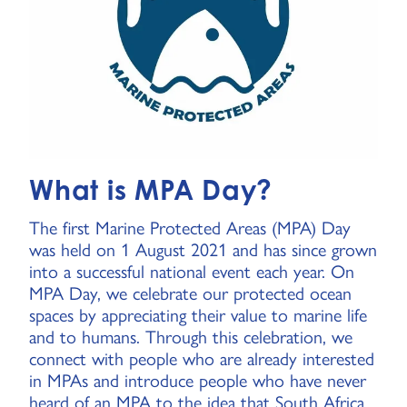
What is MPA Day?
The first Marine Protected Areas (MPA) Day
was held on 1 August 2021 and has since grown
into a successful national event each year. On
MPA Day, we celebrate our protected ocean
spaces by appreciating their value to marine life
and to humans. Through this celebration, we
connect with people who are already interested
in MPAs and introduce people who have never
heard of an MPA to the idea that South Africa