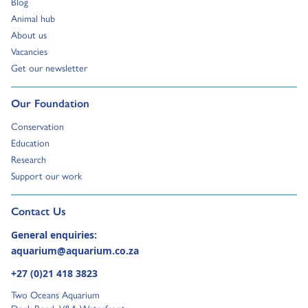
Go to:
Blog
Go to:
Animal hub
Go to:
About us
Go to:
Vacancies
Go to:
Get our newsletter
Go to:
Our Foundation
Go to:
Conservation
Go to:
Education
Go to:
Research
Go to:
Support our work
Go to external page:
Contact Us
General enquiries:
aquarium@aquarium.co.za
+27 (0)21 418 3823
Two Oceans Aquarium