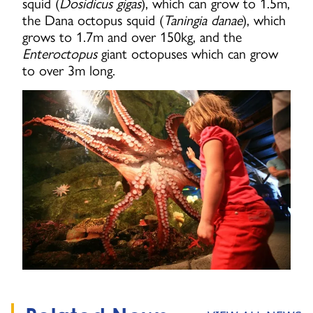
squid (
Dosidicus gigas
), which can grow to 1.5m,
the Dana octopus squid (
Taningia danae
), which
grows to 1.7m and over 150kg, and the
Enteroctopus
giant octopuses which can grow
to over 3m long.