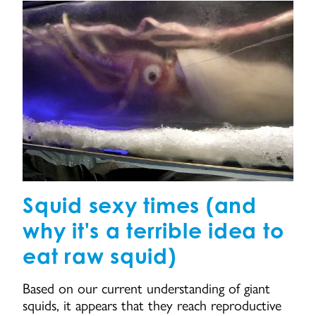
Squid sexy times (and
why it's a terrible idea to
eat raw squid)
Based on our current understanding of giant
squids, it appears that they reach reproductive