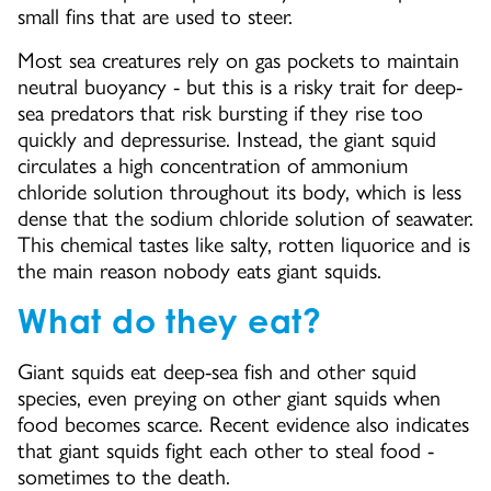
small fins that are used to steer.
Most sea creatures rely on gas pockets to maintain
neutral buoyancy - but this is a risky trait for deep-
sea predators that risk bursting if they rise too
quickly and depressurise. Instead, the giant squid
circulates a high concentration of ammonium
chloride solution throughout its body, which is less
dense that the sodium chloride solution of seawater.
This chemical tastes like salty, rotten liquorice and is
the main reason nobody eats giant squids.
What do they eat?
Giant squids eat deep-sea fish and other squid
species, even preying on other giant squids when
food becomes scarce. Recent evidence also indicates
that giant squids fight each other to steal food -
sometimes to the death.