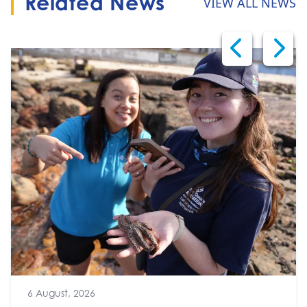
Related News
VIEW ALL NEWS
6 August, 2026