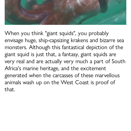
When you think "giant squids", you probably
envisage huge, ship-capsizing krakens and bizarre sea
monsters. Although this fantastical depiction of the
giant squid is just that, a fantasy, giant squids are
very real and are actually very much a part of South
Africa's marine heritage, and the excitement
generated when the carcasses of these marvellous
animals wash up on the West Coast is proof of
that.