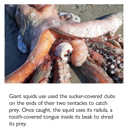
Giant squids use used the sucker-covered clubs
on the ends of their two tentacles to catch
prey. Once caught, the squid uses its radula, a
tooth-covered tongue inside its beak to shred
its prey.