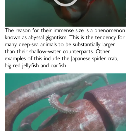
The reason for their immense size is a phenomenon
known as abyssal gigantism. This is the tendency for
many deep-sea animals to be substantially larger
than their shallow-water counterparts. Other
examples of this include the Japanese spider crab,
big red jellyfish and oarfish.