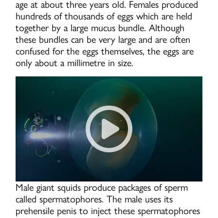
age at about three years old. Females produced
hundreds of thousands of eggs which are held
together by a large mucus bundle. Although
these bundles can be very large and are often
confused for the eggs themselves, the eggs are
only about a millimetre in size.
Swimming Next To Giant Squi
Male giant squids produce packages of sperm
called spermatophores. The male uses its
prehensile penis to inject these spermatophores