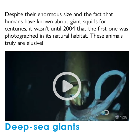
Despite their enormous size and the fact that
humans have known about giant squids for
centuries, it wasn't until 2004 that the first one was
photographed in its natural habitat. These animals
truly are elusive!
Giant Squid Caught on Tape fo
Deep-sea giants