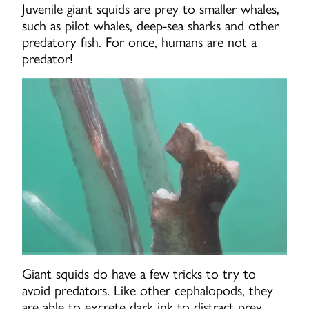
Juvenile giant squids are prey to smaller whales,
such as pilot whales, deep-sea sharks and other
predatory fish. For once, humans are not a
predator!
Giant squids do have a few tricks to try to
avoid predators. Like other cephalopods, they
are able to excrete dark ink to distract prey