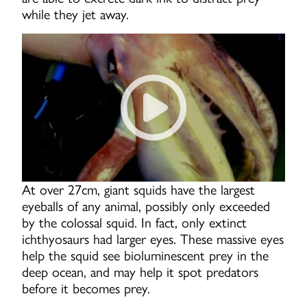
while they jet away.
Giant Squid - Swimming With
At over 27cm, giant squids have the largest
eyeballs of any animal, possibly only exceeded
by the colossal squid. In fact, only extinct
ichthyosaurs had larger eyes. These massive eyes
help the squid see bioluminescent prey in the
deep ocean, and may help it spot predators
before it becomes prey.