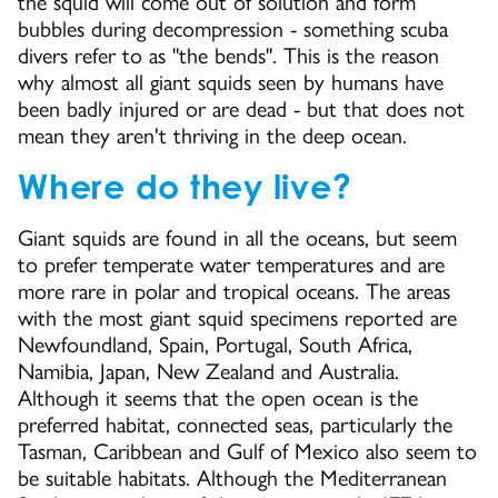
the squid will come out of solution and form
bubbles during decompression - something scuba
divers refer to as "the bends". This is the reason
why almost all giant squids seen by humans have
been badly injured or are dead - but that does not
mean they aren't thriving in the deep ocean.
Where do they live?
Giant squids are found in all the oceans, but seem
to prefer temperate water temperatures and are
more rare in polar and tropical oceans. The areas
with the most giant squid specimens reported are
Newfoundland, Spain, Portugal, South Africa,
Namibia, Japan, New Zealand and Australia.
Although it seems that the open ocean is the
preferred habitat, connected seas, particularly the
Tasman, Caribbean and Gulf of Mexico also seem to
be suitable habitats. Although the Mediterranean