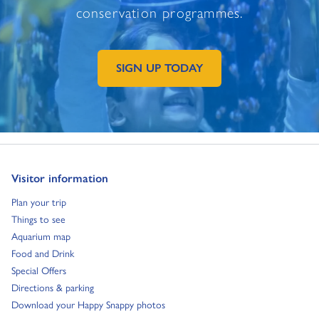
conservation programmes.
SIGN UP TODAY
GO TO EXTERNAL PAGE:
Go to:
Visitor information
Go to:
Plan your trip
Go to:
Things to see
Go to:
Aquarium map
Go to:
Food and Drink
Go to:
Special Offers
Go to:
Directions & parking
Go to:
Download your Happy Snappy photos