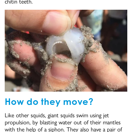
chitin teeth.
How do they move?
Like other squids, giant squids swim using jet
propulsion, by blasting water out of their mantles
with the help of a siphon. They also have a pair of