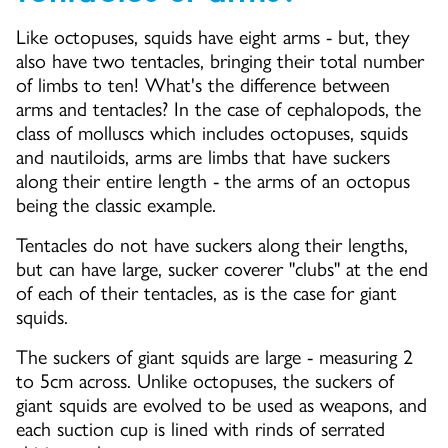
Like octopuses, squids have eight arms - but, they
also have two tentacles, bringing their total number
of limbs to ten! What's the difference between
arms and tentacles? In the case of cephalopods, the
class of molluscs which includes octopuses, squids
and nautiloids, arms are limbs that have suckers
along their entire length - the arms of an octopus
being the classic example.
Tentacles do not have suckers along their lengths,
but can have large, sucker coverer "clubs" at the end
of each of their tentacles, as is the case for giant
squids.
The suckers of giant squids are large - measuring 2
to 5cm across. Unlike octopuses, the suckers of
giant squids are evolved to be used as weapons, and
each suction cup is lined with rinds of serrated