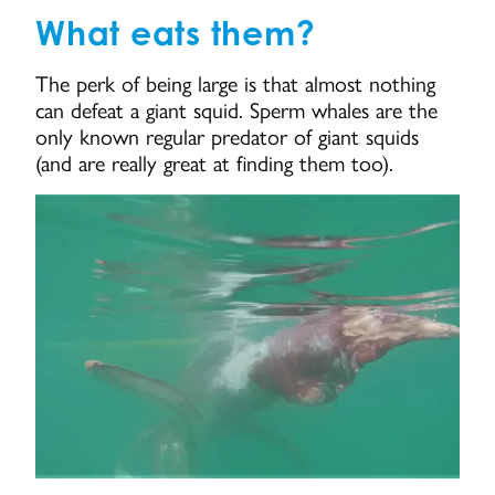
What eats them?
The perk of being large is that almost nothing
can defeat a giant squid. Sperm whales are the
only known regular predator of giant squids
(and are really great at finding them too).