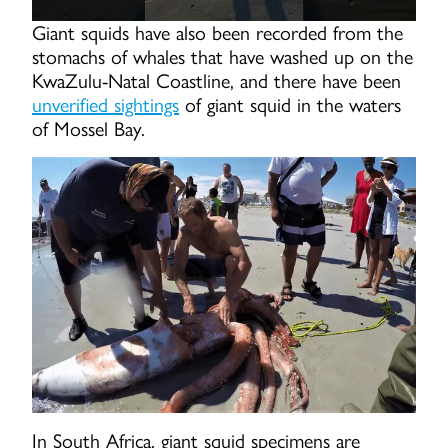
Giant squids have also been recorded from the
stomachs of whales that have washed up on the
KwaZulu-Natal Coastline, and there have been
unverified sightings
of giant squid in the waters
of Mossel Bay.
In South Africa, giant squid specimens are