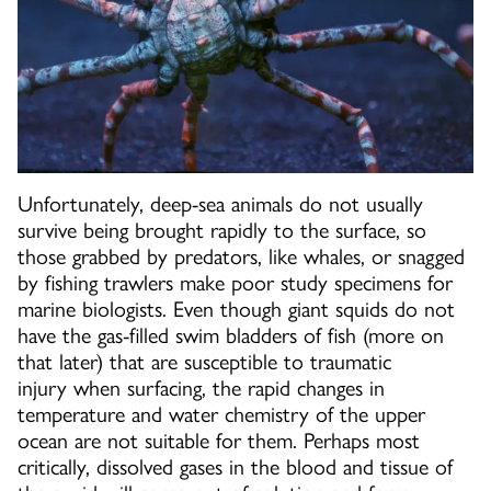
Unfortunately, deep-sea animals do not usually
survive being brought rapidly to the surface, so
those grabbed by predators, like whales, or snagged
by fishing trawlers make poor study specimens for
marine biologists. Even though giant squids do not
have the gas-filled swim bladders of fish (more on
that later) that are susceptible to traumatic
injury when surfacing, the rapid changes in
temperature and water chemistry of the upper
ocean are not suitable for them. Perhaps most
critically, dissolved gases in the blood and tissue of