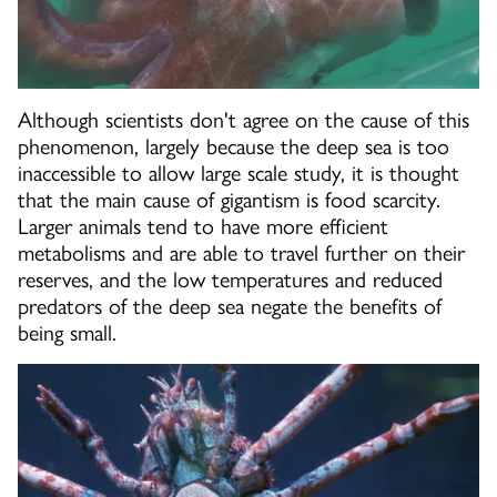
Although scientists don't agree on the cause of this
phenomenon, largely because the deep sea is too
inaccessible to allow large scale study, it is thought
that the main cause of gigantism is food scarcity.
Larger animals tend to have more efficient
metabolisms and are able to travel further on their
reserves, and the low temperatures and reduced
predators of the deep sea negate the benefits of
being small.