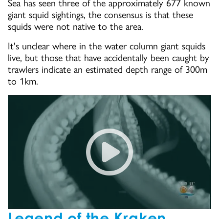
Sea has seen three of the approximately 677 known
giant squid sightings, the consensus is that these
squids were not native to the area.
It's unclear where in the water column giant squids
live, but those that have accidentally been caught by
trawlers indicate an estimated depth range of 300m
to 1km.
Into The Deep: Giant Squid C
Legend of the Kraken