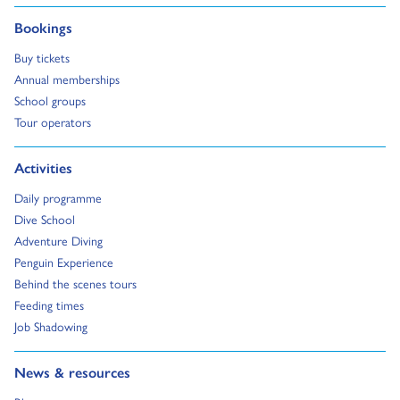
Go to:
Bookings
Go to:
Buy tickets
Go to:
Annual memberships
Go to:
School groups
Go to:
Tour operators
Go to:
Activities
Go to:
Daily programme
Go to:
Dive School
Go to:
Adventure Diving
Go to:
Penguin Experience
Go to:
Behind the scenes tours
Go to:
Feeding times
Go to:
Job Shadowing
Go to:
News & resources