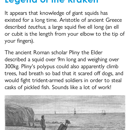
It appears that knowledge of giant squids has
existed for a long time. Aristotle of ancient Greece
described
teuthus
, a large squid five ell long (an ell
or cubit is the length from your elbow to the tip of
your fingers).
The ancient Roman scholar Pliny the Elder
described a squid over 9m long and weighing over
300kg. Pliny's polypus could also apparently climb
trees, had breath so bad that it scared off dogs, and
would fight trident-armed soldiers in order to steal
casks of pickled fish. Sounds like a lot of work!