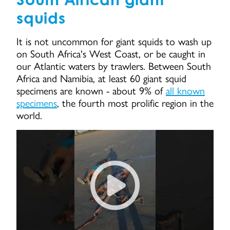
squids
It is not uncommon for giant squids to wash up
on South Africa's West Coast, or be caught in
our Atlantic waters by trawlers. Between South
Africa and Namibia, at least 60 giant squid
specimens are known - about 9% of
all known
specimens
, the fourth most prolific region in the
world.
Giant Squid