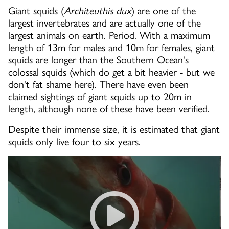
Giant squids (
Architeuthis dux
) are one of the
largest invertebrates and are actually one of the
largest animals on earth. Period. With a maximum
length of 13m for males and 10m for females, giant
squids are longer than the Southern Ocean's
colossal squids (which do get a bit heavier - but we
don't fat shame here). There have even been
claimed sightings of giant squids up to 20m in
length, although none of these have been verified.
Despite their immense size, it is estimated that giant
squids only live four to six years.
Raw: Giant Squid Makes Rare