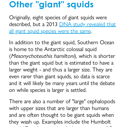
Other "giant" squids
Originally, eight species of giant squids were
described, but a 2013
DNA study revealed that
all giant squid species were the same
.
In addition to the giant squid, Southern Ocean
is home to the Antarctic colossal squid
(
Mesonychoteuthis hamiltoni
), which is shorter
than the giant squid but is estimated to have a
larger weight - and thus a larger size. They are
even rarer than giant squids, so data is scarce
and it will likely be many years until the debate
on while species is larger is settled.
There are also a number of "large" cephalopods
with upper sizes that are larger than humans
and are often thought to be giant squids when
they wash up. Examples include the Humbolt