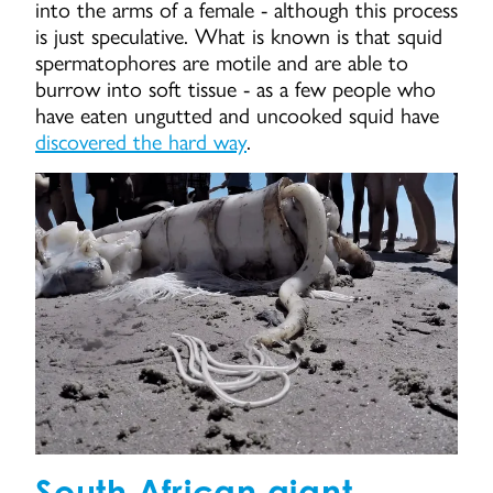
into the arms of a female - although this process
is just speculative. What is known is that squid
spermatophores are motile and are able to
burrow into soft tissue - as a few people who
have eaten ungutted and uncooked squid have
discovered the hard way
.
South African giant