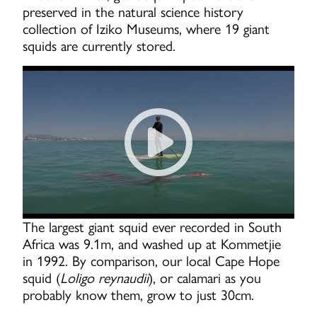
preserved in the natural science history
collection of Iziko Museums, where 19 giant
squids are currently stored.
Surfers find an injured GIA
The largest giant squid ever recorded in South
Africa was 9.1m, and washed up at Kommetjie
in 1992. By comparison, our local Cape Hope
squid (
Loligo reynaudii
), or calamari as you
probably know them, grow to just 30cm.