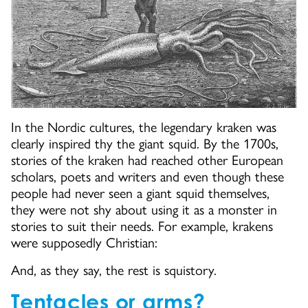
In the Nordic cultures, the legendary kraken was
clearly inspired thy the giant squid. By the 1700s,
stories of the kraken had reached other European
scholars, poets and writers and even though these
people had never seen a giant squid themselves,
they were not shy about using it as a monster in
stories to suit their needs. For example, krakens
were supposedly Christian:
And, as they say, the rest is squistory.
Tentacles or arms?