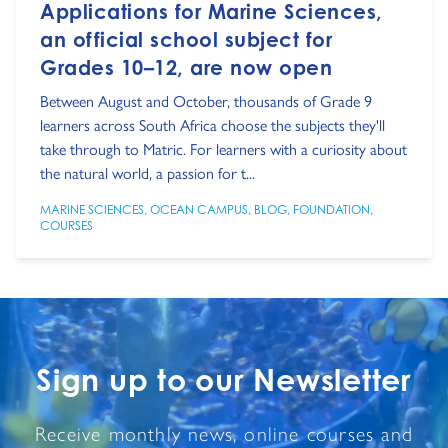
Applications for Marine Sciences,
an official school subject for
Grades 10–12, are now open
Between August and October, thousands of Grade 9
learners across South Africa choose the subjects they'll
take through to Matric. For learners with a curiosity about
the natural world, a passion for t...
MARINE SCIENCES
,
OCEAN CAMPUS
,
BLOG
,
FOUNDATION
,
COURSES
Sign up to our Newsletter
Receive monthly news, online courses and