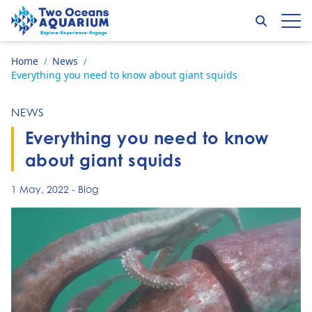
Skip to content
Search
Op
Go to home page
Home
News
/
/
Everything you need to know about giant squids
NEWS
Everything you need to know
about giant squids
1 May, 2022
-
Blog