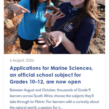
6 August, 2026
Applications for Marine Sciences,
an official school subject for
Grades 10–12, are now open
Between August and October, thousands of Grade 9
learners across South Africa choose the subjects they'll
take through to Matric. For learners with a curiosity about
the natural world, a passion for t...