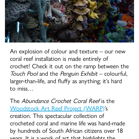
An explosion of colour and texture – our new
coral reef installation is made entirely of
crochet! Check it out on the ramp between the
Touch
Pool
and the
Penguin Exhibit
– colourful,
larger-than-life, and fluffy as anything; it’s hard
to miss…
The
Abundance Crochet Coral Reef
is the
Woodstock Art Reef Project (WARP)
’s
creation. This spectacular collection of
crocheted coral and marine life was hand-made
by hundreds of South African citizens over 18
years. It is a work of art that highlights the