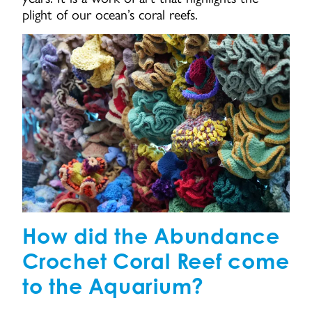
plight of our ocean’s coral reefs.
How did the Abundance
Crochet Coral Reef come
to the Aquarium?