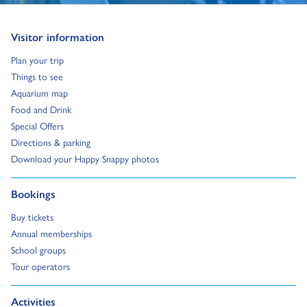
Go to:
Visitor information
Go to:
Plan your trip
Go to:
Things to see
Go to:
Aquarium map
Go to:
Food and Drink
Go to:
Special Offers
Go to:
Directions & parking
Go to:
Download your Happy Snappy photos
Go to:
Bookings
Go to:
Buy tickets
Go to:
Annual memberships
Go to:
School groups
Go to:
Tour operators
Go to:
Activities