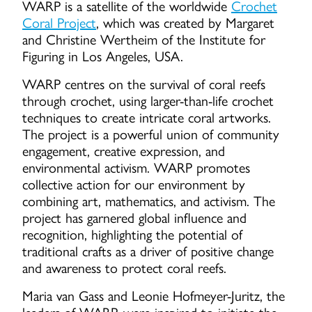
WARP is a satellite of the worldwide
Crochet
Coral Project
, which was created by Margaret
and Christine Wertheim of the Institute for
Figuring in Los Angeles, USA.
WARP centres on the survival of coral reefs
through crochet, using larger-than-life crochet
techniques to create intricate coral artworks.
The project is a powerful union of community
engagement, creative expression, and
environmental activism. WARP promotes
collective action for our environment by
combining art, mathematics, and activism. The
project has garnered global influence and
recognition, highlighting the potential of
traditional crafts as a driver of positive change
and awareness to protect coral reefs.
Maria van Gass and Leonie Hofmeyer-Juritz, the