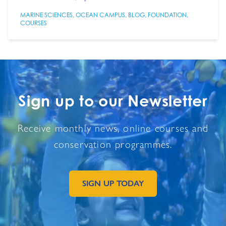
MARINE SCIENCES
,
OCEAN CAMPUS
,
BLOG
,
FOUNDATION
,
COURSES
Sign up to our Newsletter
Receive monthly news, online courses and
conservation programmes.
SIGN UP TODAY
GO TO EXTERNAL PAGE: