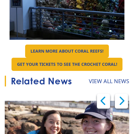
LEARN MORE ABOUT CORAL REEFS!
GO TO:
GET YOUR TICKETS TO SEE THE CROCHET CORAL!
GO TO:
Related News
VIEW ALL NEWS