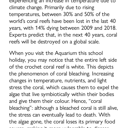
experiencing an increase in temperature due to
climate change. Primarily due to rising
temperatures, between 30% and 50% of the
world’s coral reefs have been lost in the last 40
years, with 14% dying between 2009 and 2018.
Experts predict that, in the next 40 years, coral
reefs will be destroyed on a global scale.
When you visit the Aquarium this school
holiday, you may notice that the entire left side
of the crochet coral reef is white. This depicts
the phenomenon of coral bleaching. Increasing
changes in temperature, nutrients, and light
stress the coral, which causes them to expel the
algae that live symbiotically within their bodies
and give them their colour. Hence, “coral
bleaching”: although a bleached coral is still alive,
the stress can eventually lead to death. With
the algae gone, the coral loses its primary food