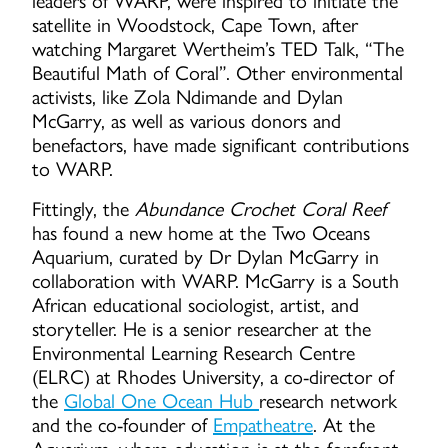
leaders of WARP, were inspired to initiate the
satellite in Woodstock, Cape Town, after
watching Margaret Wertheim’s TED Talk, “The
Beautiful Math of Coral”. Other environmental
activists, like Zola Ndimande and Dylan
McGarry, as well as various donors and
benefactors, have made significant contributions
to WARP.
Fittingly, the
Abundance Crochet Coral Reef
has found a new home at the Two Oceans
Aquarium, curated by Dr Dylan McGarry in
collaboration with WARP. McGarry is a South
African educational sociologist, artist, and
storyteller. He is a senior researcher at the
Environmental Learning Research Centre
(ELRC) at Rhodes University, a co-director of
the
Global One Ocean Hub
research network
and the co-founder of
Empatheatre
. At the