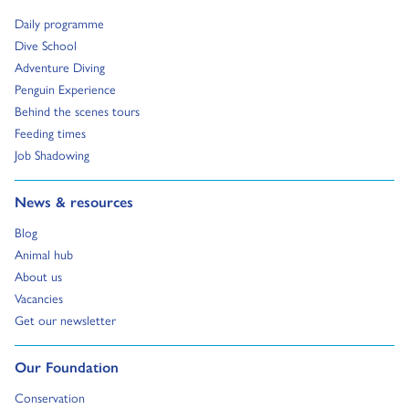
Go to:
Daily programme
Go to:
Dive School
Go to:
Adventure Diving
Go to:
Penguin Experience
Go to:
Behind the scenes tours
Go to:
Feeding times
Go to:
Job Shadowing
Go to:
News & resources
Go to:
Blog
Go to:
Animal hub
Go to:
About us
Go to:
Vacancies
Go to:
Get our newsletter
Go to:
Our Foundation
Go to:
Conservation