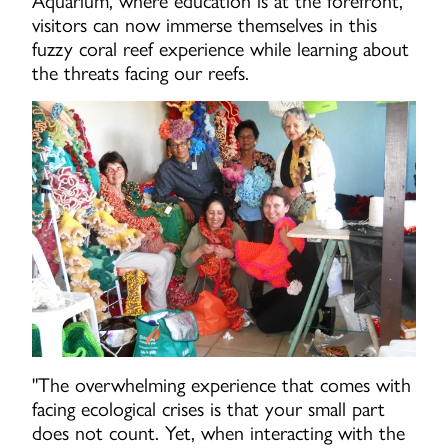
Aquarium, where education is at the forefront,
visitors can now immerse themselves in this
fuzzy coral reef experience while learning about
the threats facing our reefs.
"The overwhelming experience that comes with
facing ecological crises is that your small part
does not count. Yet, when interacting with the