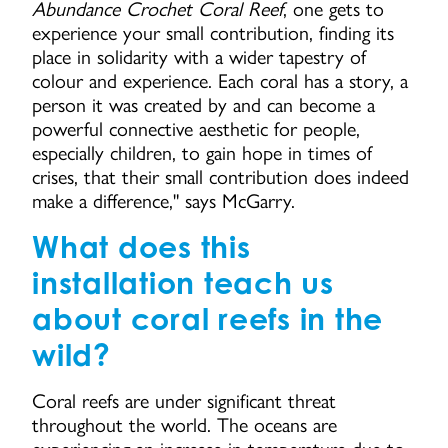
Abundance Crochet Coral Reef
, one gets to
experience your small contribution, finding its
place in solidarity with a wider tapestry of
colour and experience. Each coral has a story, a
person it was created by and can become a
powerful connective aesthetic for people,
especially children, to gain hope in times of
crises, that their small contribution does indeed
make a difference," says McGarry.
What does this
installation teach us
about coral reefs in the
wild?
Coral reefs are under significant threat
throughout the world. The oceans are