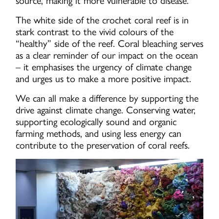
source, making it more vulnerable to disease.
The white side of the crochet coral reef is in
stark contrast to the vivid colours of the
“healthy” side of the reef. Coral bleaching serves
as a clear reminder of our impact on the ocean
– it emphasises the urgency of climate change
and urges us to make a more positive impact.
We can all make a difference by supporting the
drive against climate change. Conserving water,
supporting ecologically sound and organic
farming methods, and using less energy can
contribute to the preservation of coral reefs.