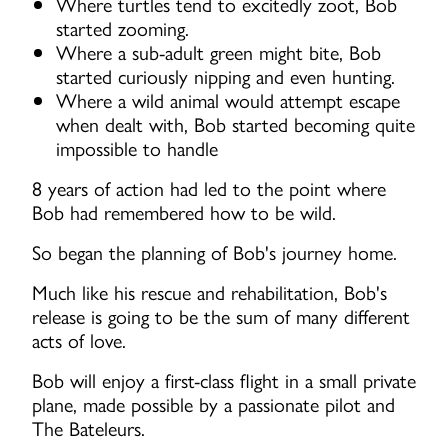
Where turtles tend to excitedly zoot, Bob
started zooming.
Where a sub-adult green might bite, Bob
started curiously nipping and even hunting.
Where a wild animal would attempt escape
when dealt with, Bob started becoming quite
impossible to handle
8 years of action had led to the point where
Bob had remembered how to be wild.
So began the planning of Bob's journey home.
Much like his rescue and rehabilitation, Bob's
release is going to be the sum of many different
acts of love.
Bob will enjoy a first-class flight in a small private
plane, made possible by a passionate pilot and
The Bateleurs.