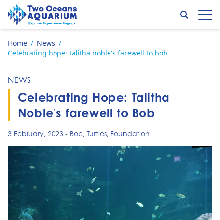
Skip to content
Search
Op
Go to home page
Home
News
/
/
Celebrating hope: talitha noble's farewell to bob
NEWS
Celebrating Hope: Talitha
Noble's farewell to Bob
3 February, 2023
-
Bob
,
Turtles
,
Foundation