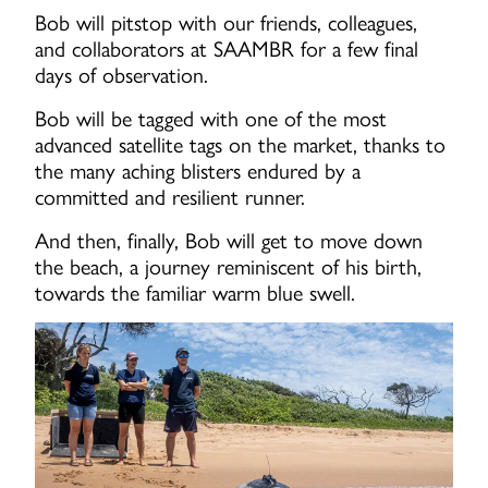
Bob will pitstop with our friends, colleagues,
and collaborators at SAAMBR for a few final
days of observation.
Bob will be tagged with one of the most
advanced satellite tags on the market, thanks to
the many aching blisters endured by a
committed and resilient runner.
And then, finally, Bob will get to move down
the beach, a journey reminiscent of his birth,
towards the familiar warm blue swell.