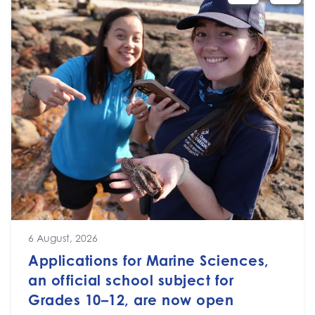
6 August, 2026
Applications for Marine Sciences,
an official school subject for
Grades 10–12, are now open