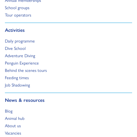
Go to:
School groups
Go to:
Tour operators
Go to:
Activities
Go to:
Daily programme
Go to:
Dive School
Go to:
Adventure Diving
Go to:
Penguin Experience
Go to:
Behind the scenes tours
Go to:
Feeding times
Go to:
Job Shadowing
Go to:
News & resources
Go to:
Blog
Go to:
Animal hub
Go to:
About us
Go to:
Vacancies