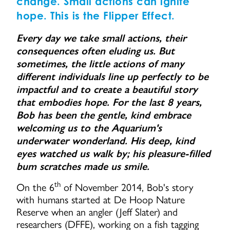
change. Small actions can ignite
hope. This is the Flipper Effect.
Every day we take small actions, their
consequences often eluding us. But
sometimes, the little actions of many
different individuals line up perfectly to be
impactful and to create a beautiful story
that embodies hope. For the last 8 years,
Bob has been the gentle, kind embrace
welcoming us to the Aquarium's
underwater wonderland. His deep, kind
eyes watched us walk by; his pleasure-filled
bum scratches made us smile.
th
On the 6
of November 2014, Bob's story
with humans started at De Hoop Nature
Reserve when an angler (Jeff Slater) and
researchers (DFFE), working on a fish tagging