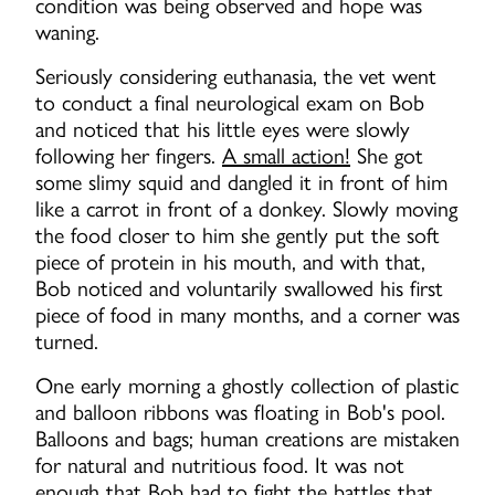
condition was being observed and hope was
waning.
Seriously considering euthanasia, the vet went
to conduct a final neurological exam on Bob
and noticed that his little eyes were slowly
following her fingers.
A small action!
She got
some slimy squid and dangled it in front of him
like a carrot in front of a donkey. Slowly moving
the food closer to him she gently put the soft
piece of protein in his mouth, and with that,
Bob noticed and voluntarily swallowed his first
piece of food in many months, and a corner was
turned.
One early morning a ghostly collection of plastic
and balloon ribbons was floating in Bob's pool.
Balloons and bags; human creations are mistaken
for natural and nutritious food. It was not
enough that Bob had to fight the battles that