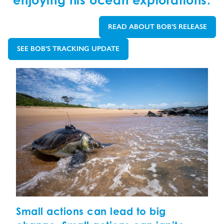
enjoying his ocean explorations.
READ ABOUT BOB'S RELEASE
GO TO:
SEE BOB'S TRACKING UPDATE
GO TO:
Small actions can lead to big