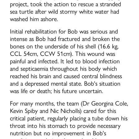
project, took the action to rescue a stranded
sea turtle after wild stormy white water had
washed him ashore.
Initial rehabilitation for Bob was serious and
intense as Bob had fractured and broken the
bones on the underside of his shell (16.6 kg,
CCL 54cm, CCW 51cm). This wound was
painful and infected. It led to blood infection
and septicaemia throughout his body which
reached his brain and caused central blindness
and a depressed mental state. Bob's situation
was life or death; his future uncertain.
For many months, the team (Dr Georgina Cole,
Kevin Spiby and Nic Nicholls) cared for this
critical patient, regularly placing a tube down his
throat into his stomach to provide necessary
nutrition but no improvement in Bob's