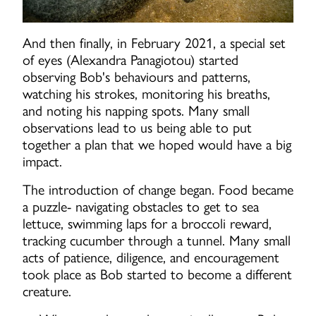
And then finally, in February 2021, a special set
of eyes (Alexandra Panagiotou) started
observing Bob's behaviours and patterns,
watching his strokes, monitoring his breaths,
and noting his napping spots. Many small
observations lead to us being able to put
together a plan that we hoped would have a big
impact.
The introduction of change began. Food became
a puzzle- navigating obstacles to get to sea
lettuce, swimming laps for a broccoli reward,
tracking cucumber through a tunnel. Many small
acts of patience, diligence, and encouragement
took place as Bob started to become a different
creature.