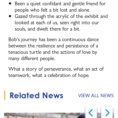
Been a quiet confidant and gentle friend for
people who felt a bit lost and alone
Gazed through the acrylic of the exhibit and
looked at each of us, seen right into our
souls, and dwelt there for a bit.
Bob's journey has been a continuous dance
between the resilience and persistence of a
tenacious turtle and the actions of love by
many different people.
What a story of perseverance, what an act of
teamwork, what a celebration of hope.
Related News
VIEW ALL NEWS