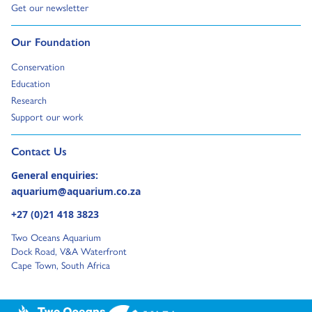
Go to:
Get our newsletter
Go to:
Our Foundation
Go to:
Conservation
Go to:
Education
Go to:
Research
Go to:
Support our work
Go to external page:
Contact Us
General enquiries:
aquarium@aquarium.co.za
+27 (0)21 418 3823
Two Oceans Aquarium
Dock Road, V&A Waterfront
Cape Town, South Africa