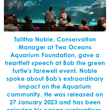
Talitha Noble, Conservation
Manager at Two Oceans
Aquarium Foundation, gave a
heartfelt speech at Bob the green
turtle's farewell event. Noble
spoke about Bob's extraordinary
impact on the Aquarium
community. He was released on
27 January 2023 and has been