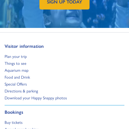
SIGN UP TODAY
GO TO EXTERNAL PAGE:
Go to:
Visitor information
Go to:
Plan your trip
Go to:
Things to see
Go to:
Aquarium map
Go to:
Food and Drink
Go to:
Special Offers
Go to:
Directions & parking
Go to:
Download your Happy Snappy photos
Go to:
Bookings
Go to:
Buy tickets
Go to:
Annual memberships