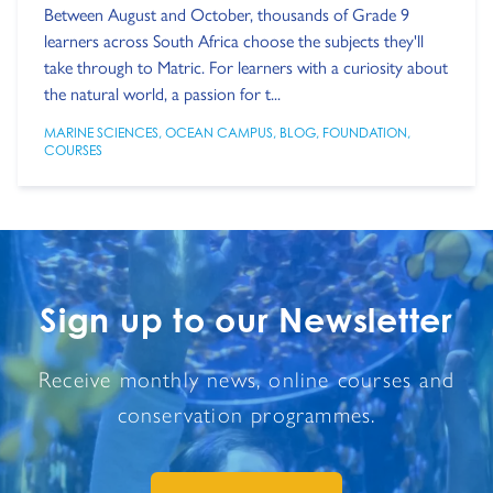
Between August and October, thousands of Grade 9
learners across South Africa choose the subjects they'll
take through to Matric. For learners with a curiosity about
the natural world, a passion for t...
MARINE SCIENCES
,
OCEAN CAMPUS
,
BLOG
,
FOUNDATION
,
COURSES
Sign up to our Newsletter
Receive monthly news, online courses and
conservation programmes.