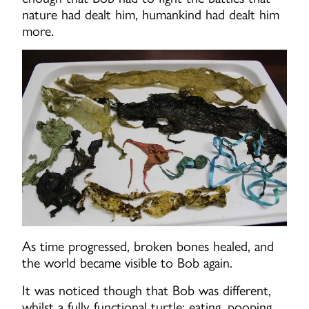
nature had dealt him, humankind had dealt him
more.
As time progressed, broken bones healed, and
the world became visible to Bob again.
It was noticed though that Bob was different,
whilst a fully functional turtle; eating, pooping,