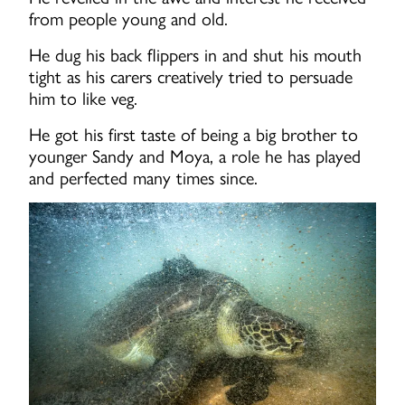
from people young and old.
He dug his back flippers in and shut his mouth
tight as his carers creatively tried to persuade
him to like veg.
He got his first taste of being a big brother to
younger Sandy and Moya, a role he has played
and perfected many times since.