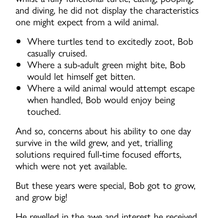
and diving, he did not display the characteristics
one might expect from a wild animal.
Where turtles tend to excitedly zoot, Bob
casually cruised.
Where a sub-adult green might bite, Bob
would let himself get bitten.
Where a wild animal would attempt escape
when handled, Bob would enjoy being
touched.
And so, concerns about his ability to one day
survive in the wild grew, and yet, trialling
solutions required full-time focused efforts,
which were not yet available.
But these years were special, Bob got to grow,
and grow big!
He revelled in the awe and interest he received