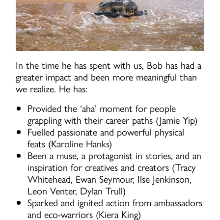
In the time he has spent with us, Bob has had a
greater impact and been more meaningful than
we realize. He has:
Provided the ‘aha’ moment for people
grappling with their career paths (Jamie Yip)
Fuelled passionate and powerful physical
feats (Karoline Hanks)
Been a muse, a protagonist in stories, and an
inspiration for creatives and creators (Tracy
Whitehead, Ewan Seymour, Ilse Jenkinson,
Leon Venter, Dylan Trull)
Sparked and ignited action from ambassadors
and eco-warriors (Kiera King)