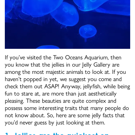
If you’ve visited the Two Oceans Aquarium, then
you know that the jellies in our Jelly Gallery are
among the most majestic animals to look at. If you
haven’t popped in yet, we suggest you come and
check them out ASAP! Anyway, jellyfish, while being
fun to stare at, are more than just aesthetically
pleasing. These beauties are quite complex and
possess some interesting traits that many people do
not know about. So, here are some jelly facts that
you’d never guess by just looking at them.