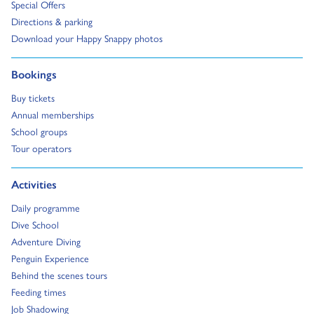
Go to:
Special Offers
Go to:
Directions & parking
Go to:
Download your Happy Snappy photos
Go to:
Bookings
Go to:
Buy tickets
Go to:
Annual memberships
Go to:
School groups
Go to:
Tour operators
Go to:
Activities
Go to:
Daily programme
Go to:
Dive School
Go to:
Adventure Diving
Go to:
Penguin Experience
Go to:
Behind the scenes tours
Go to:
Feeding times
Go to:
Job Shadowing