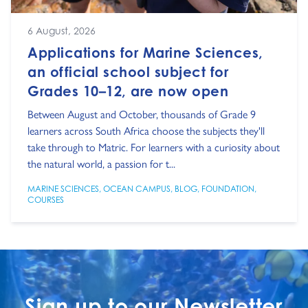
6 August, 2026
Applications for Marine Sciences,
an official school subject for
Grades 10–12, are now open
Between August and October, thousands of Grade 9
learners across South Africa choose the subjects they'll
take through to Matric. For learners with a curiosity about
the natural world, a passion for t...
MARINE SCIENCES
,
OCEAN CAMPUS
,
BLOG
,
FOUNDATION
,
COURSES
Sign up to our Newsletter