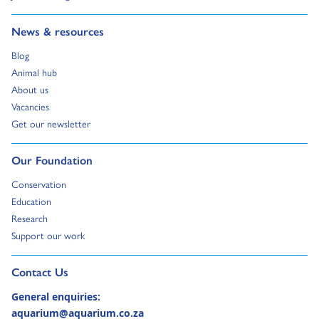
Go to:
News & resources
Go to:
Blog
Go to:
Animal hub
Go to:
About us
Go to:
Vacancies
Go to:
Get our newsletter
Go to:
Our Foundation
Go to:
Conservation
Go to:
Education
Go to:
Research
Go to:
Support our work
Go to external page:
Contact Us
General enquiries:
aquarium@aquarium.co.za