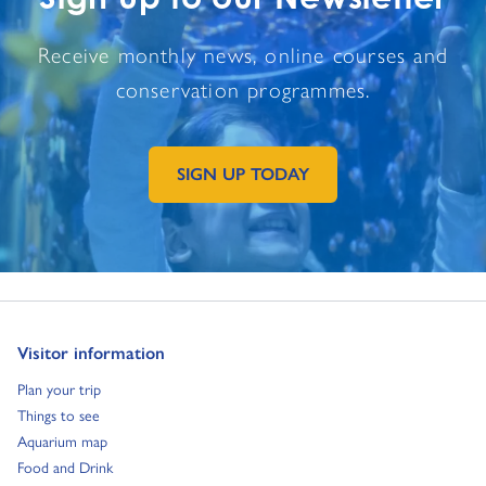
Receive monthly news, online courses and
conservation programmes.
SIGN UP TODAY
GO TO EXTERNAL PAGE:
Go to:
Visitor information
Go to:
Plan your trip
Go to:
Things to see
Go to:
Aquarium map
Go to:
Food and Drink