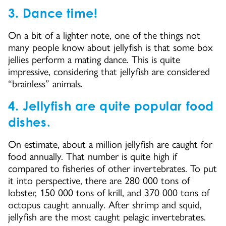
3. Dance time!
On a bit of a lighter note, one of the things not
many people know about jellyfish is that some box
jellies perform a mating dance. This is quite
impressive, considering that jellyfish are considered
“brainless” animals.
4. Jellyfish are quite popular food
dishes.
On estimate, about a million jellyfish are caught for
food annually. That number is quite high if
compared to fisheries of other invertebrates. To put
it into perspective, there are 280 000 tons of
lobster, 150 000 tons of krill, and 370 000 tons of
octopus caught annually. After shrimp and squid,
jellyfish are the most caught pelagic invertebrates.