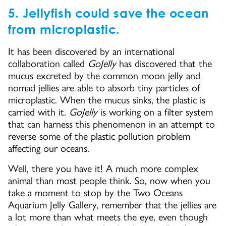
5. Jellyfish could save the ocean
from microplastic.
It has been discovered by an international
collaboration called
GoJelly
has discovered that the
mucus excreted by the common moon jelly and
nomad jellies are able to absorb tiny particles of
microplastic. When the mucus sinks, the plastic is
carried with it.
GoJelly
is working on a filter system
that can harness this phenomenon in an attempt to
reverse some of the plastic pollution problem
affecting our oceans.
Well, there you have it! A much more complex
animal than most people think. So, now when you
take a moment to stop by the Two Oceans
Aquarium Jelly Gallery, remember that the jellies are
a lot more than what meets the eye, even though