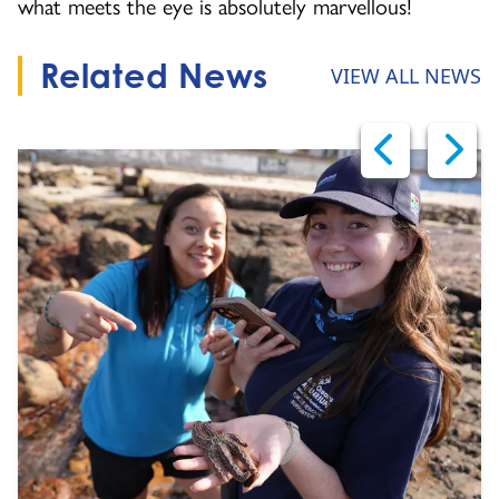
what meets the eye is absolutely marvellous!
Related News
VIEW ALL NEWS