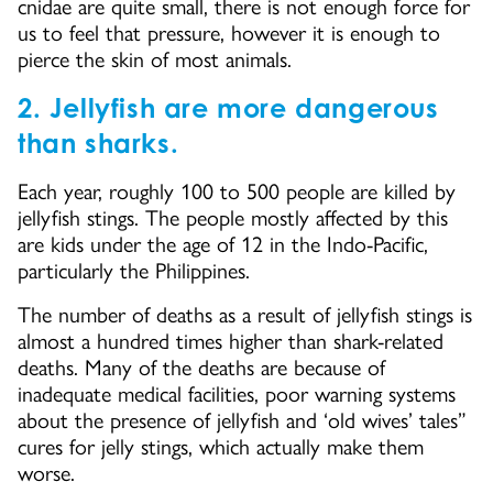
cnidae are quite small, there is not enough force for
us to feel that pressure, however it is enough to
pierce the skin of most animals.
2. Jellyfish are more dangerous
than sharks.
Each year, roughly 100 to 500 people are killed by
jellyfish stings. The people mostly affected by this
are kids under the age of 12 in the Indo-Pacific,
particularly the Philippines.
The number of deaths as a result of jellyfish stings is
almost a hundred times higher than shark-related
deaths. Many of the deaths are because of
inadequate medical facilities, poor warning systems
about the presence of jellyfish and ‘old wives’ tales”
cures for jelly stings, which actually make them
worse.