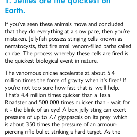
1. Jellies are the quickest on
Earth.
If you’ve seen these animals move and concluded
that they do everything at a slow pace, then you’re
mistaken. Jellyfish possess stinging cells known as
nematocysts, that fire small venom-filled barbs called
cnidae. The process whereby these cells are fired is
the quickest biological event in nature.
The venomous cnidae accelerate at about 5.4
million times the force of gravity when it's fired! If
you’re not too sure how fast that is, we’ll help.
That’s 4.4 million times quicker than a Tesla
Roadster and 500 000 times quicker than - wait for
it - the blink of an eye! A box jelly sting can exert
pressure of up to 7.7 gigapascals on its prey, which
is about 350 times the pressure of an armour-
piercing rifle bullet striking a hard target. As the