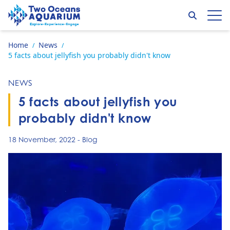
Skip to content
Search
Op
Go to home page
Home
News
/
/
5 facts about jellyfish you probably didn't know
NEWS
5 facts about jellyfish you
probably didn't know
18 November, 2022
-
Blog