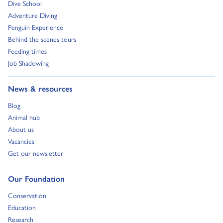
Go to:
Dive School
Go to:
Adventure Diving
Go to:
Penguin Experience
Go to:
Behind the scenes tours
Go to:
Feeding times
Go to:
Job Shadowing
Go to:
News & resources
Go to:
Blog
Go to:
Animal hub
Go to:
About us
Go to:
Vacancies
Go to:
Get our newsletter
Go to:
Our Foundation
Go to:
Conservation
Go to:
Education
Go to:
Research