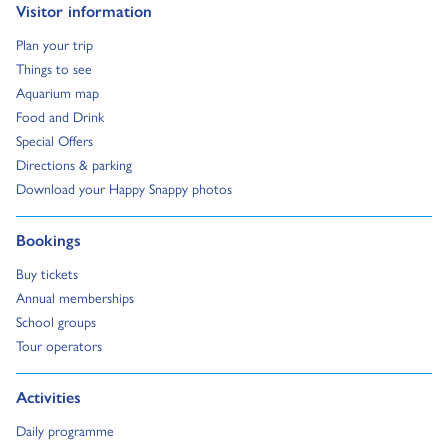
Go to:
Visitor information
Go to:
Plan your trip
Go to:
Things to see
Go to:
Aquarium map
Go to:
Food and Drink
Go to:
Special Offers
Go to:
Directions & parking
Go to:
Download your Happy Snappy photos
Go to:
Bookings
Go to:
Buy tickets
Go to:
Annual memberships
Go to:
School groups
Go to:
Tour operators
Go to:
Activities
Go to:
Daily programme