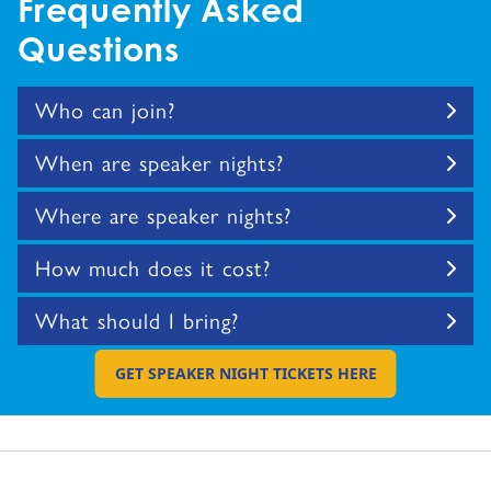
Frequently Asked
Questions
Who can join?
When are speaker nights?
Where are speaker nights?
How much does it cost?
What should I bring?
GET SPEAKER NIGHT TICKETS HERE
GO TO EXTERNAL PAGE: