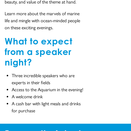
beauty, and value of the theme at hand.
Learn more about the marvels of marine
life and mingle with ocean-minded people
on these exciting evenings.
What to expect
from a speaker
night?
Three incredible speakers who are
experts in their fields
Access to the Aquarium in the evening!
A welcome drink
A cash bar with light meals and drinks
for purchase