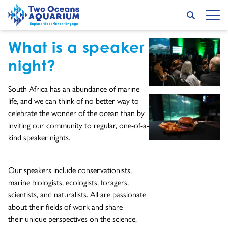
Skip to content
Speaker Nights
Search
Op
Go to home page
What is a speaker
GET PUBLIC EVENT TICKETS HERE
GO TO EXTERNAL PAGE:
night?
South Africa has an abundance of marine
life, and we can think of no better way to
celebrate the wonder of the ocean than by
inviting our community to regular, one-of-a-
kind speaker nights.
Our speakers include conservationists,
marine biologists, ecologists, foragers,
scientists, and naturalists. All are passionate
about their fields of work and share
their unique perspectives on the science,