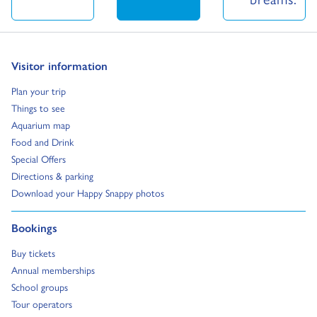
Go to:
Visitor information
Go to:
Plan your trip
Go to:
Things to see
Go to:
Aquarium map
Go to:
Food and Drink
Go to:
Special Offers
Go to:
Directions & parking
Go to:
Download your Happy Snappy photos
Go to:
Bookings
Go to:
Buy tickets
Go to:
Annual memberships
Go to:
School groups
Go to:
Tour operators