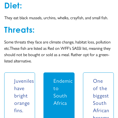
Diet:
They eat black mussels, urchins, whelks, crayfish, and small fish.
Threats:
Some threats they face are climate change, habitat loss, pollution
etc.These fish are listed as Red on WFF's SASSI list, meaning they
should not be bought or sold as a meal. Rather opt for a green-
listed alternative.
Juveniles
Endemic
One
have
to
of the
bright
South
biggest
orange
Africa
South
fins.
African
breams.