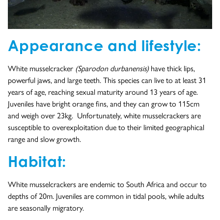
Appearance and lifestyle:
White musselcracker
(Sparodon durbanensis)
have thick lips,
powerful jaws, and large teeth. This species can live to at least 31
years of age, reaching sexual maturity around 13 years of age.
Juveniles have bright orange fins, and they can grow to 115cm
and weigh over 23kg. Unfortunately, white musselcrackers are
susceptible to overexploitation due to their limited geographical
range and slow growth.
Habitat:
White musselcrackers are endemic to South Africa and occur to
depths of 20m. Juveniles are common in tidal pools, while adults
are seasonally migratory.