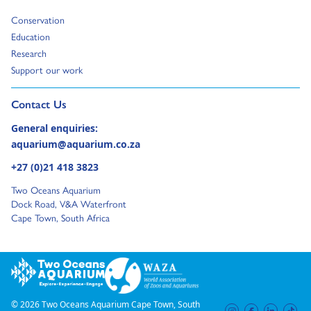
Go to:
Conservation
Go to:
Education
Go to:
Research
Go to:
Support our work
Go to external page:
Contact Us
General enquiries:
aquarium@aquarium.co.za
+27 (0)21 418 3823
Two Oceans Aquarium
Dock Road, V&A Waterfront
Cape Town, South Africa
© 2026 Two Oceans Aquarium Cape Town, South