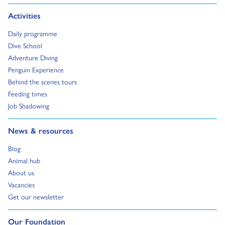
Go to:
Activities
Go to:
Daily programme
Go to:
Dive School
Go to:
Adventure Diving
Go to:
Penguin Experience
Go to:
Behind the scenes tours
Go to:
Feeding times
Go to:
Job Shadowing
Go to:
News & resources
Go to:
Blog
Go to:
Animal hub
Go to:
About us
Go to:
Vacancies
Go to:
Get our newsletter
Go to:
Our Foundation