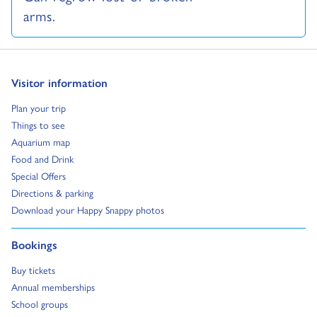
arms.
Go to:
Visitor information
Go to:
Plan your trip
Go to:
Things to see
Go to:
Aquarium map
Go to:
Food and Drink
Go to:
Special Offers
Go to:
Directions & parking
Go to:
Download your Happy Snappy photos
Go to:
Bookings
Go to:
Buy tickets
Go to:
Annual memberships
Go to:
School groups