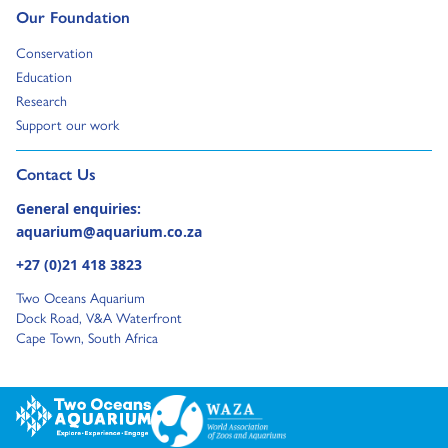
Go to:
Our Foundation
Go to:
Conservation
Go to:
Education
Go to:
Research
Go to:
Support our work
Go to external page:
Contact Us
General enquiries:
aquarium@aquarium.co.za
+27 (0)21 418 3823
Two Oceans Aquarium
Dock Road, V&A Waterfront
Cape Town, South Africa