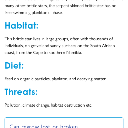
many other brittle stars, the serpent-skinned brittle star has no
free-swimming planktonic phase.
Habitat:
This brittle star lives in large groups, often with thousands of
individuals, on gravel and sandy surfaces on the South African
coast, from the Cape to southern Namibia.
Diet:
Feed on organic particles, plankton, and decaying matter.
Threats:
Pollution, climate change, habitat destruction etc.
Can regrow lost or broken