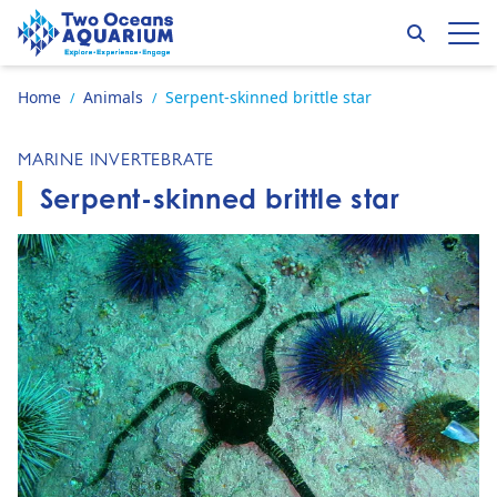
Skip to content
Search
Op
Go to home page
Home
Animals
Serpent-skinned brittle star
/
/
MARINE INVERTEBRATE
Serpent-skinned brittle star