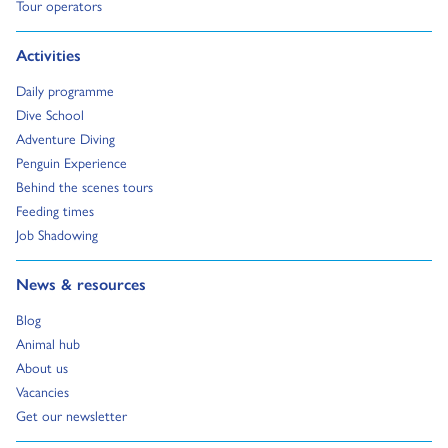
Go to:
Tour operators
Go to:
Activities
Go to:
Daily programme
Go to:
Dive School
Go to:
Adventure Diving
Go to:
Penguin Experience
Go to:
Behind the scenes tours
Go to:
Feeding times
Go to:
Job Shadowing
Go to:
News & resources
Go to:
Blog
Go to:
Animal hub
Go to:
About us
Go to:
Vacancies
Go to:
Get our newsletter