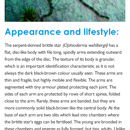
Appearance and lifestyle:
The serpent-skinned brittle star
(Ophioderma wahlbergii)
has a
flat, disc-like body with file long, spindly arms extending outward
from the edge of the disc. The texture of its body is granular,
which is an important identification characteristic as it is not
always the dark black-brown colour usually seen. These arms are
thin and fragile, but highly mobile and flexible. The arms are
segmented with tiny armour plated protecting each joint. The
sides of each arm are protected by rows of short spines, folded
close to the arm. Rarely, these arms are banded, but they are
more commonly solid black-brown like the central body. At the
base of each arm are two slits which lead into chambers where
the brittle star's eggs can be fertilised. The young are brooded in
these chambers and emerge as fully formed, but tiny, adults. Unlike