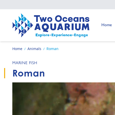
Skip to content
Go to:
Home
Go to home page
Home
Animals
Roman
/
/
MARINE FISH
Roman