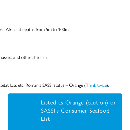
ern Africa at depths from 5m to 100m.
ussels and other shellfish.
abitat loss etc. Roman's SASSI status – Orange (
Think twice
).
Listed as Orange (caution) on
SASSI’s Consumer Seafood
List