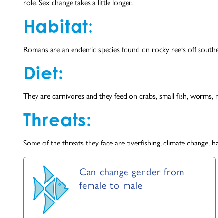
role. Sex change takes a little longer.
Habitat:
Romans are an endemic species found on rocky reefs off south
Diet:
They are carnivores and they feed on crabs, small fish, worms, m
Threats:
Some of the threats they face are overfishing, climate change, h
Can change gender from
female to male