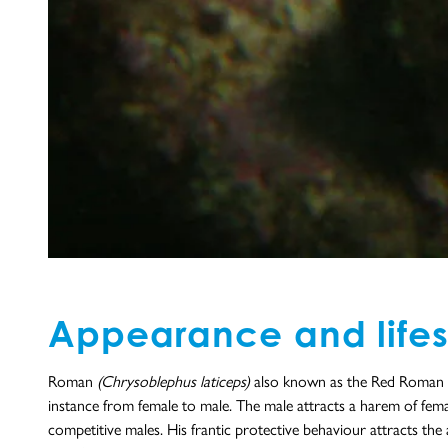
Appearance and lifes
Roman
(Chrysoblephus laticeps)
also known as the Red Roman Se
instance from female to male. The male attracts a harem of female
competitive males. His frantic protective behaviour attracts the 