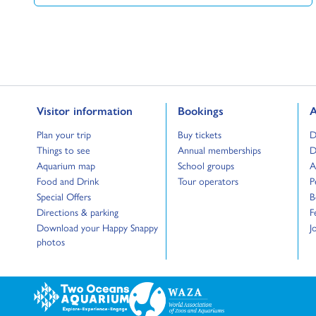
Go to:
Go to:
G
Visitor information
Bookings
A
Go to:
Go to:
G
Plan your trip
Buy tickets
D
Go to:
Go to:
G
Things to see
Annual memberships
D
Go to:
Go to:
G
Aquarium map
School groups
A
Go to:
Go to:
G
Food and Drink
Tour operators
P
Go to:
G
Special Offers
B
Go to:
G
Directions & parking
F
Go to:
G
Download your Happy Snappy
J
photos