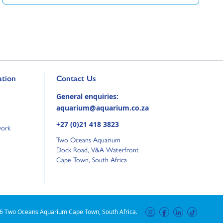
Go to external page:
tion
Contact Us
General enquiries:
aquarium@aquarium.co.za
+27 (0)21 418 3823
work
Two Oceans Aquarium
Dock Road, V&A Waterfront
Cape Town, South Africa
6 Two Oceans Aquarium Cape Town, South Africa.
instagram
facebook
linkedin
tiktok