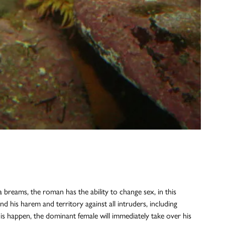
breams, the roman has the ability to change sex, in this
d his harem and territory against all intruders, including
this happen, the dominant female will immediately take over his