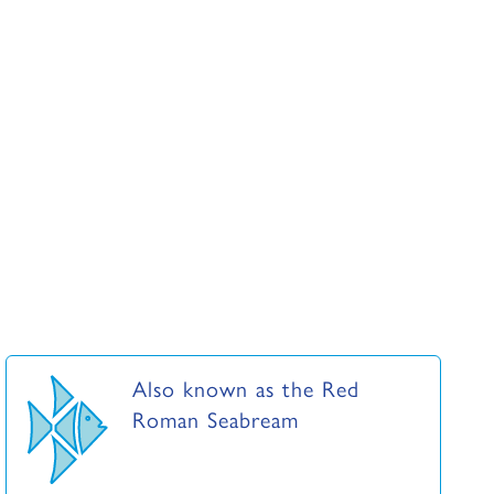
Also known as the Red
Roman Seabream