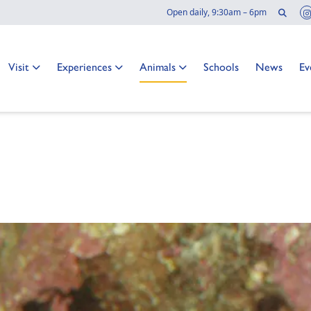
Sear
Open daily, 9:30am – 6pm
Go to:
Go to:
Go to:
Go to:
Go to:
Go
Visit
Experiences
Animals
Schools
News
Ev