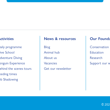
o to:
Go to:
Go to:
ctivities
News & resources
Our Founda
o to:
Go to:
Go to:
aily programme
Blog
Conservation
o to:
Go to:
Go to:
ive School
Animal hub
Education
o to:
Go to:
Go to:
dventure Diving
About us
Research
o to:
Go to:
Go to:
enguin Experience
Vacancies
Support our 
o to:
Go to:
ehind the scenes tours
Get our newsletter
o to:
eeding times
o to:
ob Shadowing
© 202