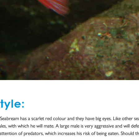
tyle:
abream has a scarlet red colour and they have big eyes. Like other sea 
s, with which he will mate. A large male is very aggressive and will defen
attention of predators, which increases his risk of being eaten. Should 