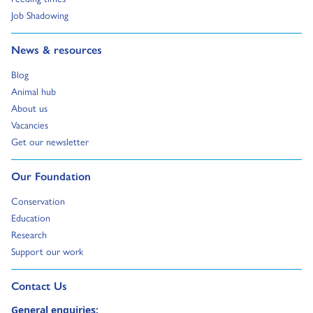
Go to:
Job Shadowing
Go to:
News & resources
Go to:
Blog
Go to:
Animal hub
Go to:
About us
Go to:
Vacancies
Go to:
Get our newsletter
Go to:
Our Foundation
Go to:
Conservation
Go to:
Education
Go to:
Research
Go to:
Support our work
Go to external page:
Contact Us
General enquiries: