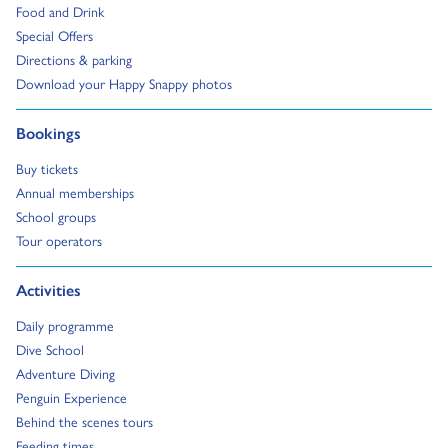
Go to:
Food and Drink
Go to:
Special Offers
Go to:
Directions & parking
Go to:
Download your Happy Snappy photos
Go to:
Bookings
Go to:
Buy tickets
Go to:
Annual memberships
Go to:
School groups
Go to:
Tour operators
Go to:
Activities
Go to:
Daily programme
Go to:
Dive School
Go to:
Adventure Diving
Go to:
Penguin Experience
Go to:
Behind the scenes tours
Go to:
Feeding times