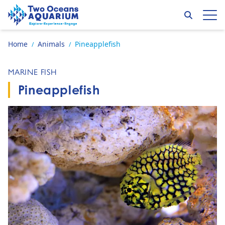
Skip to content
Search
Op
Go to home page
Home
Animals
Pineapplefish
/
/
MARINE FISH
Pineapplefish