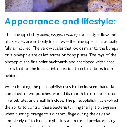
Appearance and lifestyle:
The pineapplefish
(Cleidopus gloriamaris)
is a pretty yellow and
black scales are not only for show – the pineapplefish is actually
fully armoured. The yellow scales that look similar to the bumps
on a pineapple are called scutes or bony plates. The rays of the
pineapplefish’s fins point backwards and are tipped with fierce
spikes that can be locked into position to deter attacks from
behind.
When hunting, the pineapplefish uses bioluminescent bacteria
contained in two pouches around its mouth to lure planktonic
invertebrates and small fish close. The pineapplefish has evolved
the ability to control these bacteria turning the light blue-green
when hunting, orange to aid camouflage during the day and
completely off to hide at night. It is a nocturnal predator, using