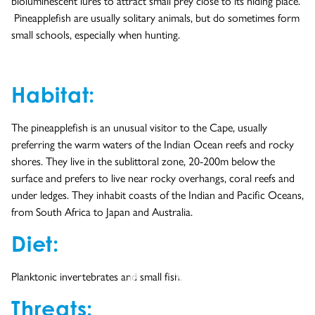
bioluminescent lures to attract small prey close to its hiding place.
Pineapplefish are usually solitary animals, but do sometimes form
small schools, especially when hunting.
Habitat:
The pineapplefish is an unusual visitor to the Cape, usually
preferring the warm waters of the Indian Ocean reefs and rocky
shores. They live in the sublittoral zone, 20-200m below the
surface and prefers to live near rocky overhangs, coral reefs and
under ledges. They inhabit coasts of the Indian and Pacific Oceans,
from South Africa to Japan and Australia.
Diet:
Planktonic invertebrates and small fish.
Threats:
- YouTube