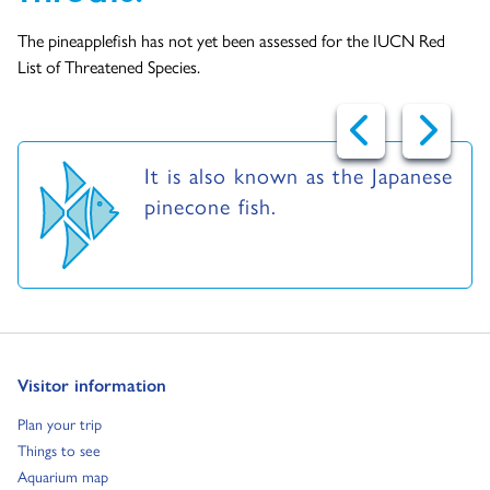
The pineapplefish has not yet been assessed for the IUCN Red
List of Threatened Species.
It is also known as the Japanese
pinecone fish.
Go to:
Visitor information
Go to:
Plan your trip
Go to:
Things to see
Go to:
Aquarium map