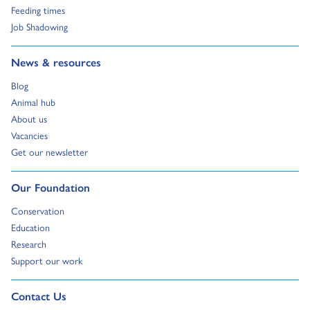
Go to:
Feeding times
Go to:
Job Shadowing
Go to:
News & resources
Go to:
Blog
Go to:
Animal hub
Go to:
About us
Go to:
Vacancies
Go to:
Get our newsletter
Go to:
Our Foundation
Go to:
Conservation
Go to:
Education
Go to:
Research
Go to:
Support our work
Go to external page:
Contact Us