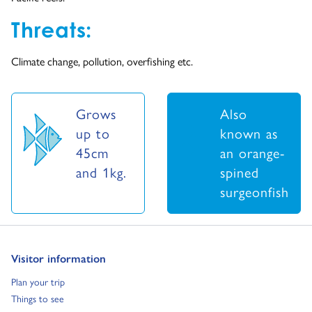
Threats:
Climate change, pollution, overfishing etc.
Grows
Also
up to
known as
45cm
an orange-
and 1kg.
spined
surgeonfish
Go to:
Visitor information
Go to:
Plan your trip
Go to:
Things to see