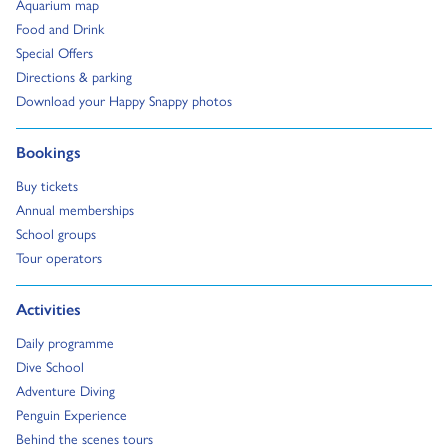
Go to:
Aquarium map
Go to:
Food and Drink
Go to:
Special Offers
Go to:
Directions & parking
Go to:
Download your Happy Snappy photos
Go to:
Bookings
Go to:
Buy tickets
Go to:
Annual memberships
Go to:
School groups
Go to:
Tour operators
Go to:
Activities
Go to:
Daily programme
Go to:
Dive School
Go to:
Adventure Diving
Go to:
Penguin Experience
Go to:
Behind the scenes tours