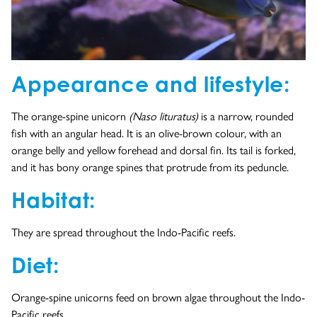
Appearance and lifestyle:
The orange-spine unicorn
(Naso lituratus)
is a narrow, rounded
fish with an angular head. It is an olive-brown colour, with an
orange belly and yellow forehead and dorsal fin. Its tail is forked,
and it has bony orange spines that protrude from its peduncle.
Habitat:
They are spread throughout the Indo-Pacific reefs.
Diet:
Orange-spine unicorns feed on brown algae throughout the Indo-
Pacific reefs.