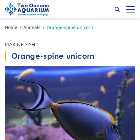
Skip to content
Search
Op
Go to home page
Home
Animals
Orange-spine unicorn
/
/
MARINE FISH
Orange-spine unicorn